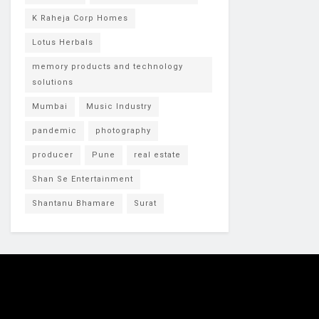
K Raheja Corp Homes
Lotus Herbals
memory products and technology
solutions
Mumbai
Music Industry
pandemic
photography
producer
Pune
real estate
Shan Se Entertainment
Shantanu Bhamare
Surat