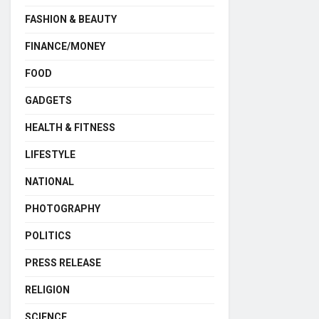
FASHION & BEAUTY
FINANCE/MONEY
FOOD
GADGETS
HEALTH & FITNESS
LIFESTYLE
NATIONAL
PHOTOGRAPHY
POLITICS
PRESS RELEASE
RELIGION
SCIENCE