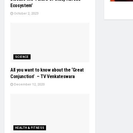
Ecosystem’
October 2, 2023
SCIENCE
All you want to know about the ‘Great
Conjunction’ – TV Venkateswara
December 12, 2020
HEALTH & FITNESS