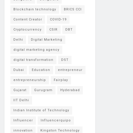
Blockchain technology
BRICS CCI
Content Creator
COVID-19
Cryptocurrency
CSIR
DBT
Delhi
Digital Marketing
digital marketing agency
digital transformation
DST
Dubai
Education
entrepreneur
entrepreneurship
Fairplay
Gujarat
Gurugram
Hyderabad
IIT Delhi
Indian Institute of Technology
Influencer
Influencerquipo
innovation
Kingston Technology