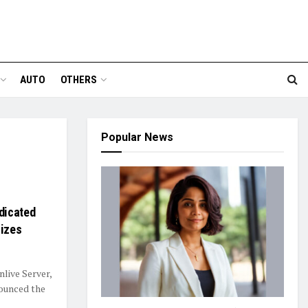
AUTO
OTHERS
Popular News
dicated
Sizes
nlive Server,
nounced the