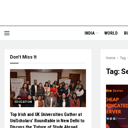
INDIA
WORLD
B
Don't Miss It
Home
Tag
Tag:
S
EDUCATION
Top Irish and UK Universities Gather at
UniScholars’ Roundtable in New Delhi to
Discuss the ‘Future of Study Abroad