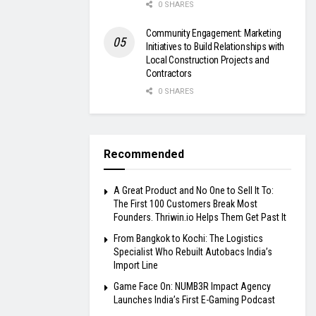
0 SHARES
Community Engagement: Marketing
Initiatives to Build Relationships with
Local Construction Projects and
Contractors
0 SHARES
Recommended
A Great Product and No One to Sell It To:
The First 100 Customers Break Most
Founders. Thriwin.io Helps Them Get Past It
From Bangkok to Kochi: The Logistics
Specialist Who Rebuilt Autobacs India’s
Import Line
Game Face On: NUMB3R Impact Agency
Launches India’s First E-Gaming Podcast