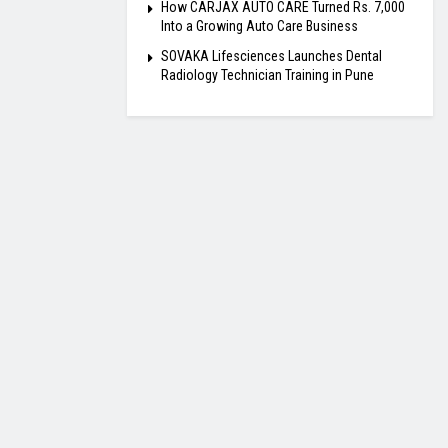
How CARJAX AUTO CARE Turned Rs. 7,000
Into a Growing Auto Care Business
SOVAKA Lifesciences Launches Dental
Radiology Technician Training in Pune