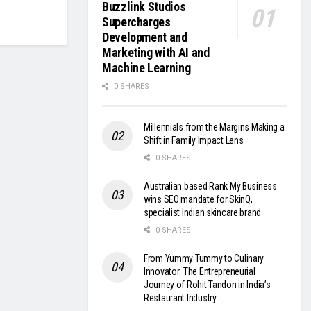
Buzzlink Studios
Supercharges
Development and
Marketing with AI and
Machine Learning
0 SHARES
Millennials from the Margins Making a
Shift in Family Impact Lens
0 SHARES
Australian based Rank My Business
wins SEO mandate for SkinQ,
specialist Indian skincare brand
0 SHARES
From Yummy Tummy to Culinary
Innovator: The Entrepreneurial
Journey of Rohit Tandon in India’s
Restaurant Industry