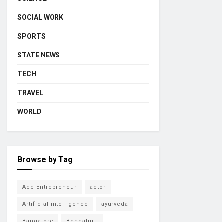
SOCIAL WORK
SPORTS
STATE NEWS
TECH
TRAVEL
WORLD
Browse by Tag
Ace Entrepreneur
actor
Artificial intelligence
ayurveda
Bangalore
Bengaluru