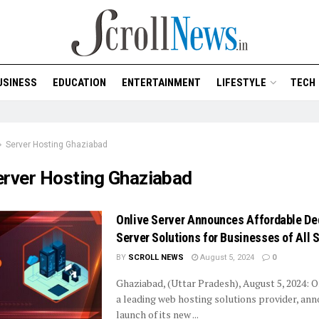
USINESS
EDUCATION
ENTERTAINMENT
LIFESTYLE
TECH
Server Hosting Ghaziabad
erver Hosting Ghaziabad
Onlive Server Announces Affordable De
Server Solutions for Businesses of All 
BY
SCROLL NEWS
August 5, 2024
0
Ghaziabad, (Uttar Pradesh), August 5, 2024: O
a leading web hosting solutions provider, an
launch of its new ...