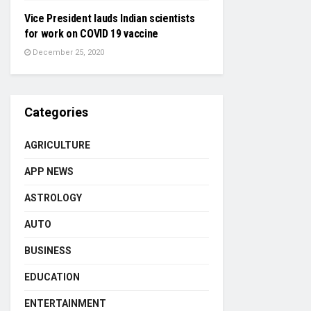
Vice President lauds Indian scientists
for work on COVID 19 vaccine
December 25, 2020
Categories
AGRICULTURE
APP NEWS
ASTROLOGY
AUTO
BUSINESS
EDUCATION
ENTERTAINMENT