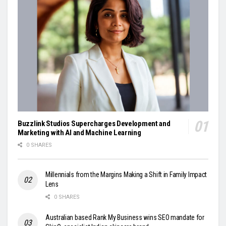
Buzzlink Studios Supercharges Development and
Marketing with AI and Machine Learning
0 SHARES
Millennials from the Margins Making a Shift in Family Impact
Lens
0 SHARES
Australian based Rank My Business wins SEO mandate for