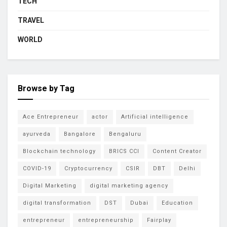
TECH
TRAVEL
WORLD
Browse by Tag
Ace Entrepreneur
actor
Artificial intelligence
ayurveda
Bangalore
Bengaluru
Blockchain technology
BRICS CCI
Content Creator
COVID-19
Cryptocurrency
CSIR
DBT
Delhi
Digital Marketing
digital marketing agency
digital transformation
DST
Dubai
Education
entrepreneur
entrepreneurship
Fairplay