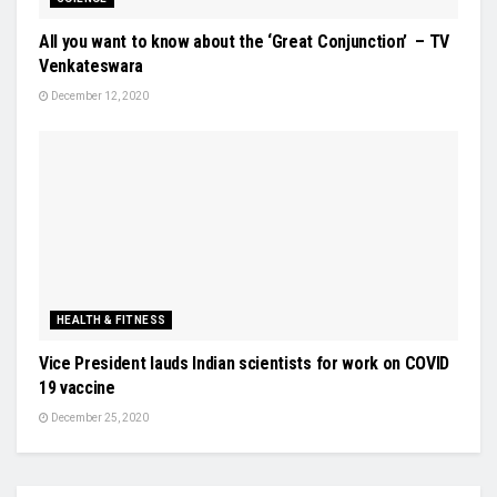
All you want to know about the ‘Great Conjunction’ – TV
Venkateswara
December 12, 2020
HEALTH & FITNESS
Vice President lauds Indian scientists for work on COVID
19 vaccine
December 25, 2020