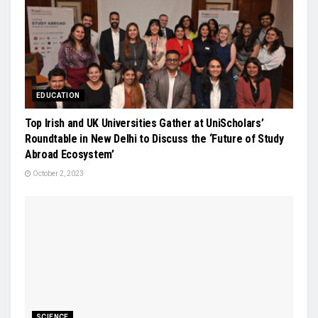
EDUCATION
Top Irish and UK Universities Gather at UniScholars’
Roundtable in New Delhi to Discuss the ‘Future of Study
Abroad Ecosystem’
October 2, 2023
SCIENCE