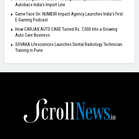
Autobacs India’s Import Line
Game Face On: NUMB3R Impact Agency Launches India’s First
E-Gaming Podcast
How CARJAX AUTO CARE Turned Rs. 7,000 Into a Growing
Auto Care Business
SOVAKA Lifesciences Launches Dental Radiology Technician
Training in Pune