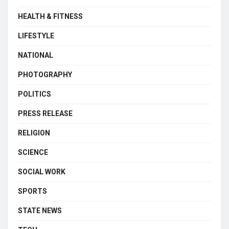
HEALTH & FITNESS
LIFESTYLE
NATIONAL
PHOTOGRAPHY
POLITICS
PRESS RELEASE
RELIGION
SCIENCE
SOCIAL WORK
SPORTS
STATE NEWS