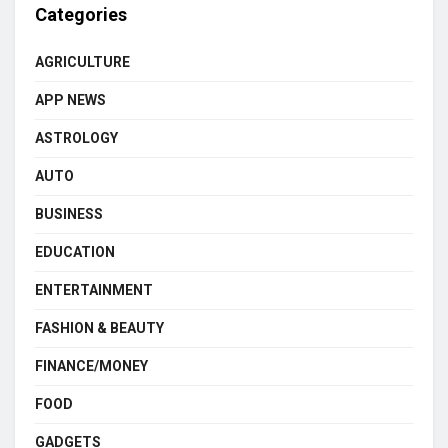
Categories
AGRICULTURE
APP NEWS
ASTROLOGY
AUTO
BUSINESS
EDUCATION
ENTERTAINMENT
FASHION & BEAUTY
FINANCE/MONEY
FOOD
GADGETS