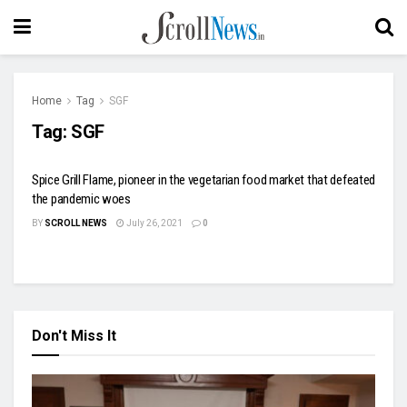
Home
Tag
SGF
Tag:
SGF
Spice Grill Flame, pioneer in the vegetarian food market that defeated
the pandemic woes
BY
SCROLL NEWS
July 26, 2021
0
Don't Miss It