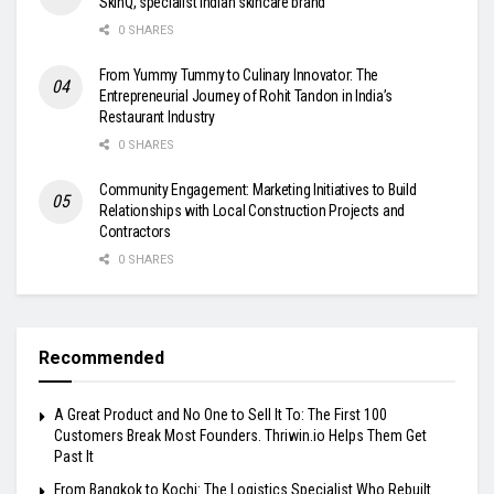
SkinQ, specialist Indian skincare brand
0 SHARES
From Yummy Tummy to Culinary Innovator: The
Entrepreneurial Journey of Rohit Tandon in India’s
Restaurant Industry
0 SHARES
Community Engagement: Marketing Initiatives to Build
Relationships with Local Construction Projects and
Contractors
0 SHARES
Recommended
A Great Product and No One to Sell It To: The First 100
Customers Break Most Founders. Thriwin.io Helps Them Get
Past It
From Bangkok to Kochi: The Logistics Specialist Who Rebuilt