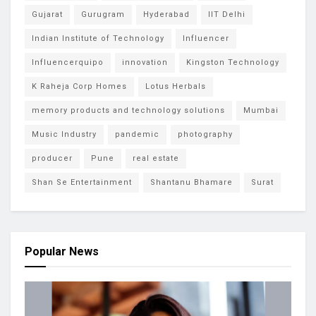
Gujarat
Gurugram
Hyderabad
IIT Delhi
Indian Institute of Technology
Influencer
Influencerquipo
innovation
Kingston Technology
K Raheja Corp Homes
Lotus Herbals
memory products and technology solutions
Mumbai
Music Industry
pandemic
photography
producer
Pune
real estate
Shan Se Entertainment
Shantanu Bhamare
Surat
Popular News