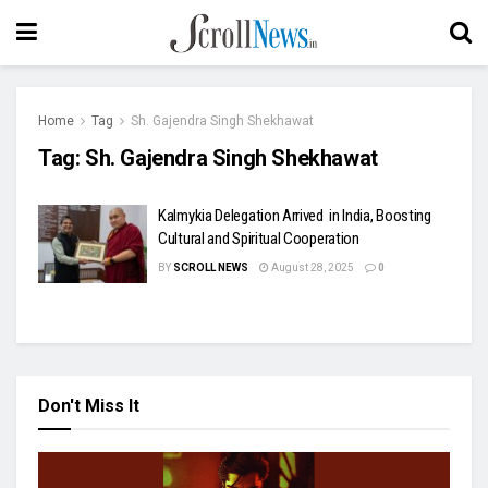
Home
Tag
Sh. Gajendra Singh Shekhawat
Tag:
Sh. Gajendra Singh Shekhawat
Kalmykia Delegation Arrived in India, Boosting
Cultural and Spiritual Cooperation
BY
SCROLL NEWS
August 28, 2025
0
Don't Miss It