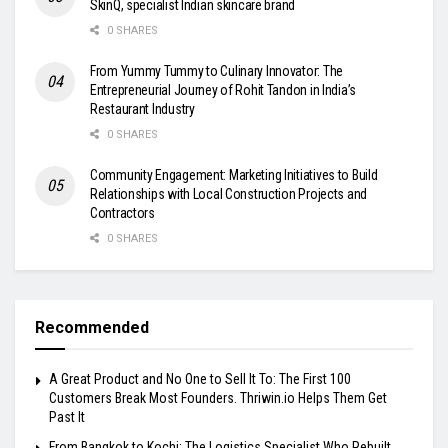
SkinQ, specialist Indian skincare brand
0 SHARES
From Yummy Tummy to Culinary Innovator: The
Entrepreneurial Journey of Rohit Tandon in India’s
Restaurant Industry
0 SHARES
Community Engagement: Marketing Initiatives to Build
Relationships with Local Construction Projects and
Contractors
0 SHARES
Recommended
A Great Product and No One to Sell It To: The First 100
Customers Break Most Founders. Thriwin.io Helps Them Get
Past It
From Bangkok to Kochi: The Logistics Specialist Who Rebuilt