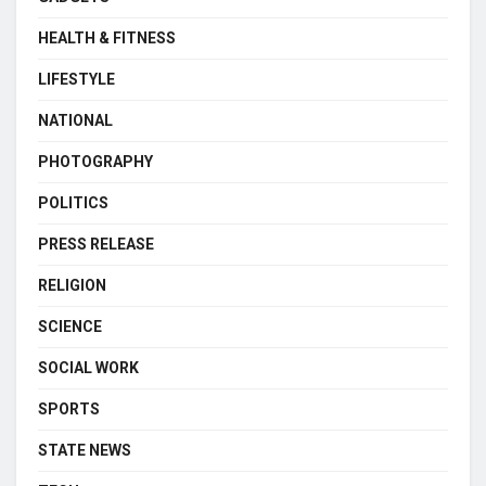
HEALTH & FITNESS
LIFESTYLE
NATIONAL
PHOTOGRAPHY
POLITICS
PRESS RELEASE
RELIGION
SCIENCE
SOCIAL WORK
SPORTS
STATE NEWS