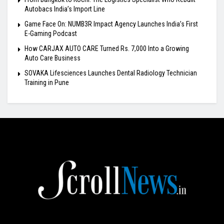
Autobacs India’s Import Line
Game Face On: NUMB3R Impact Agency Launches India’s First
E-Gaming Podcast
How CARJAX AUTO CARE Turned Rs. 7,000 Into a Growing
Auto Care Business
SOVAKA Lifesciences Launches Dental Radiology Technician
Training in Pune