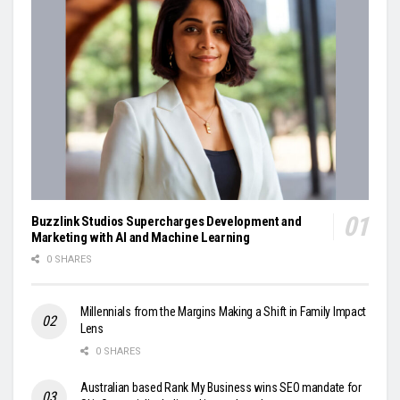
Buzzlink Studios Supercharges Development and
Marketing with AI and Machine Learning
0 SHARES
Millennials from the Margins Making a Shift in Family Impact
Lens
0 SHARES
Australian based Rank My Business wins SEO mandate for