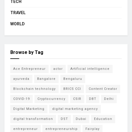
TECH
TRAVEL
WORLD
Browse by Tag
Ace Entrepreneur
actor
Artificial intelligence
ayurveda
Bangalore
Bengaluru
Blockchain technology
BRICS CCI
Content Creator
COVID-19
Cryptocurrency
CSIR
DBT
Delhi
Digital Marketing
digital marketing agency
digital transformation
DST
Dubai
Education
entrepreneur
entrepreneurship
Fairplay