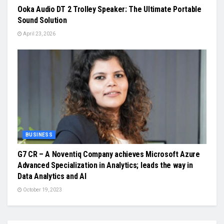
Ooka Audio DT 2 Trolley Speaker: The Ultimate Portable
Sound Solution
April 23, 2026
BUSINESS
G7 CR – A Noventiq Company achieves Microsoft Azure
Advanced Specialization in Analytics; leads the way in
Data Analytics and AI
October 19, 2023