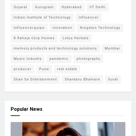
Gujarat
Gurugram
Hyderabad
IIT Delhi
Indian Institute of Technology
Influencer
Influencerquipo
innovation
Kingston Technology
K Raheja Corp Homes
Lotus Herbals
memory products and technology solutions
Mumbai
Music Industry
pandemic
photography
producer
Pune
real estate
Shan Se Entertainment
Shantanu Bhamare
Surat
Popular News