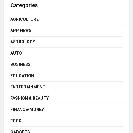
Categories
AGRICULTURE
APP NEWS
ASTROLOGY
AUTO
BUSINESS
EDUCATION
ENTERTAINMENT
FASHION & BEAUTY
FINANCE/MONEY
FOOD
GADGETS