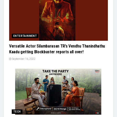
ENTERTAINMENT
Versatile Actor Silambarasan TR’s Vendhu Thanindhathu
Kaadu getting Blockbuster reports all over!
September 16, 2022
TECH