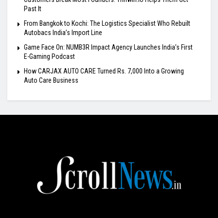
Past It
From Bangkok to Kochi: The Logistics Specialist Who Rebuilt
Autobacs India’s Import Line
Game Face On: NUMB3R Impact Agency Launches India’s First
E-Gaming Podcast
How CARJAX AUTO CARE Turned Rs. 7,000 Into a Growing
Auto Care Business