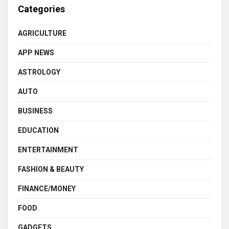
Categories
AGRICULTURE
APP NEWS
ASTROLOGY
AUTO
BUSINESS
EDUCATION
ENTERTAINMENT
FASHION & BEAUTY
FINANCE/MONEY
FOOD
GADGETS