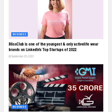
BUSINESS
BlissClub is one of the youngest & only activelife wear
brands on LinkedIn’s Top Startups of 2022
September 29, 2022
BUSINESS