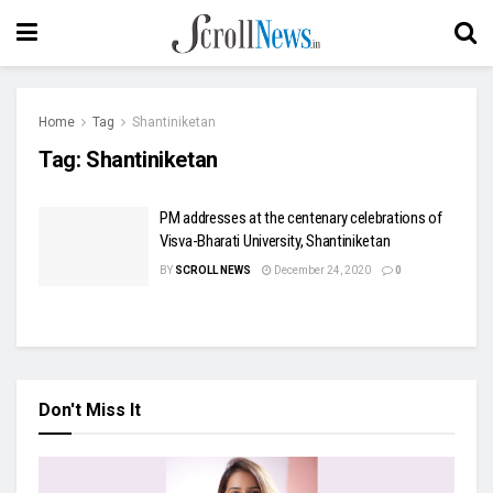
Home
Tag
Shantiniketan
Tag:
Shantiniketan
PM addresses at the centenary celebrations of
Visva-Bharati University, Shantiniketan
BY
SCROLL NEWS
December 24, 2020
0
Don't Miss It