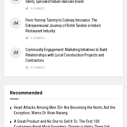
SkinQ, specialist Indian skincare brand
0 SHARES
From Yummy Tummy to Culinary Innovator: The
Entrepreneurial Journey of Rohit Tandon in India’s
Restaurant Industry
0 SHARES
Community Engagement: Marketing Initiatives to Build
Relationships with Local Construction Projects and
Contractors
0 SHARES
Recommended
Heart Attacks Among Men 35+ Are Becoming the Norm, Not the
Exception, Warns Dr. Kiran Narang
A Great Product and No One to Sell It To: The First 100
Customers Break Most Founders. Thriwin.io Helps Them Get