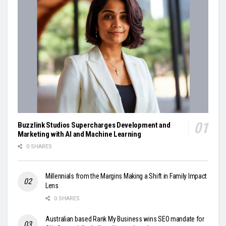
Buzzlink Studios Supercharges Development and
Marketing with AI and Machine Learning
0 SHARES
Millennials from the Margins Making a Shift in Family Impact
Lens
0 SHARES
Australian based Rank My Business wins SEO mandate for