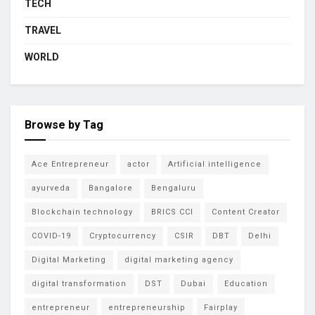
TECH
TRAVEL
WORLD
Browse by Tag
Ace Entrepreneur
actor
Artificial intelligence
ayurveda
Bangalore
Bengaluru
Blockchain technology
BRICS CCI
Content Creator
COVID-19
Cryptocurrency
CSIR
DBT
Delhi
Digital Marketing
digital marketing agency
digital transformation
DST
Dubai
Education
entrepreneur
entrepreneurship
Fairplay