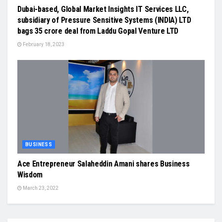
Dubai-based, Global Market Insights IT Services LLC,
subsidiary of Pressure Sensitive Systems (INDIA) LTD
bags 35 crore deal from Laddu Gopal Venture LTD
February 18, 2023
BUSINESS
Ace Entrepreneur Salaheddin Amani shares Business
Wisdom
March 23, 2022