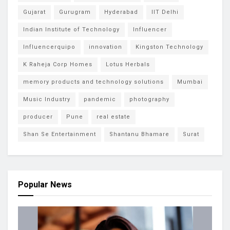
Gujarat
Gurugram
Hyderabad
IIT Delhi
Indian Institute of Technology
Influencer
Influencerquipo
innovation
Kingston Technology
K Raheja Corp Homes
Lotus Herbals
memory products and technology solutions
Mumbai
Music Industry
pandemic
photography
producer
Pune
real estate
Shan Se Entertainment
Shantanu Bhamare
Surat
Popular News