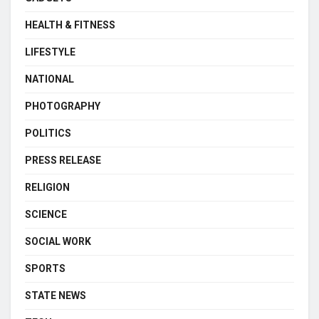
HEALTH & FITNESS
LIFESTYLE
NATIONAL
PHOTOGRAPHY
POLITICS
PRESS RELEASE
RELIGION
SCIENCE
SOCIAL WORK
SPORTS
STATE NEWS