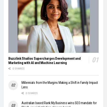
Buzzlink Studios Supercharges Development and
Marketing with AI and Machine Learning
0 SHARES
Millennials from the Margins Making a Shift in Family Impact
Lens
0 SHARES
Australian based Rank My Business wins SEO mandate for