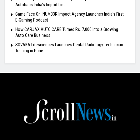
Autobacs India’s Import Line
Game Face On: NUMB3R Impact Agency Launches India’s First
E-Gaming Podcast
How CARJAX AUTO CARE Turned Rs. 7,000 Into a Growing
Auto Care Business
SOVAKA Lifesciences Launches Dental Radiology Technician
Training in Pune