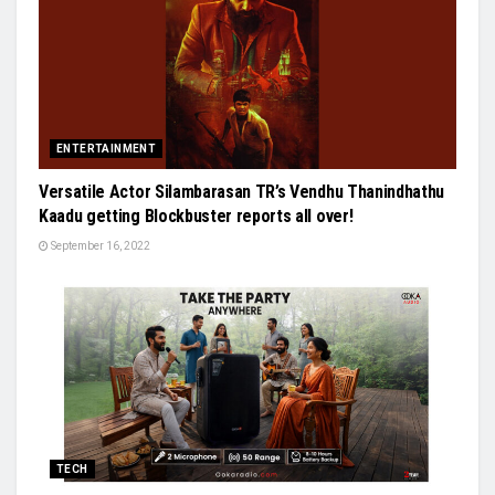
ENTERTAINMENT
Versatile Actor Silambarasan TR’s Vendhu Thanindhathu
Kaadu getting Blockbuster reports all over!
September 16, 2022
TECH