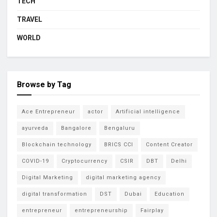
TECH
TRAVEL
WORLD
Browse by Tag
Ace Entrepreneur
actor
Artificial intelligence
ayurveda
Bangalore
Bengaluru
Blockchain technology
BRICS CCI
Content Creator
COVID-19
Cryptocurrency
CSIR
DBT
Delhi
Digital Marketing
digital marketing agency
digital transformation
DST
Dubai
Education
entrepreneur
entrepreneurship
Fairplay