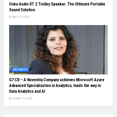
Ooka Audio DT 2 Trolley Speaker: The Ultimate Portable
Sound Solution
April 23, 2026
BUSINESS
G7 CR – A Noventiq Company achieves Microsoft Azure
Advanced Specialization in Analytics; leads the way in
Data Analytics and AI
October 19, 2023