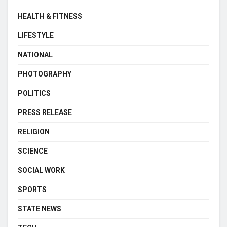
HEALTH & FITNESS
LIFESTYLE
NATIONAL
PHOTOGRAPHY
POLITICS
PRESS RELEASE
RELIGION
SCIENCE
SOCIAL WORK
SPORTS
STATE NEWS