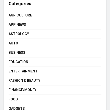
Categories
AGRICULTURE
APP NEWS
ASTROLOGY
AUTO
BUSINESS
EDUCATION
ENTERTAINMENT
FASHION & BEAUTY
FINANCE/MONEY
FOOD
GADGETS