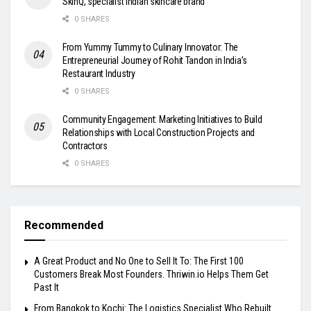
SkinQ, specialist Indian skincare brand
0 SHARES
From Yummy Tummy to Culinary Innovator: The
Entrepreneurial Journey of Rohit Tandon in India’s
Restaurant Industry
0 SHARES
Community Engagement: Marketing Initiatives to Build
Relationships with Local Construction Projects and
Contractors
0 SHARES
Recommended
A Great Product and No One to Sell It To: The First 100
Customers Break Most Founders. Thriwin.io Helps Them Get
Past It
From Bangkok to Kochi: The Logistics Specialist Who Rebuilt