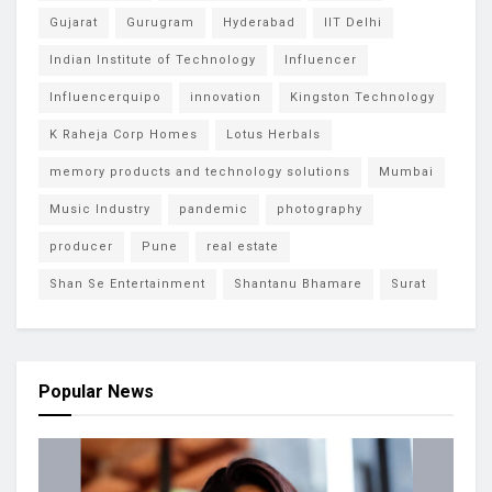
Gujarat
Gurugram
Hyderabad
IIT Delhi
Indian Institute of Technology
Influencer
Influencerquipo
innovation
Kingston Technology
K Raheja Corp Homes
Lotus Herbals
memory products and technology solutions
Mumbai
Music Industry
pandemic
photography
producer
Pune
real estate
Shan Se Entertainment
Shantanu Bhamare
Surat
Popular News