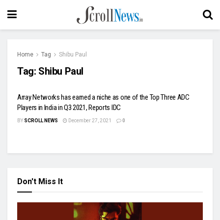
Home
Tag
Shibu Paul
Tag:
Shibu Paul
Array Networks has earned a niche as one of the Top Three ADC
Players in India in Q3 2021, Reports IDC
BY
SCROLL NEWS
December 27, 2021
0
Don't Miss It