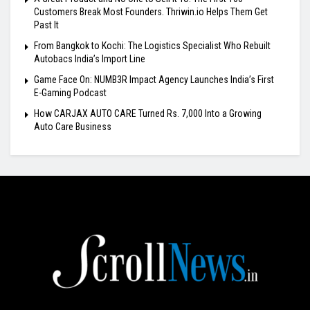
Customers Break Most Founders. Thriwin.io Helps Them Get
Past It
From Bangkok to Kochi: The Logistics Specialist Who Rebuilt
Autobacs India’s Import Line
Game Face On: NUMB3R Impact Agency Launches India’s First
E-Gaming Podcast
How CARJAX AUTO CARE Turned Rs. 7,000 Into a Growing
Auto Care Business