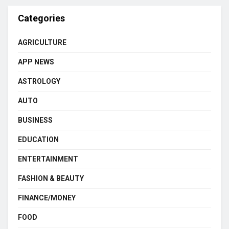
Categories
AGRICULTURE
APP NEWS
ASTROLOGY
AUTO
BUSINESS
EDUCATION
ENTERTAINMENT
FASHION & BEAUTY
FINANCE/MONEY
FOOD