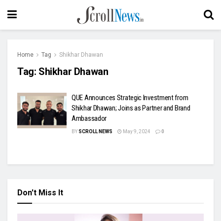
Home
Tag
Shikhar Dhawan
Tag:
Shikhar Dhawan
QUE Announces Strategic Investment from
Shikhar Dhawan; Joins as Partner and Brand
Ambassador
BY
SCROLL NEWS
May 9, 2024
0
Don't Miss It