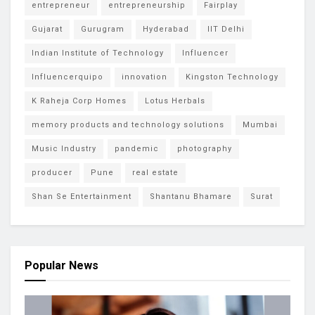
entrepreneur
entrepreneurship
Fairplay
Gujarat
Gurugram
Hyderabad
IIT Delhi
Indian Institute of Technology
Influencer
Influencerquipo
innovation
Kingston Technology
K Raheja Corp Homes
Lotus Herbals
memory products and technology solutions
Mumbai
Music Industry
pandemic
photography
producer
Pune
real estate
Shan Se Entertainment
Shantanu Bhamare
Surat
Popular News