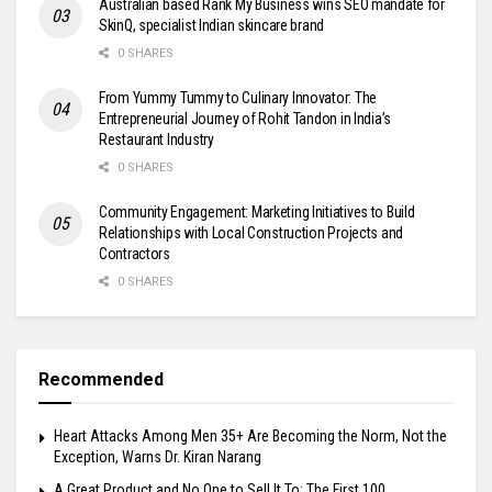
Australian based Rank My Business wins SEO mandate for
SkinQ, specialist Indian skincare brand
0 SHARES
From Yummy Tummy to Culinary Innovator: The
Entrepreneurial Journey of Rohit Tandon in India’s
Restaurant Industry
0 SHARES
Community Engagement: Marketing Initiatives to Build
Relationships with Local Construction Projects and
Contractors
0 SHARES
Recommended
Heart Attacks Among Men 35+ Are Becoming the Norm, Not the
Exception, Warns Dr. Kiran Narang
A Great Product and No One to Sell It To: The First 100