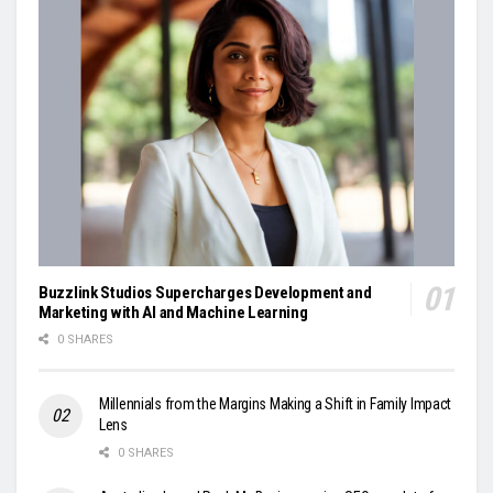
Buzzlink Studios Supercharges Development and
Marketing with AI and Machine Learning
0 SHARES
Millennials from the Margins Making a Shift in Family Impact
Lens
0 SHARES