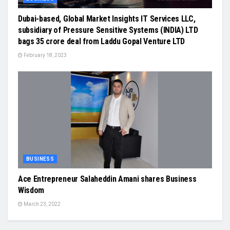
Dubai-based, Global Market Insights IT Services LLC,
subsidiary of Pressure Sensitive Systems (INDIA) LTD
bags 35 crore deal from Laddu Gopal Venture LTD
February 18, 2023
BUSINESS
Ace Entrepreneur Salaheddin Amani shares Business
Wisdom
March 23, 2022