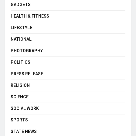
GADGETS
HEALTH & FITNESS
LIFESTYLE
NATIONAL
PHOTOGRAPHY
POLITICS
PRESS RELEASE
RELIGION
SCIENCE
SOCIAL WORK
SPORTS
STATE NEWS