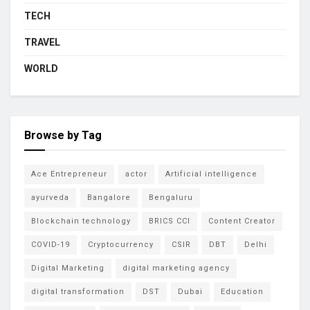
TECH
TRAVEL
WORLD
Browse by Tag
Ace Entrepreneur
actor
Artificial intelligence
ayurveda
Bangalore
Bengaluru
Blockchain technology
BRICS CCI
Content Creator
COVID-19
Cryptocurrency
CSIR
DBT
Delhi
Digital Marketing
digital marketing agency
digital transformation
DST
Dubai
Education