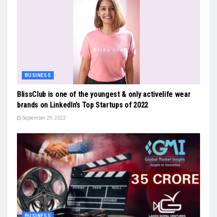
BUSINESS
BlissClub is one of the youngest & only activelife wear
brands on LinkedIn’s Top Startups of 2022
September 29, 2022
BUSINESS