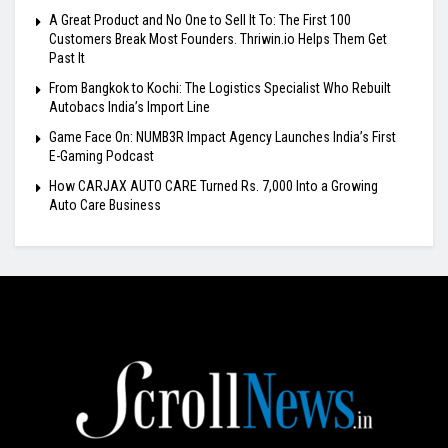
A Great Product and No One to Sell It To: The First 100
Customers Break Most Founders. Thriwin.io Helps Them Get
Past It
From Bangkok to Kochi: The Logistics Specialist Who Rebuilt
Autobacs India’s Import Line
Game Face On: NUMB3R Impact Agency Launches India’s First
E-Gaming Podcast
How CARJAX AUTO CARE Turned Rs. 7,000 Into a Growing
Auto Care Business