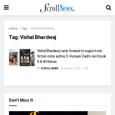
Home
Tag
Vishal Bhardwaj
Tag:
Vishal Bhardwaj
Vishal Bhardwaj came forward to support non-
fiction crime author, S. Hussain Zaidi’s next book
R.A.W Hitman
BY
SCROLL NEWS
June 27, 2023
0
Don't Miss It