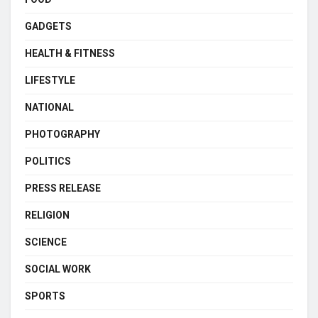
GADGETS
HEALTH & FITNESS
LIFESTYLE
NATIONAL
PHOTOGRAPHY
POLITICS
PRESS RELEASE
RELIGION
SCIENCE
SOCIAL WORK
SPORTS