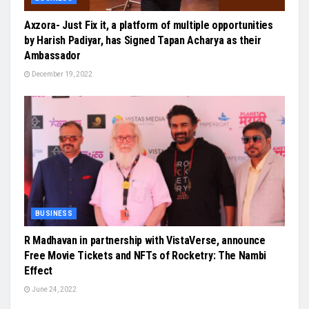
Axzora- Just Fix it, a platform of multiple opportunities
by Harish Padiyar, has Signed Tapan Acharya as their
Ambassador
December 19, 2022
BUSINESS
R Madhavan in partnership with VistaVerse, announce
Free Movie Tickets and NFTs of Rocketry: The Nambi
Effect
June 24, 2022