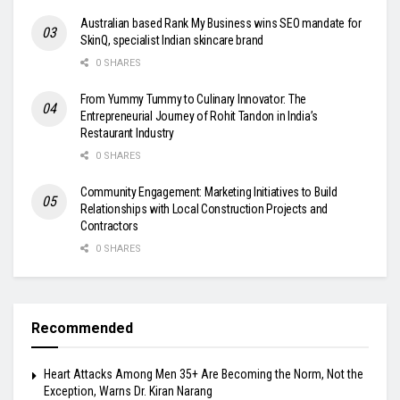
Australian based Rank My Business wins SEO mandate for
SkinQ, specialist Indian skincare brand
0 SHARES
From Yummy Tummy to Culinary Innovator: The
Entrepreneurial Journey of Rohit Tandon in India’s
Restaurant Industry
0 SHARES
Community Engagement: Marketing Initiatives to Build
Relationships with Local Construction Projects and
Contractors
0 SHARES
Recommended
Heart Attacks Among Men 35+ Are Becoming the Norm, Not the
Exception, Warns Dr. Kiran Narang