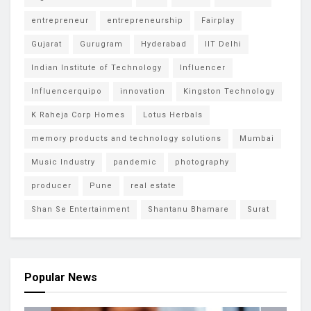
entrepreneur
entrepreneurship
Fairplay
Gujarat
Gurugram
Hyderabad
IIT Delhi
Indian Institute of Technology
Influencer
Influencerquipo
innovation
Kingston Technology
K Raheja Corp Homes
Lotus Herbals
memory products and technology solutions
Mumbai
Music Industry
pandemic
photography
producer
Pune
real estate
Shan Se Entertainment
Shantanu Bhamare
Surat
Popular News