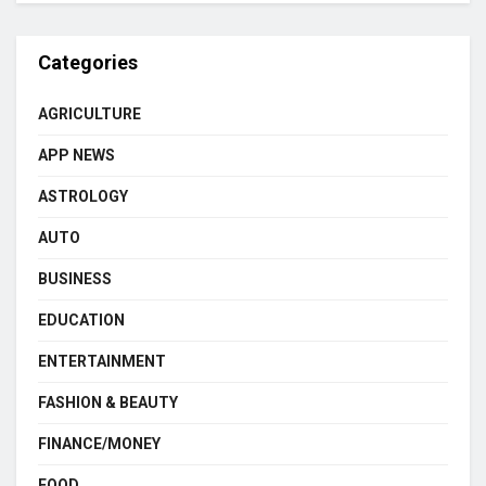
Categories
AGRICULTURE
APP NEWS
ASTROLOGY
AUTO
BUSINESS
EDUCATION
ENTERTAINMENT
FASHION & BEAUTY
FINANCE/MONEY
FOOD