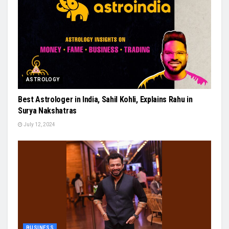
ASTROLOGY
Best Astrologer in India, Sahil Kohli, Explains Rahu in
Surya Nakshatras
July 12, 2024
BUSINESS