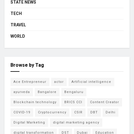
STATE NEWS
TECH
TRAVEL
WORLD
Browse by Tag
Ace Entrepreneur
actor
Artificial intelligence
ayurveda
Bangalore
Bengaluru
Blockchain technology
BRICS CCI
Content Creator
COVID-19
Cryptocurrency
CSIR
DBT
Delhi
Digital Marketing
digital marketing agency
digital transformation
DST
Dubai
Education