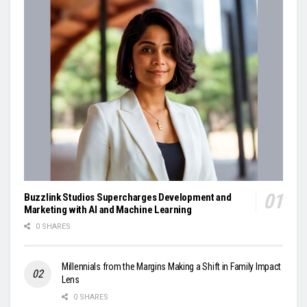
Buzzlink Studios Supercharges Development and
Marketing with AI and Machine Learning
0 SHARES
Millennials from the Margins Making a Shift in Family Impact
Lens
0 SHARES