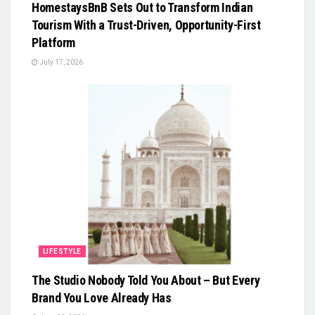
HomestaysBnB Sets Out to Transform Indian
Tourism With a Trust-Driven, Opportunity-First
Platform
July 17, 2026
LIFESTYLE
The Studio Nobody Told You About – But Every
Brand You Love Already Has