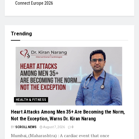
Connect Europe 2026
Trending
HEALTH & FITNESS
Heart Attacks Among Men 35+ Are Becoming the Norm,
Not the Exception, Warns Dr. Kiran Narang
BY
SCROLL NEWS
August 7, 2026
0
Mumbai, (Maharashtra) : A cardiac event that once