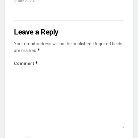
June 23, 2026
Leave a Reply
Your email address will not be published.
Required fields
*
are marked
*
Comment