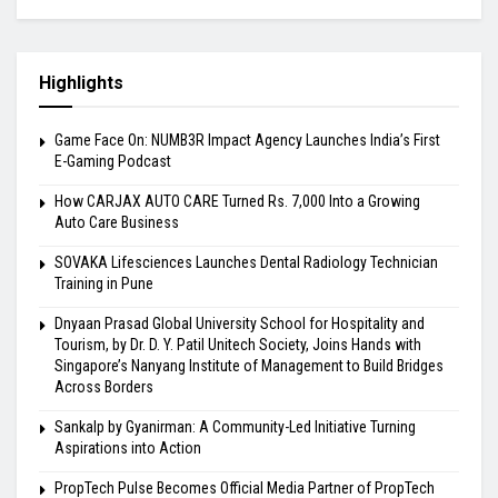
Highlights
Game Face On: NUMB3R Impact Agency Launches India’s First
E-Gaming Podcast
How CARJAX AUTO CARE Turned Rs. 7,000 Into a Growing
Auto Care Business
SOVAKA Lifesciences Launches Dental Radiology Technician
Training in Pune
Dnyaan Prasad Global University School for Hospitality and
Tourism, by Dr. D. Y. Patil Unitech Society, Joins Hands with
Singapore’s Nanyang Institute of Management to Build Bridges
Across Borders
Sankalp by Gyanirman: A Community-Led Initiative Turning
Aspirations into Action
PropTech Pulse Becomes Official Media Partner of PropTech