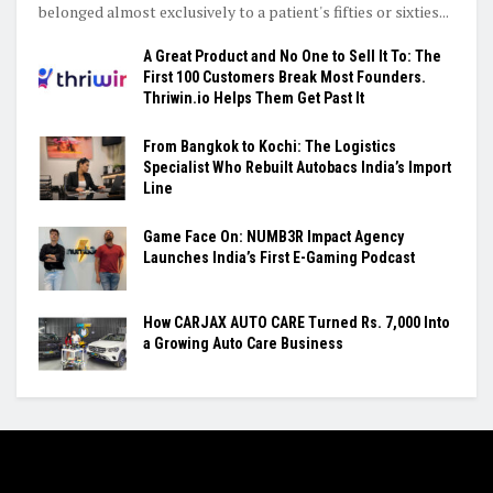
belonged almost exclusively to a patient's fifties or sixties...
A Great Product and No One to Sell It To: The
First 100 Customers Break Most Founders.
Thriwin.io Helps Them Get Past It
From Bangkok to Kochi: The Logistics
Specialist Who Rebuilt Autobacs India’s Import
Line
Game Face On: NUMB3R Impact Agency
Launches India’s First E-Gaming Podcast
How CARJAX AUTO CARE Turned Rs. 7,000 Into
a Growing Auto Care Business