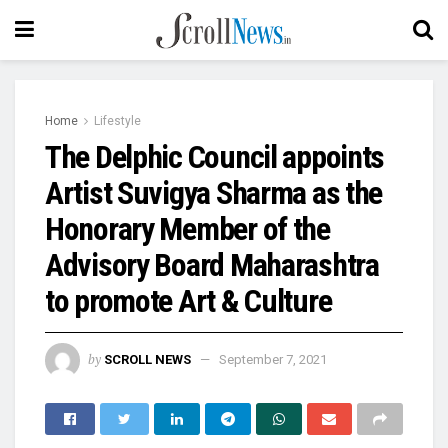
Home
Lifestyle
The Delphic Council appoints
Artist Suvigya Sharma as the
Honorary Member of the
Advisory Board Maharashtra
to promote Art & Culture
by
SCROLL NEWS
September 7, 2021