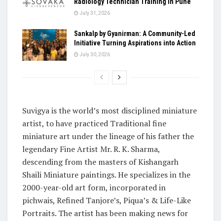
Radiology Technician Training in Pune
July 31, 2026
Sankalp by Gyanirman: A Community-Led
Initiative Turning Aspirations into Action
July 30, 2026
Suvigya is the world’s most disciplined miniature
artist, to have practiced Traditional fine
miniature art under the lineage of his father the
legendary Fine Artist Mr. R. K. Sharma,
descending from the masters of Kishangarh
Shaili Miniature paintings. He specializes in the
2000-year-old art form, incorporated in
pichwais, Refined Tanjore’s, Piqua’s & Life-Like
Portraits. The artist has been making news for