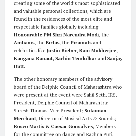
creating some of the world’s most sophisticated
and valuable personal collections, which are
found in the residences of the most elite and
respectable families globally including
Honourable PM Shri Narendra Modi
, the
Ambanis
, the
Birlas
, the
Piramals
and
celebrities like
Justin Bieber, Rani Mukherjee,
Kangana Ranaut, Sachin Tendulkar
and
Sanjay
Dutt
.
The other honorary members of the advisory
board of the Delphic Council of Maharashtra who
were present at the event were Sahil Seth, IRS,
President, Delphic Council of Maharashtra;
Suresh Thomas, Vice President;
Sulaiman
Merchant
, Director of Musical Arts & Sounds;
Bosco Martis & Caesar Gonsalves
, Members
for the committee on dance and Rachna Puri,