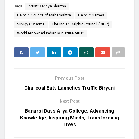
Tags:
Artist Suvigya Sharma
Delphic Council of Maharashtra
Delphic Games
Suvigya Sharma
The Indian Delphic Council (INDC)
World renowned Indian Miniature Artist
Previous Post
Charcoal Eats Launches Truffle Biryani
Next Post
Banarsi Dass Arya College: Advancing
Knowledge, Inspiring Minds, Transforming
Lives