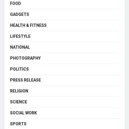
FOOD
GADGETS
HEALTH & FITNESS
LIFESTYLE
NATIONAL
PHOTOGRAPHY
POLITICS
PRESS RELEASE
RELIGION
SCIENCE
SOCIAL WORK
SPORTS