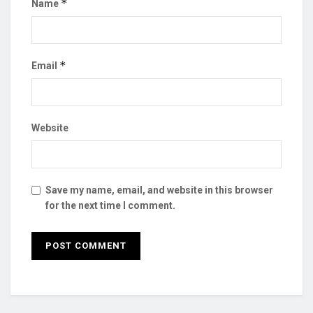
*
Name
*
Email
Website
Save my name, email, and website in this browser
for the next time I comment.