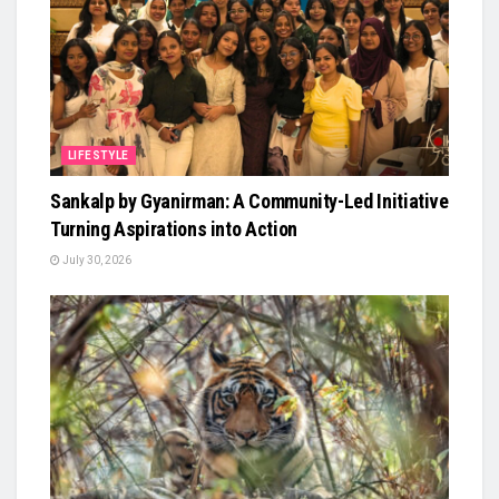
LIFESTYLE
Sankalp by Gyanirman: A Community-Led Initiative
Turning Aspirations into Action
July 30, 2026