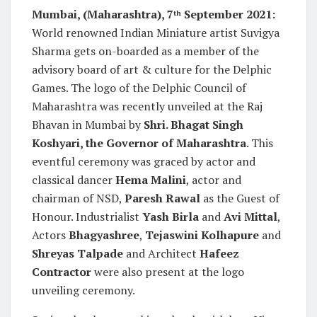
Mumbai, (Maharashtra), 7
September 2021:
th
World renowned Indian Miniature artist Suvigya
Sharma gets on-boarded as a member of the
advisory board of art & culture for the Delphic
Games. The logo of the Delphic Council of
Maharashtra was recently unveiled at the Raj
Bhavan in Mumbai by
Shri. Bhagat Singh
Koshyari, the Governor of Maharashtra
. This
eventful ceremony was graced by actor and
classical dancer
Hema Malini
, actor and
chairman of NSD,
Paresh Rawal
as the Guest of
Honour. Industrialist
Yash Birla
and
Avi Mittal
,
Actors
Bhagyashree
,
Tejaswini Kolhapure
and
Shreyas Talpade
and Architect
Hafeez
Contractor
were also present at the logo
unveiling ceremony.