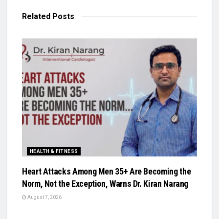
Related
Posts
HEALTH & FITNESS
Heart Attacks Among Men 35+ Are Becoming the
Norm, Not the Exception, Warns Dr. Kiran Narang
August 7, 2026