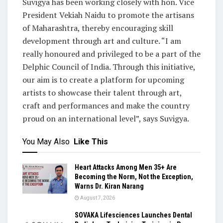
Suvigya has been working closely with hon. Vice
President Vekiah Naidu to promote the artisans
of Maharashtra, thereby encouraging skill
development through art and culture. “I am
really honoured and privileged to be a part of the
Delphic Council of India. Through this initiative,
our aim is to create a platform for upcoming
artists to showcase their talent through art,
craft and performances and make the country
proud on an international level”, says Suvigya.
You May Also
Like This
Heart Attacks Among Men 35+ Are
Becoming the Norm, Not the Exception,
Warns Dr. Kiran Narang
August 7, 2026
SOVAKA Lifesciences Launches Dental