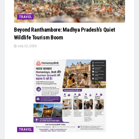
TRAVEL
Beyond Ranthambore: Madhya Pradesh’s Quiet
Wildlife Tourism Boom
July 22, 2026
TRAVEL