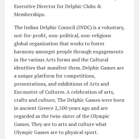
Executive Director for Delphic Clubs &
Memberships.
The Indian Delphic Council (INDC) is a voluntary,
not-for-profit, non-political, non-religious
global organization that works to foster
harmony amongst people through engagements
in the various Arts forms and the Cultural
identities that manifest them. Delphic Games are
a unique platform for competitions,
presentations, and exhibitions of Arts and
Encounter of Cultures. A celebration of arts,
crafts and culture, The Delphic Games were born
in ancient Greece 2,500 years ago and are
regarded as the twin-sister of the Olympic
Games. They are to arts and culture what
Olympic Games are to physical sport.