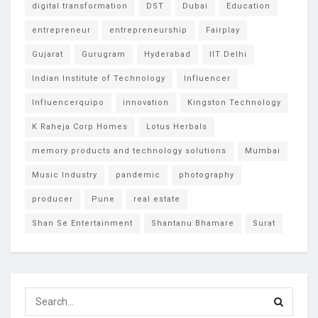
digital transformation
DST
Dubai
Education
entrepreneur
entrepreneurship
Fairplay
Gujarat
Gurugram
Hyderabad
IIT Delhi
Indian Institute of Technology
Influencer
Influencerquipo
innovation
Kingston Technology
K Raheja Corp Homes
Lotus Herbals
memory products and technology solutions
Mumbai
Music Industry
pandemic
photography
producer
Pune
real estate
Shan Se Entertainment
Shantanu Bhamare
Surat