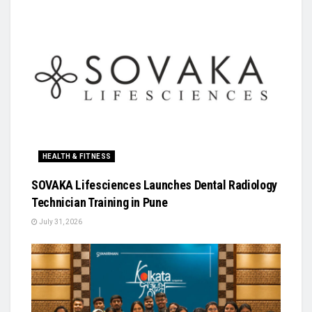
HEALTH & FITNESS
SOVAKA Lifesciences Launches Dental Radiology
Technician Training in Pune
July 31, 2026