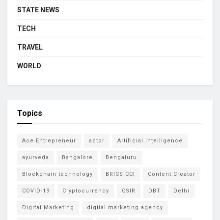
STATE NEWS
TECH
TRAVEL
WORLD
Topics
Ace Entrepreneur
actor
Artificial intelligence
ayurveda
Bangalore
Bengaluru
Blockchain technology
BRICS CCI
Content Creator
COVID-19
Cryptocurrency
CSIR
DBT
Delhi
Digital Marketing
digital marketing agency