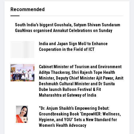
Recommended
South India’s biggest Goushala, Satyam Shivam Sundaram
GauNivas organised Annakut Celebrations on Sunday
India and Japan Sign MoU to Enhance
Cooperation in the Field of ICT
Cabinet Minister of Tourism and Environment
Aditya Thackeray, Shri Rajesh Tope Health
Minister, Deputy Chief Minister Ajit Pawar, Amit
Deshmukh Cultural Minister and Dr Sunita
Dube launch Balloon Festival & Fit
Maharashtra at Gateway of India
“Dr. Anjum Shaikh’s Empowering Debut:
Groundbreaking Book ‘EmpowHER: Wellness,
Hygiene, and YOU’ Sets a New Standard for
Women’s Health Advocacy