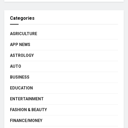
Categories
AGRICULTURE
APP NEWS
ASTROLOGY
AUTO
BUSINESS
EDUCATION
ENTERTAINMENT
FASHION & BEAUTY
FINANCE/MONEY