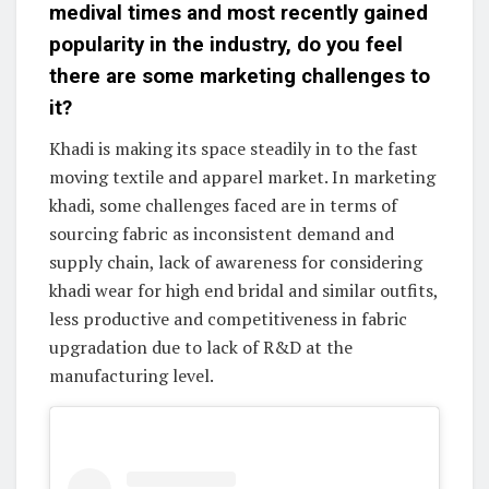
medival times and most recently gained
popularity in the industry, do you feel
there are some marketing challenges to
it?
Khadi is making its space steadily in to the fast
moving textile and apparel market. In marketing
khadi, some challenges faced are in terms of
sourcing fabric as inconsistent demand and
supply chain, lack of awareness for considering
khadi wear for high end bridal and similar outfits,
less productive and competitiveness in fabric
upgradation due to lack of R&D at the
manufacturing level.