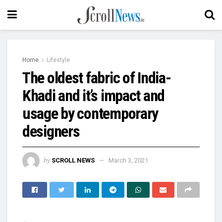
Home
Lifestyle
The oldest fabric of India-
Khadi and it’s impact and
usage by contemporary
designers
by
SCROLL NEWS
March 3, 2021