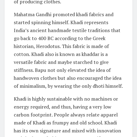
of producing clothes.
Mahatma Gandhi promoted khadi fabrics and
started spinning himself. Khadi represents
India’s ancient handmade textile traditions that
go back to 400 BC according to the Greek
historian, Herodotus. This fabric is made of
cotton. Khadi also is known as khaddar is a
versatile fabric and maybe starched to give
stiffness. Bapu not only elevated the idea of
handwoven clothes but also encouraged the idea
of minimalism, by wearing the only dhoti himself.
Khadi is highly sustainable with no machines or
energy required, and thus, having a very low
carbon footprint. People always relate apparel
made of Khadi as frumpy and old school. Khadi
has its own signature and mixed with innovation