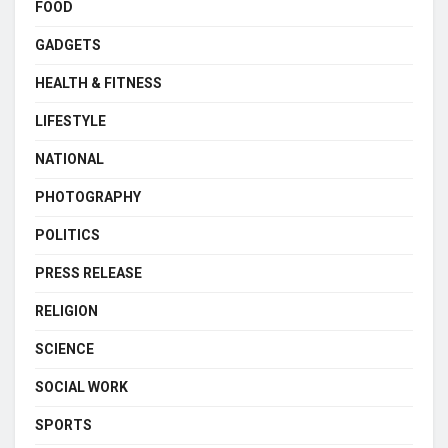
FOOD
GADGETS
HEALTH & FITNESS
LIFESTYLE
NATIONAL
PHOTOGRAPHY
POLITICS
PRESS RELEASE
RELIGION
SCIENCE
SOCIAL WORK
SPORTS