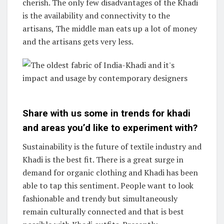
cherish. The only few disadvantages of the Khadi
is the availability and connectivity to the
artisans, The middle man eats up a lot of money
and the artisans gets very less.
Share with us some in trends for khadi
and areas you’d like to experiment with?
Sustainability is the future of textile industry and
Khadi is the best fit. There is a great surge in
demand for organic clothing and Khadi has been
able to tap this sentiment. People want to look
fashionable and trendy but simultaneously
remain culturally connected and that is best