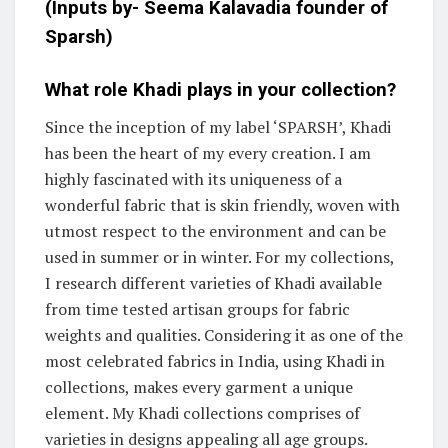
(Inputs by-
Seema Kalavadia
founder of
Sparsh)
What role Khadi plays in your collection?
Since the inception of my label ‘SPARSH’, Khadi
has been the heart of my every creation. I am
highly fascinated with its uniqueness of a
wonderful fabric that is skin friendly, woven with
utmost respect to the environment and can be
used in summer or in winter. For my collections,
I research different varieties of Khadi available
from time tested artisan groups for fabric
weights and qualities. Considering it as one of the
most celebrated fabrics in India, using Khadi in
collections, makes every garment a unique
element. My Khadi collections comprises of
varieties in designs appealing all age groups.