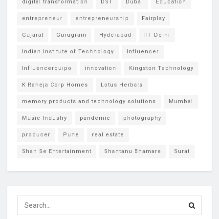
digital transformation
DST
Dubai
Education
entrepreneur
entrepreneurship
Fairplay
Gujarat
Gurugram
Hyderabad
IIT Delhi
Indian Institute of Technology
Influencer
Influencerquipo
innovation
Kingston Technology
K Raheja Corp Homes
Lotus Herbals
memory products and technology solutions
Mumbai
Music Industry
pandemic
photography
producer
Pune
real estate
Shan Se Entertainment
Shantanu Bhamare
Surat