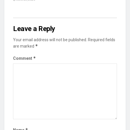
Leave a Reply
Your email address will not be published.
Required fields
*
are marked
*
Comment
*