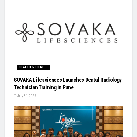
HEALTH & FITNESS
SOVAKA Lifesciences Launches Dental Radiology
Technician Training in Pune
July 31, 2026