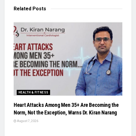
Related
Posts
HEALTH & FITNESS
Heart Attacks Among Men 35+ Are Becoming the
Norm, Not the Exception, Warns Dr. Kiran Narang
August 7, 2026