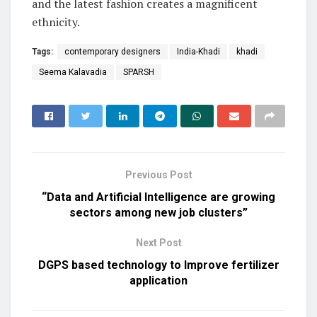
and the latest fashion creates a magnificent
ethnicity.
Tags:
contemporary designers
India-Khadi
khadi
Seema Kalavadia
SPARSH
Previous Post
“Data and Artificial Intelligence are growing
sectors among new job clusters”
Next Post
DGPS based technology to Improve fertilizer
application