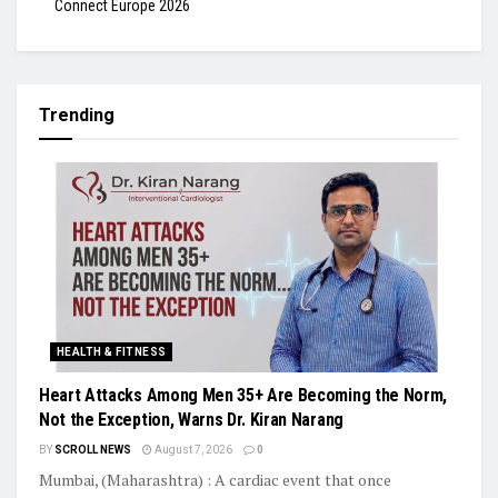
Connect Europe 2026
Trending
HEALTH & FITNESS
Heart Attacks Among Men 35+ Are Becoming the Norm,
Not the Exception, Warns Dr. Kiran Narang
BY
SCROLL NEWS
August 7, 2026
0
Mumbai, (Maharashtra) : A cardiac event that once