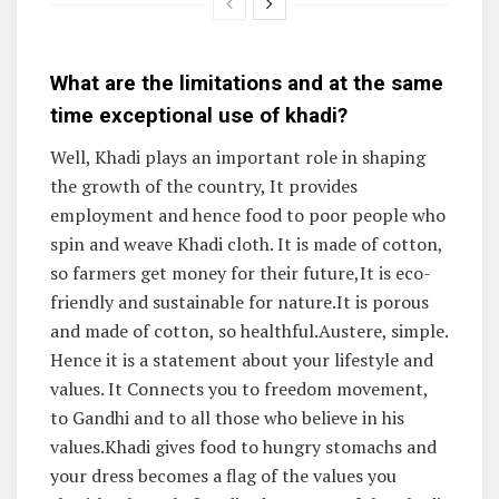
What are the limitations and at the same
time exceptional use of khadi?
Well, Khadi plays an important role in shaping
the growth of the country, It provides
employment and hence food to poor people who
spin and weave Khadi cloth. It is made of cotton,
so farmers get money for their future,It is eco-
friendly and sustainable for nature.It is porous
and made of cotton, so healthful.Austere, simple.
Hence it is a statement about your lifestyle and
values. It Connects you to freedom movement,
to Gandhi and to all those who believe in his
values.Khadi gives food to hungry stomachs and
your dress becomes a flag of the values you