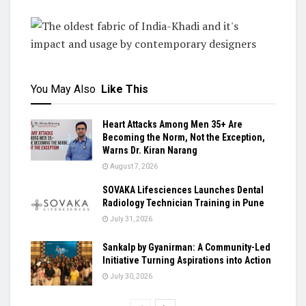
You May Also
Like This
Heart Attacks Among Men 35+ Are
Becoming the Norm, Not the Exception,
Warns Dr. Kiran Narang
August 7, 2026
SOVAKA Lifesciences Launches Dental
Radiology Technician Training in Pune
July 31, 2026
Sankalp by Gyanirman: A Community-Led
Initiative Turning Aspirations into Action
July 30, 2026