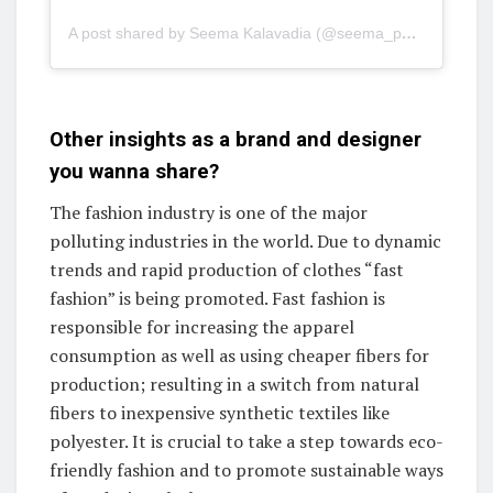
A post shared by Seema Kalavadia (@seema_patel30)
Other insights as a brand and designer
you wanna share?
The fashion industry is one of the major
polluting industries in the world. Due to dynamic
trends and rapid production of clothes “fast
fashion” is being promoted. Fast fashion is
responsible for increasing the apparel
consumption as well as using cheaper fibers for
production; resulting in a switch from natural
fibers to inexpensive synthetic textiles like
polyester. It is crucial to take a step towards eco-
friendly fashion and to promote sustainable ways