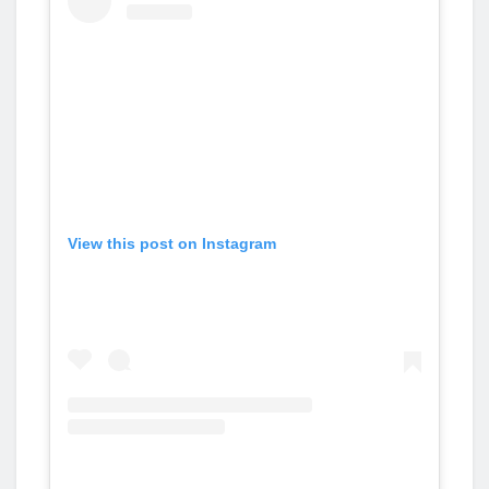
View this post on Instagram