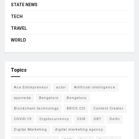
STATE NEWS
TECH
TRAVEL
WORLD
Topics
Ace Entrepreneur
actor
Artificial intelligence
ayurveda
Bangalore
Bengaluru
Blockchain technology
BRICS CCI
Content Creator
COVID-19
Cryptocurrency
CSIR
DBT
Delhi
Digital Marketing
digital marketing agency