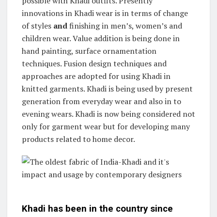
possible with Khadi outfits. Presently
innovations in Khadi wear is in terms of change
of styles
and
finishing in men’s, women’s and
children wear. Value addition is being done in
hand painting, surface ornamentation
techniques. Fusion design techniques and
approaches are adopted for using Khadi in
knitted garments. Khadi is being used by present
generation from everyday wear and also in to
evening wears. Khadi is now being considered not
only for garment wear but for developing many
products related to home decor.
Khadi has been in the country since