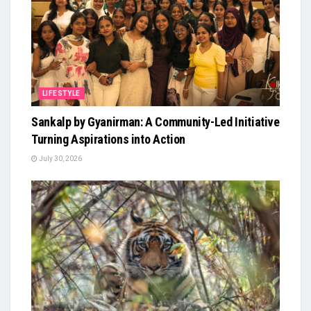
LIFESTYLE
Sankalp by Gyanirman: A Community-Led Initiative
Turning Aspirations into Action
July 30, 2026