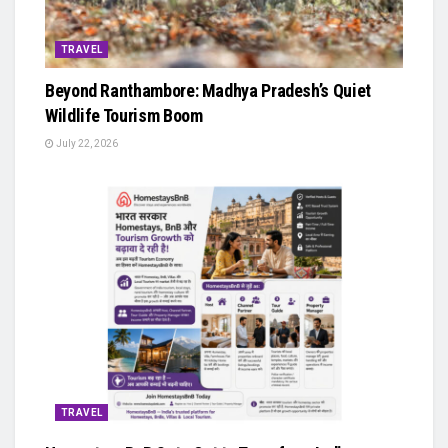
TRAVEL
Beyond Ranthambore: Madhya Pradesh’s Quiet
Wildlife Tourism Boom
July 22, 2026
TRAVEL