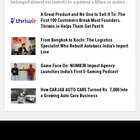
belonged almost exclusively to a patient's fifties or sixties...
A Great Product and No One to Sell It To: The
First 100 Customers Break Most Founders.
Thriwin.io Helps Them Get Past It
From Bangkok to Kochi: The Logistics
Specialist Who Rebuilt Autobacs India’s Import
Line
Game Face On: NUMB3R Impact Agency
Launches India’s First E-Gaming Podcast
How CARJAX AUTO CARE Turned Rs. 7,000 Into
a Growing Auto Care Business