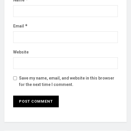
Name
*
Email
Website
Save my name, email, and website in this browser
for the next time I comment.