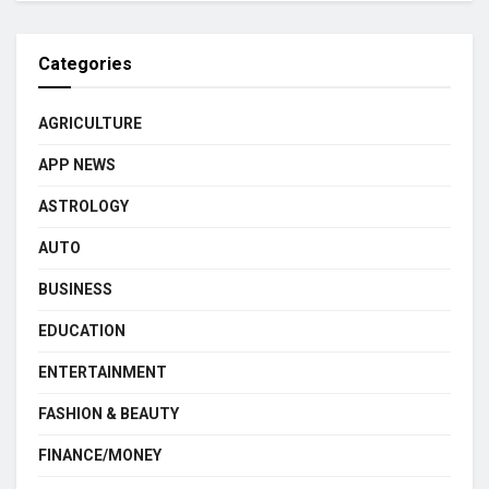
Categories
AGRICULTURE
APP NEWS
ASTROLOGY
AUTO
BUSINESS
EDUCATION
ENTERTAINMENT
FASHION & BEAUTY
FINANCE/MONEY