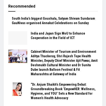
Recommended
South India’s biggest Goushala, Satyam Shivam Sundaram
GauNivas organised Annakut Celebrations on Sunday
India and Japan Sign MoU to Enhance
Cooperation in the Field of ICT
Cabinet Minister of Tourism and Environment
Aditya Thackeray, Shri Rajesh Tope Health
Minister, Deputy Chief Minister Ajit Pawar, Amit
Deshmukh Cultural Minister and Dr Sunita
Dube launch Balloon Festival & Fit
Maharashtra at Gateway of India
“Dr. Anjum Shaikh’s Empowering Debut:
Groundbreaking Book ‘EmpowHER: Wellness,
Hygiene, and YOU’ Sets a New Standard for
Women’s Health Advocacy