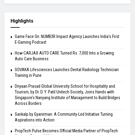
Highlights
Game Face On: NUMB3R Impact Agency Launches India’s First
E-Gaming Podcast
How CARJAX AUTO CARE Turned Rs. 7,000 Into a Growing
Auto Care Business
SOVAKA Lifesciences Launches Dental Radiology Technician
Training in Pune
Dnyaan Prasad Global University School for Hospitality and
Tourism, by Dr. D. Y. Patil Unitech Society, Joins Hands with
Singapore’s Nanyang Institute of Management to Build Bridges
Across Borders
Sankalp by Gyanirman: A Community-Led Initiative Turning
Aspirations into Action
PropTech Pulse Becomes Official Media Partner of PropTech