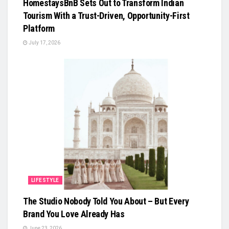
HomestaysBnB Sets Out to Transform Indian
Tourism With a Trust-Driven, Opportunity-First
Platform
July 17, 2026
LIFESTYLE
The Studio Nobody Told You About – But Every
Brand You Love Already Has
June 23, 2026