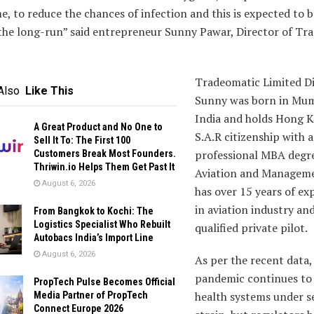
e, to reduce the chances of infection and this is expected to 
 the long-run” said entrepreneur Sunny Pawar, Director of Tr
Tradeomatic Limited Di
Also
Like This
Sunny was born in Mum
India and holds Hong 
A Great Product and No One to
S.A.R citizenship with a
Sell It To: The First 100
professional MBA degre
Customers Break Most Founders.
Thriwin.io Helps Them Get Past It
Aviation and Manageme
August 6, 2026
has over 15 years of ex
in aviation industry and
From Bangkok to Kochi: The
Logistics Specialist Who Rebuilt
qualified private pilot.
Autobacs India’s Import Line
August 6, 2026
As per the recent data,
pandemic continues to
PropTech Pulse Becomes Official
health systems under s
Media Partner of PropTech
Connect Europe 2026