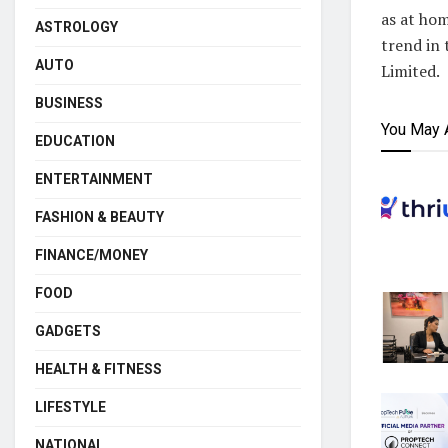
as at hom
ASTROLOGY
trend in
AUTO
Limited.
BUSINESS
You May 
EDUCATION
ENTERTAINMENT
FASHION & BEAUTY
FINANCE/MONEY
FOOD
GADGETS
HEALTH & FITNESS
LIFESTYLE
NATIONAL