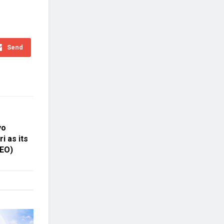
Send
yo
i as its
CEO)