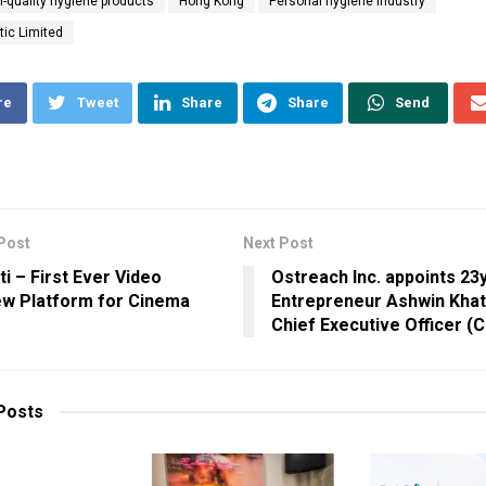
h-quality hygiene products
Hong Kong
Personal hygiene industry
ic Limited
re
Tweet
Share
Share
Send
Post
Next Post
ti – First Ever Video
Ostreach Inc. appoints 23
ew Platform for Cinema
Entrepreneur Ashwin Khatr
Chief Executive Officer (
Posts