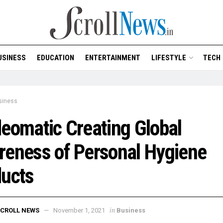
USINESS
EDUCATION
ENTERTAINMENT
LIFESTYLE
TECH
siness
eomatic Creating Global
eness of Personal Hygiene
ducts
in
CROLL NEWS
November 1, 2021
Business