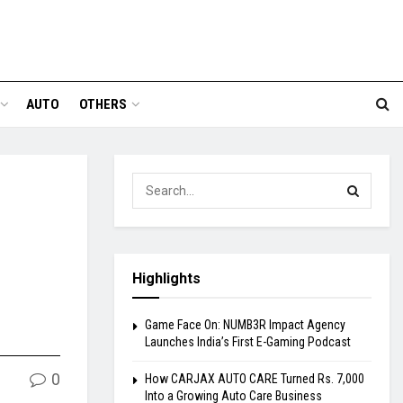
AUTO
OTHERS
Highlights
Game Face On: NUMB3R Impact Agency
Launches India’s First E-Gaming Podcast
0
How CARJAX AUTO CARE Turned Rs. 7,000
Into a Growing Auto Care Business