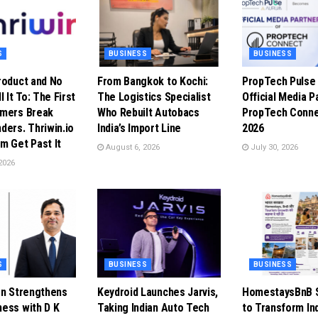
S
BUSINESS
BUSINESS
roduct and No
From Bangkok to Kochi:
PropTech Puls
l It To: The First
The Logistics Specialist
Official Media P
omers Break
Who Rebuilt Autobacs
PropTech Conne
ders. Thriwin.io
India’s Import Line
2026
m Get Past It
August 6, 2026
July 30, 2026
2026
S
BUSINESS
BUSINESS
en Strengthens
Keydroid Launches Jarvis,
HomestaysBnB S
ess with D K
Taking Indian Auto Tech
to Transform In