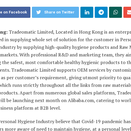
e on Facebook
Share on Twitter
ng:
Tradeomatic Limited, Located in Hong Kong is an enterpr
ed in supplying whole set of solution for the customer in Pers
industry by supplying high-quality hygiene products and Raw 
l markets. With professional R&D and marketing team, they ai
 the safest, most comfortable healthy hygienic products to th
lients. Tradeomatic Limited supports OEM services by customi
as per customer’s requirement, giving utmost priority to qual
which runs strictly throughout all the links from raw materials
 products. Apart from numerous global sales platforms, Trade
will be launching next month on Alibaba.com, catering to wor
siness platform at B2B level.
Personal Hygiene Industry believe that Covid-19 pandemic ha
 more aware of need to maintain hygiene, at a personal level