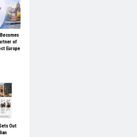
e Becomes
artner of
ct Europe
ets Out
dian