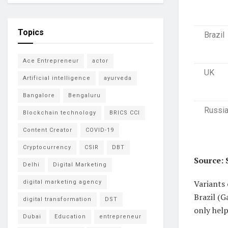
Topics
Brazil
Ace Entrepreneur
actor
UK
Artificial intelligence
ayurveda
Bangalore
Bengaluru
Russi
Blockchain technology
BRICS CCI
Content Creator
COVID-19
Cryptocurrency
CSIR
DBT
Source: 
Delhi
Digital Marketing
Variants 
digital marketing agency
Brazil (G
digital transformation
DST
only help
Dubai
Education
entrepreneur