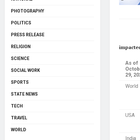
PHOTOGRAPHY
POLITICS
PRESS RELEASE
impacte
RELIGION
SCIENCE
As of
Octob
SOCIAL WORK
29, 20
SPORTS
World
STATE NEWS
TECH
USA
TRAVEL
WORLD
India