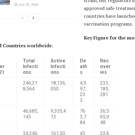
strain, but regulators 
July 30, 2026
approved safe treatmen
countries have launche
vaccination programs.
Key Figure for the mo
d Countries worldwide.
Total
Active
De
Rec
er
Infecti
Infecti
ath
over
21
ons
ons
s
ies
246,31
18,136,
4,9
233,
8,564
050
97,
185,
23
281
3
46,685,
9,355,4
76
36,5
145
13
3,7
65,9
84
48
34,246,
161,30
45
33,6