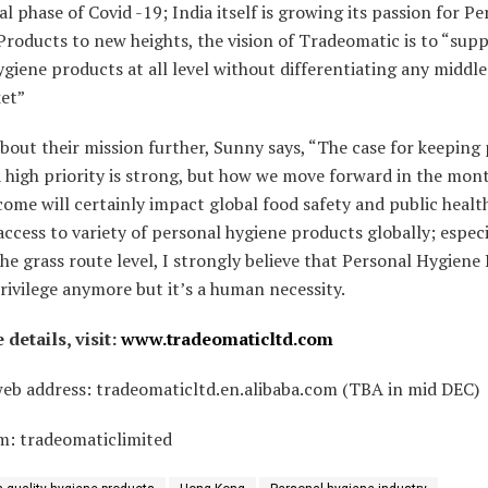
ial phase of Covid -19; India itself is growing its passion for P
roducts to new heights, the vision of Tradeomatic is to “supp
ygiene products at all level without differentiating any middle
et”
bout their mission further, Sunny says, “The case for keeping
 high priority is strong, but how we move forward in the mon
come will certainly impact global food safety and public healt
access to variety of personal hygiene products globally; especi
the grass route level, I strongly believe that Personal Hygiene
privilege anymore but it’s a human necessity.
details, visit:
www.tradeomaticltd.com
web address: tradeomaticltd.en.alibaba.com (TBA in mid DEC)
m: tradeomaticlimited