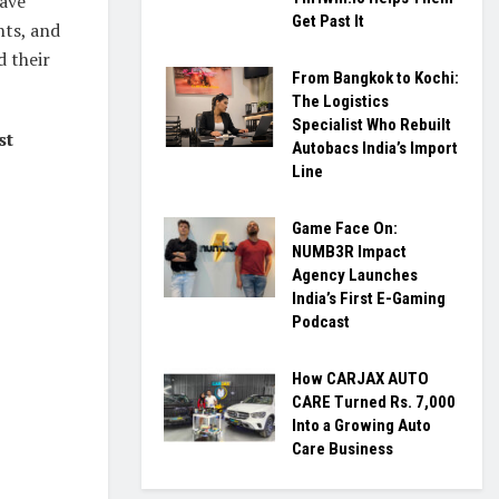
have
Get Past It
ts, and
d their
From Bangkok to Kochi:
The Logistics
Specialist Who Rebuilt
st
Autobacs India’s Import
Line
Game Face On:
NUMB3R Impact
Agency Launches
India’s First E-Gaming
Podcast
How CARJAX AUTO
CARE Turned Rs. 7,000
Into a Growing Auto
Care Business