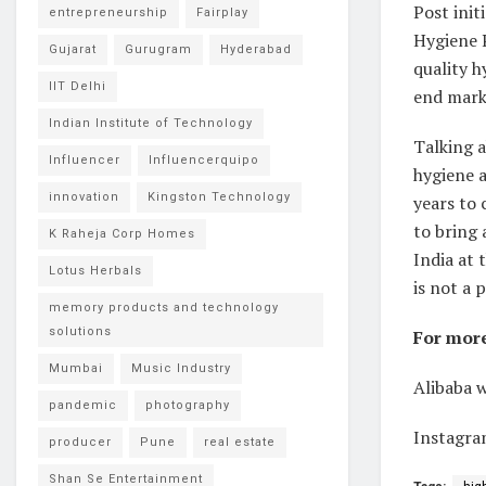
Post init
entrepreneurship
Fairplay
Hygiene P
Gujarat
Gurugram
Hyderabad
quality h
IIT Delhi
end mark
Indian Institute of Technology
Talking a
Influencer
Influencerquipo
hygiene a
innovation
Kingston Technology
years to 
to bring 
K Raheja Corp Homes
India at 
Lotus Herbals
is not a 
memory products and technology
solutions
For more 
Mumbai
Music Industry
Alibaba 
pandemic
photography
Instagra
producer
Pune
real estate
Shan Se Entertainment