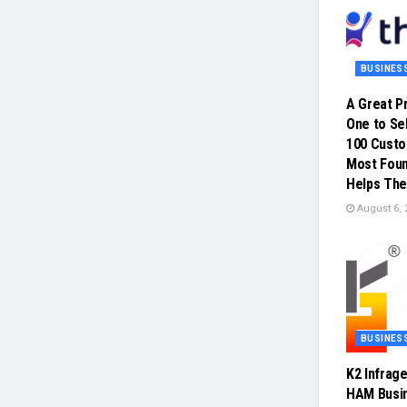
BUSINES
A Great P
One to Sel
100 Cust
Most Foun
Helps The
August 6, 
BUSINES
K2 Infrag
HAM Busin