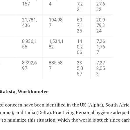
157
4
7,2
27,6
21
32
21,781,
194,98
60
20,9
436
7
7,1
79,3
25
24
8,936,1
1,534,1
14
7,26
55
82
0,2
1,76
06
7
a
8,392,6
885,58
23
7,27
97
7
5,0
2,05
57
3
Statista, Worldometer
of concern have been identified in the UK (Alpha), South Afric
amma), and India (Delta). Practicing Personal hygiene adequat
 to minimize this situation, which the world is stuck since ear