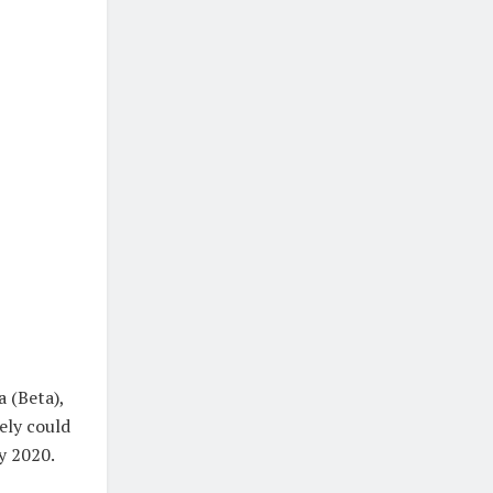
a (Beta),
ely could
ly 2020.