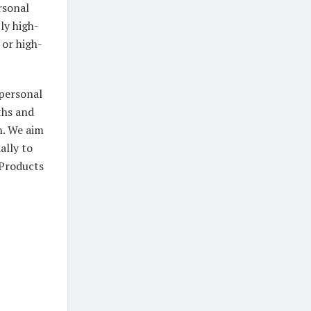
ersonal
ly high-
 or high-
 personal
ths and
h. We aim
ally to
 Products