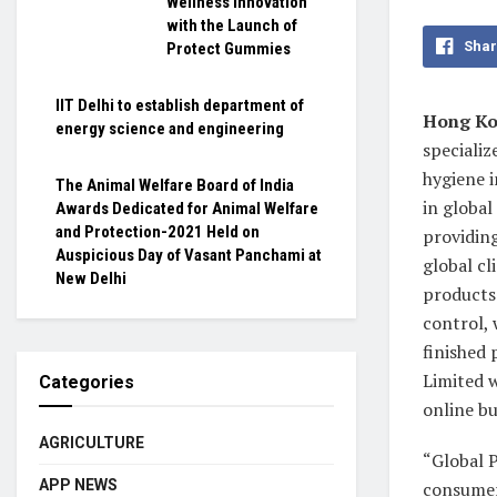
Wellness Innovation
with the Launch of
Shar
Protect Gummies
IIT Delhi to establish department of
Hong Ko
energy science and engineering
specializ
hygiene 
The Animal Welfare Board of India
in globa
Awards Dedicated for Animal Welfare
and Protection-2021 Held on
providing
Auspicious Day of Vasant Panchami at
global c
New Delhi
products 
control, 
finished
Limited 
Categories
online bu
AGRICULTURE
“Global 
APP NEWS
consumers