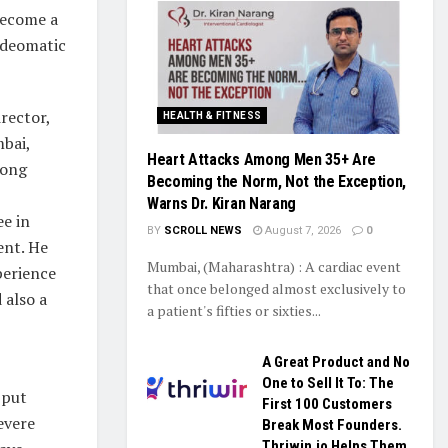
become a
adeomatic
rector,
HEALTH & FITNESS
bai,
Heart Attacks Among Men 35+ Are
Kong
Becoming the Norm, Not the Exception,
Warns Dr. Kiran Narang
e in
BY
SCROLL NEWS
August 7, 2026
0
nt. He
Mumbai, (Maharashtra) : A cardiac event
perience
that once belonged almost exclusively to
 also a
a patient's fifties or sixties...
A Great Product and No
One to Sell It To: The
 put
First 100 Customers
evere
Break Most Founders.
Thriwin.io Helps Them