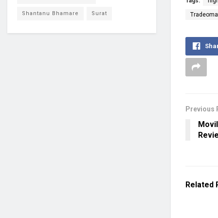
Tags:
hig
Shantanu Bhamare
Surat
Tradeomat
Sha
Previous 
Movil
Revi
Related