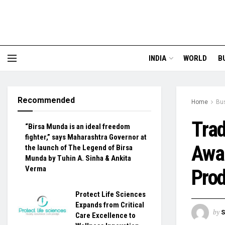
INDIA
WORLD
B
Recommended
Home
Bu
Trad
“Birsa Munda is an ideal freedom
fighter,” says Maharashtra Governor at
Awar
the launch of The Legend of Birsa
Munda by Tuhin A. Sinha & Ankita
Verma
Pro
Protect Life Sciences
Expands from Critical
by
S
Care Excellence to