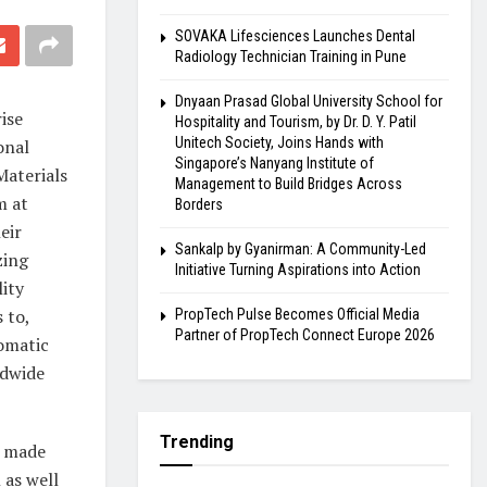
SOVAKA Lifesciences Launches Dental
Radiology Technician Training in Pune
Dnyaan Prasad Global University School for
ise
Hospitality and Tourism, by Dr. D. Y. Patil
Unitech Society, Joins Hands with
onal
Singapore’s Nanyang Institute of
Materials
Management to Build Bridges Across
m at
Borders
eir
Sankalp by Gyanirman: A Community-Led
zing
Initiative Turning Aspirations into Action
ity
 to,
PropTech Pulse Becomes Official Media
Partner of PropTech Connect Europe 2026
omatic
ldwide
Trending
s made
 as well