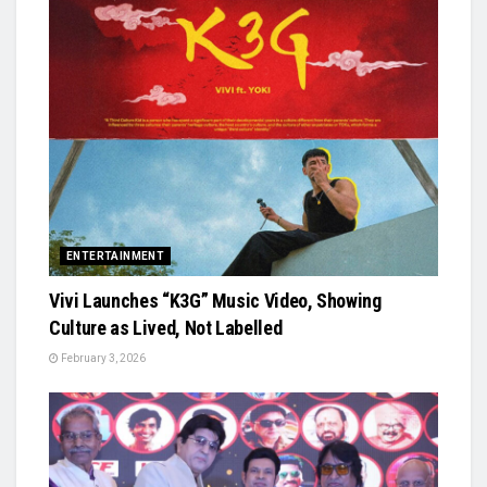
ENTERTAINMENT
Vivi Launches “K3G” Music Video, Showing
Culture as Lived, Not Labelled
February 3, 2026