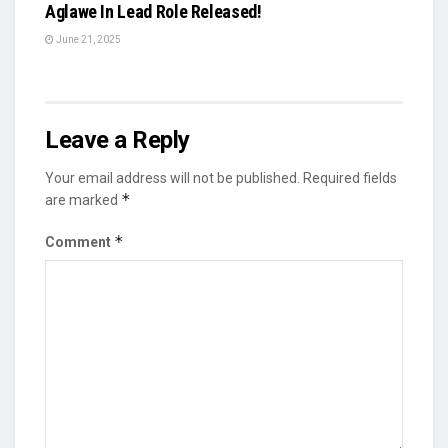
Aglawe In Lead Role Released!
June 21, 2025
Leave a Reply
Your email address will not be published.
Required fields
*
are marked
*
Comment