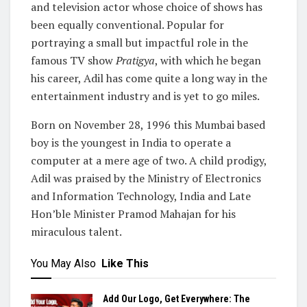
and television actor whose choice of shows has
been equally conventional. Popular for
portraying a small but impactful role in the
famous TV show
Pratigya
, with which he began
his career, Adil has come quite a long way in the
entertainment industry and is yet to go miles.
Born on November 28, 1996 this Mumbai based
boy is the youngest in India to operate a
computer at a mere age of two. A child prodigy,
Adil was praised by the Ministry of Electronics
and Information Technology, India and Late
Hon’ble Minister Pramod Mahajan for his
miraculous talent.
You May Also
Like This
Add Our Logo, Get Everywhere: The