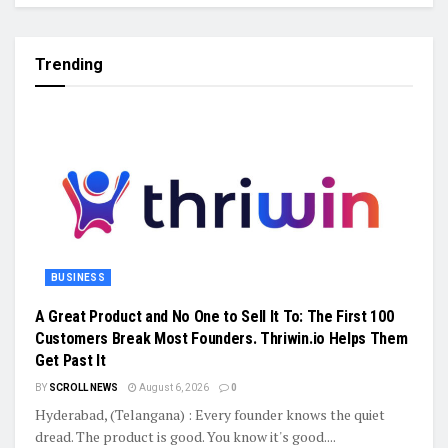
Trending
BUSINESS
A Great Product and No One to Sell It To: The First 100
Customers Break Most Founders. Thriwin.io Helps Them
Get Past It
BY
SCROLL NEWS
August 6, 2026
0
Hyderabad, (Telangana) : Every founder knows the quiet
dread. The product is good. You know it's good....