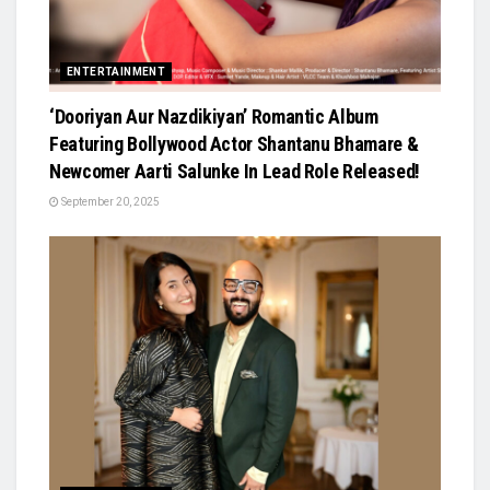
ENTERTAINMENT
‘Dooriyan Aur Nazdikiyan’ Romantic Album
Featuring Bollywood Actor Shantanu Bhamare &
Newcomer Aarti Salunke In Lead Role Released!
September 20, 2025