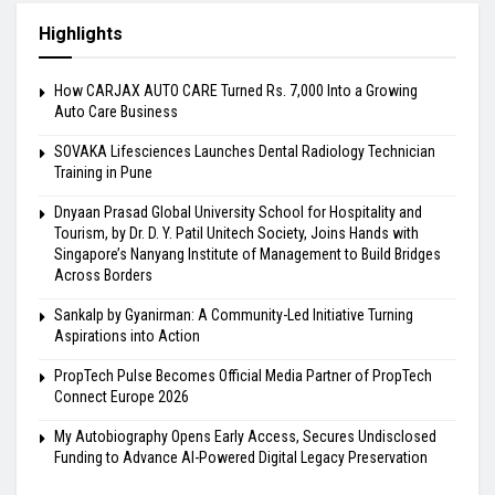
Highlights
How CARJAX AUTO CARE Turned Rs. 7,000 Into a Growing
Auto Care Business
SOVAKA Lifesciences Launches Dental Radiology Technician
Training in Pune
Dnyaan Prasad Global University School for Hospitality and
Tourism, by Dr. D. Y. Patil Unitech Society, Joins Hands with
Singapore’s Nanyang Institute of Management to Build Bridges
Across Borders
Sankalp by Gyanirman: A Community-Led Initiative Turning
Aspirations into Action
PropTech Pulse Becomes Official Media Partner of PropTech
Connect Europe 2026
My Autobiography Opens Early Access, Secures Undisclosed
Funding to Advance AI-Powered Digital Legacy Preservation