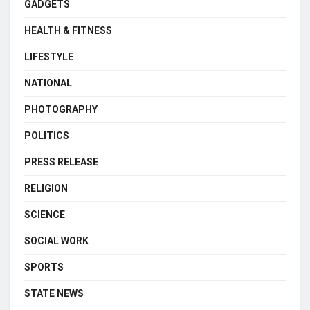
GADGETS
HEALTH & FITNESS
LIFESTYLE
NATIONAL
PHOTOGRAPHY
POLITICS
PRESS RELEASE
RELIGION
SCIENCE
SOCIAL WORK
SPORTS
STATE NEWS