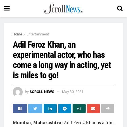
Home
Entertainment
Adil Feroz Khan, an
experimental actor, who has
come a long way in acting, yet
is miles to go!
by
SCROLL NEWS
May 30, 2021
Mumbai, Maharashtra:
Adil Feroz Khan is a film