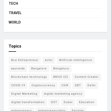
TECH
TRAVEL
WORLD
Topics
Ace Entrepreneur
actor
Artificial intelligence
ayurveda
Bangalore
Bengaluru
Blockchain technology
BRICS CCI
Content Creator
COVID-19
Cryptocurrency
CSIR
DBT
Delhi
Digital Marketing
digital marketing agency
digital transformation
DST
Dubai
Education
entrepreneur
entrepreneurship
Fairplay