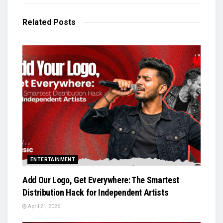
Related
Posts
ENTERTAINMENT
Add Our Logo, Get Everywhere: The Smartest
Distribution Hack for Independent Artists
April 21, 2026