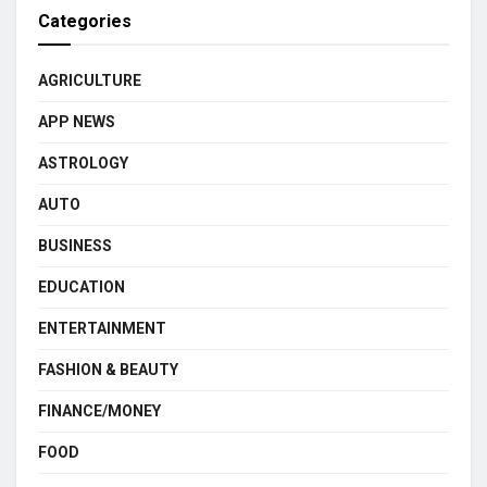
Categories
AGRICULTURE
APP NEWS
ASTROLOGY
AUTO
BUSINESS
EDUCATION
ENTERTAINMENT
FASHION & BEAUTY
FINANCE/MONEY
FOOD