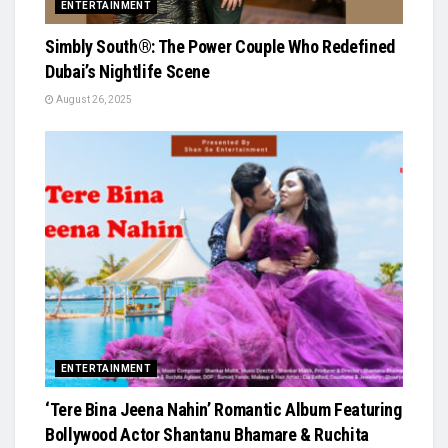
ENTERTAINMENT
Simbly South®️: The Power Couple Who Redefined
Dubai’s Nightlife Scene
August 26, 2025
ENTERTAINMENT
‘Tere Bina Jeena Nahin’ Romantic Album Featuring
Bollywood Actor Shantanu Bhamare & Ruchita