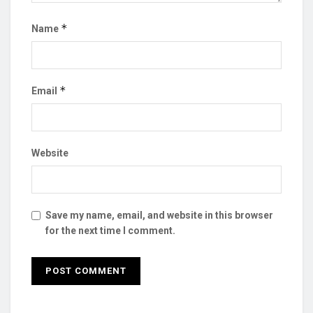
*
Name
*
Email
Website
Save my name, email, and website in this browser
for the next time I comment.