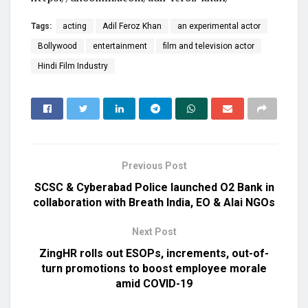
Tags:
acting
Adil Feroz Khan
an experimental actor
Bollywood
entertainment
film and television actor
Hindi Film Industry
Previous Post
SCSC & Cyberabad Police launched O2 Bank in
collaboration with Breath India, EO & Alai NGOs
Next Post
ZingHR rolls out ESOPs, increments, out-of-
turn promotions to boost employee morale
amid COVID-19