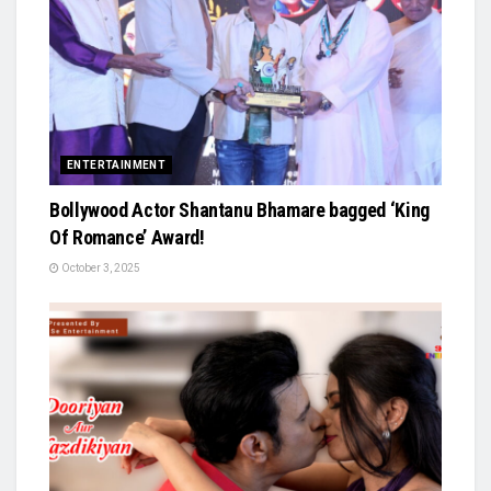
ENTERTAINMENT
Bollywood Actor Shantanu Bhamare bagged ‘King
Of Romance’ Award!
October 3, 2025