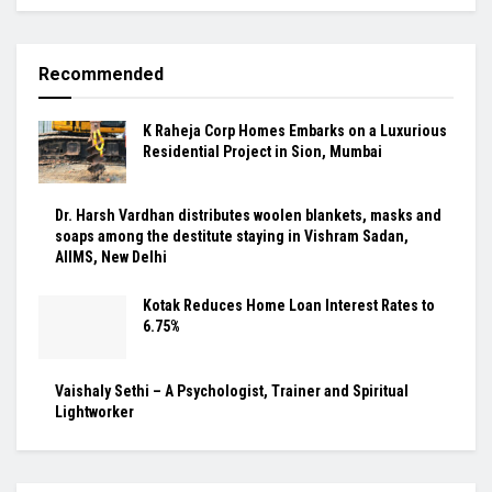
Recommended
K Raheja Corp Homes Embarks on a Luxurious
Residential Project in Sion, Mumbai
Dr. Harsh Vardhan distributes woolen blankets, masks and
soaps among the destitute staying in Vishram Sadan,
AIIMS, New Delhi
Kotak Reduces Home Loan Interest Rates to
6.75%
Vaishaly Sethi – A Psychologist, Trainer and Spiritual
Lightworker