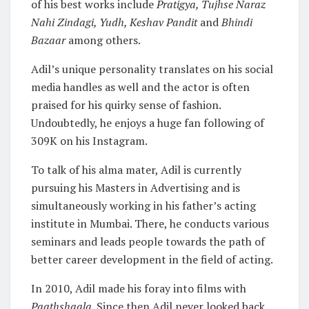
of his best works include
Pratigya, Tujhse Naraz
Nahi Zindagi, Yudh, Keshav Pandit
and
Bhindi
Bazaar
among others.
Adil’s unique personality translates on his social
media handles as well and the actor is often
praised for his quirky sense of fashion.
Undoubtedly, he enjoys a huge fan following of
309K on his Instagram.
To talk of his alma mater, Adil is currently
pursuing his Masters in Advertising and is
simultaneously working in his father’s acting
institute in Mumbai. There, he conducts various
seminars and leads people towards the path of
better career development in the field of acting.
In 2010, Adil made his foray into films with
Paathshaala.
Since then Adil never looked back