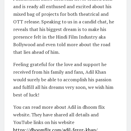
and is ready all enthused and excited about his
mixed bag of projects for both theatrical and
OTT release. Speaking to us in a candid chat, he
reveals that his biggest dream is to make his
presence felt in the Hindi Film Industry aka
Bollywood and even told more about the road
that lies ahead of him.
Feeling grateful for the love and support he
received from his family and fans, Adil Khan
would surely be able to accomplish his passion
and fulfill all his dreams very soon, we wish him
best of luck!
You can read more about Adil in dhoom flix
website. They have shared all details and
YouTube links on his website
https://dhoomflix.com/adil-feroz-khan/