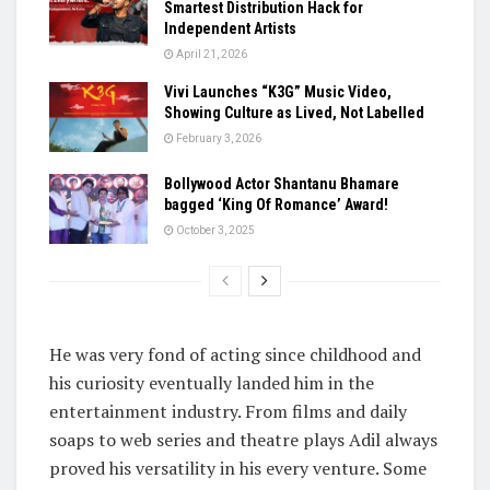
Smartest Distribution Hack for
Independent Artists
April 21, 2026
Vivi Launches “K3G” Music Video,
Showing Culture as Lived, Not Labelled
February 3, 2026
Bollywood Actor Shantanu Bhamare
bagged ‘King Of Romance’ Award!
October 3, 2025
He was very fond of acting since childhood and
his curiosity eventually landed him in the
entertainment industry. From films and daily
soaps to web series and theatre plays Adil always
proved his versatility in his every venture. Some