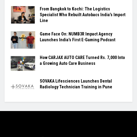
From Bangkok to Kochi: The Logistics
Specialist Who Rebuilt Autobacs India’s Import
Line
Game Face On: NUMB3R Impact Agency
Launches India’s First E-Gaming Podcast
How CARJAX AUTO CARE Turned Rs. 7,000 Into
a Growing Auto Care Business
SOVAKA Lifesciences Launches Dental
Radiology Technician Training in Pune