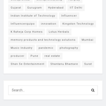
Gujarat
Gurugram
Hyderabad
IIT Delhi
Indian Institute of Technology
Influencer
Influencerquipo
innovation
Kingston Technology
K Raheja Corp Homes
Lotus Herbals
memory products and technology solutions
Mumbai
Music Industry
pandemic
photography
producer
Pune
real estate
Shan Se Entertainment
Shantanu Bhamare
Surat