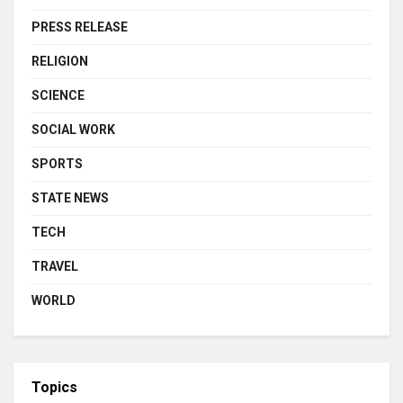
PRESS RELEASE
RELIGION
SCIENCE
SOCIAL WORK
SPORTS
STATE NEWS
TECH
TRAVEL
WORLD
Topics