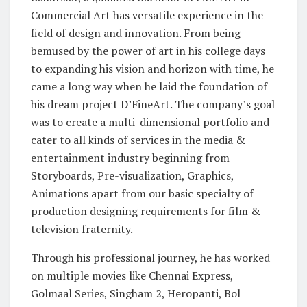
Commercial Art has versatile experience in the
field of design and innovation. From being
bemused by the power of art in his college days
to expanding his vision and horizon with time, he
came a long way when he laid the foundation of
his dream project D’FineArt. The company’s goal
was to create a multi-dimensional portfolio and
cater to all kinds of services in the media &
entertainment industry beginning from
Storyboards, Pre-visualization, Graphics,
Animations apart from our basic specialty of
production designing requirements for film &
television fraternity.
Through his professional journey, he has worked
on multiple movies like Chennai Express,
Golmaal Series, Singham 2, Heropanti, Bol