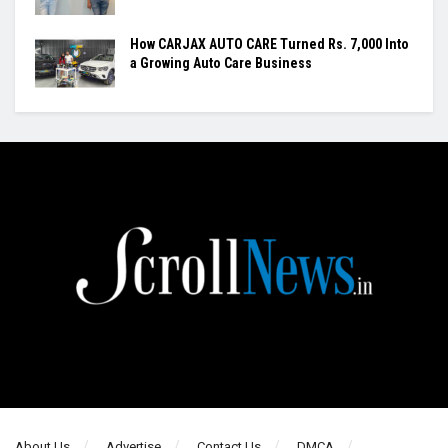
How CARJAX AUTO CARE Turned Rs. 7,000 Into
a Growing Auto Care Business
About Us
Advertise
Contact Us
DMCA