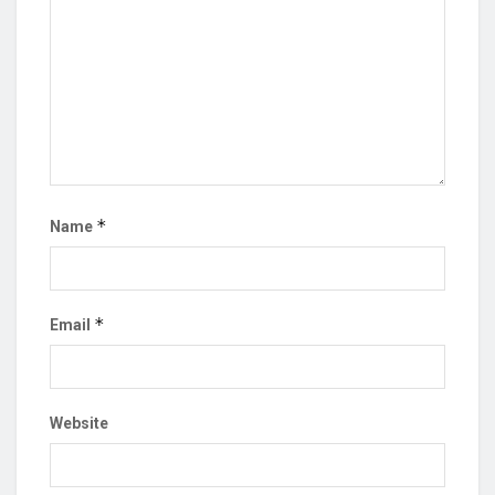
*
Name
*
Email
Website