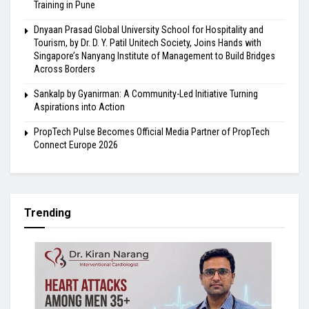
Training in Pune
Dnyaan Prasad Global University School for Hospitality and
Tourism, by Dr. D. Y. Patil Unitech Society, Joins Hands with
Singapore’s Nanyang Institute of Management to Build Bridges
Across Borders
Sankalp by Gyanirman: A Community-Led Initiative Turning
Aspirations into Action
PropTech Pulse Becomes Official Media Partner of PropTech
Connect Europe 2026
Trending