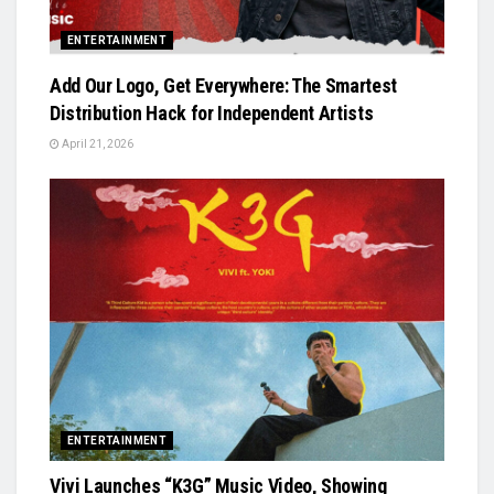
ENTERTAINMENT
Add Our Logo, Get Everywhere: The Smartest
Distribution Hack for Independent Artists
April 21, 2026
ENTERTAINMENT
Vivi Launches “K3G” Music Video, Showing