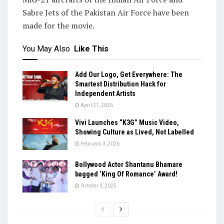
Sabre Jets of the Pakistan Air Force have been
made for the movie.
You May Also
Like This
Add Our Logo, Get Everywhere: The
Smartest Distribution Hack for
Independent Artists
April 21, 2026
Vivi Launches “K3G” Music Video,
Showing Culture as Lived, Not Labelled
February 3, 2026
Bollywood Actor Shantanu Bhamare
bagged ‘King Of Romance’ Award!
October 3, 2025