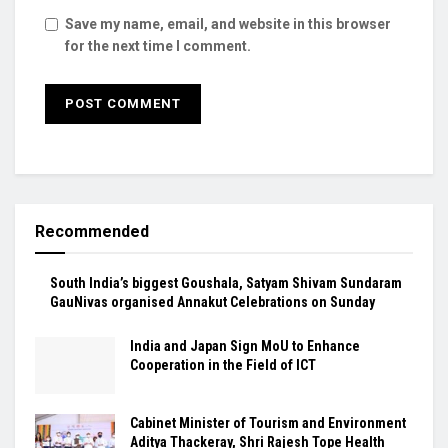
Save my name, email, and website in this browser
for the next time I comment.
Recommended
South India’s biggest Goushala, Satyam Shivam Sundaram
GauNivas organised Annakut Celebrations on Sunday
India and Japan Sign MoU to Enhance
Cooperation in the Field of ICT
Cabinet Minister of Tourism and Environment
Aditya Thackeray, Shri Rajesh Tope Health