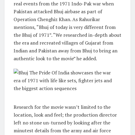
real events from the 1971 Indo-Pak war when
Pakistan attacked Bhuj airbase as part of
Operation Chenghiz Khan. As Rahurikar
mentions, “Bhuj of today is very different from
the Bhuj of 1971”. “We researched in-depth about
the era and recreated villages of Gujarat from
Indian and Pakistan away from Bhuj to bring an
authentic look to the movie” he added.
Research for the movie wasn’t limited to the
location, look and feel; the production director
left no stone un-turned by looking after the
minutest details from the army and air force