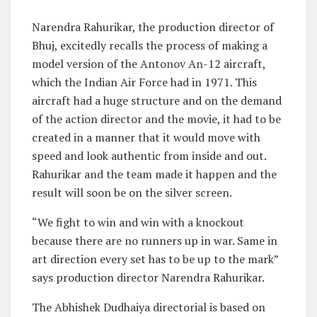
Narendra Rahurikar, the production director of
Bhuj, excitedly recalls the process of making a
model version of the Antonov An-12 aircraft,
which the Indian Air Force had in 1971. This
aircraft had a huge structure and on the demand
of the action director and the movie, it had to be
created in a manner that it would move with
speed and look authentic from inside and out.
Rahurikar and the team made it happen and the
result will soon be on the silver screen.
“We fight to win and win with a knockout
because there are no runners up in war. Same in
art direction every set has to be up to the mark”
says production director Narendra Rahurikar.
The Abhishek Dudhaiya directorial is based on