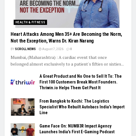
HEALTH & FITNESS
Heart Attacks Among Men 35+ Are Becoming the Norm,
Not the Exception, Warns Dr. Kiran Narang
BY
SCROLL NEWS
August 7, 2026
0
Mumbai, (Maharashtra) : A cardiac event that once
belonged almost exclusively to a patient's fifties or sixties...
A Great Product and No One to Sell It To: The
First 100 Customers Break Most Founders.
Thriwin.io Helps Them Get Past It
From Bangkok to Kochi: The Logistics
Specialist Who Rebuilt Autobacs India’s Import
Line
Game Face On: NUMB3R Impact Agency
Launches India’s First E-Gaming Podcast