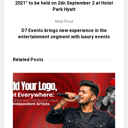
2021” to be held on 2dn September 2 at Hotel
Park Hyatt
Next Post
D7 Events brings new experience in the
entertainment segment with luxury events
Related
Posts