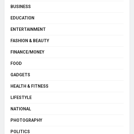
BUSINESS
EDUCATION
ENTERTAINMENT
FASHION & BEAUTY
FINANCE/MONEY
FOOD
GADGETS
HEALTH & FITNESS
LIFESTYLE
NATIONAL
PHOTOGRAPHY
POLITICS