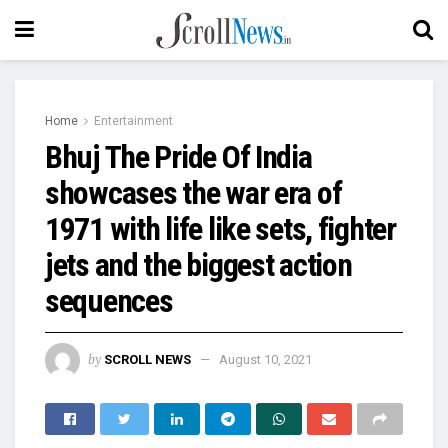
Home
Entertainment
Bhuj The Pride Of India
showcases the war era of
1971 with life like sets, fighter
jets and the biggest action
sequences
by
SCROLL NEWS
August 10, 2021