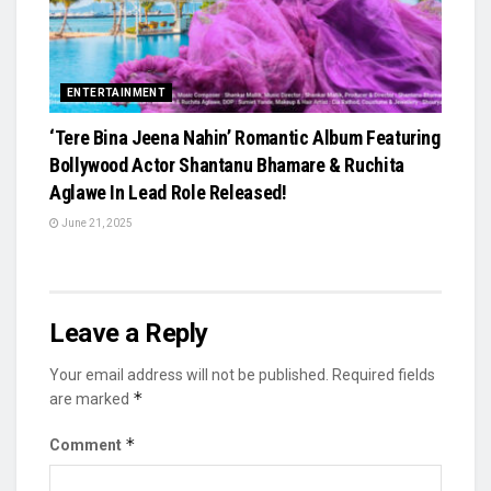
ENTERTAINMENT
‘Tere Bina Jeena Nahin’ Romantic Album Featuring
Bollywood Actor Shantanu Bhamare & Ruchita
Aglawe In Lead Role Released!
June 21, 2025
Leave a Reply
Your email address will not be published.
Required fields
*
are marked
*
Comment