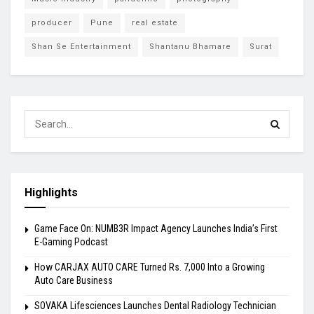
producer
Pune
real estate
Shan Se Entertainment
Shantanu Bhamare
Surat
Highlights
Game Face On: NUMB3R Impact Agency Launches India’s First
E-Gaming Podcast
How CARJAX AUTO CARE Turned Rs. 7,000 Into a Growing
Auto Care Business
SOVAKA Lifesciences Launches Dental Radiology Technician