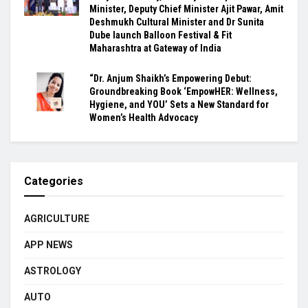
Minister, Deputy Chief Minister Ajit Pawar, Amit
Deshmukh Cultural Minister and Dr Sunita
Dube launch Balloon Festival & Fit
Maharashtra at Gateway of India
“Dr. Anjum Shaikh’s Empowering Debut:
Groundbreaking Book ‘EmpowHER: Wellness,
Hygiene, and YOU’ Sets a New Standard for
Women’s Health Advocacy
Categories
AGRICULTURE
APP NEWS
ASTROLOGY
AUTO