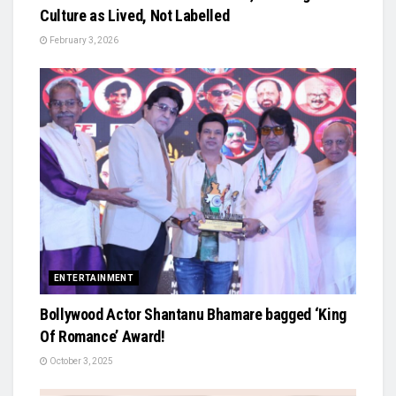
Culture as Lived, Not Labelled
February 3, 2026
ENTERTAINMENT
Bollywood Actor Shantanu Bhamare bagged ‘King
Of Romance’ Award!
October 3, 2025