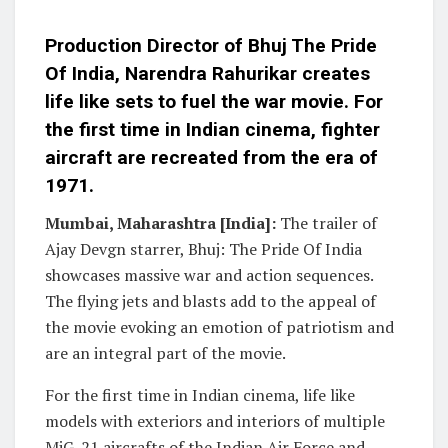
Production Director of Bhuj The Pride
Of India, Narendra Rahurikar creates
life like sets to fuel the war movie. For
the first time in Indian cinema, fighter
aircraft are recreated from the era of
1971.
Mumbai, Maharashtra [India]:
The trailer of
Ajay Devgn starrer, Bhuj: The Pride Of India
showcases massive war and action sequences.
The flying jets and blasts add to the appeal of
the movie evoking an emotion of patriotism and
are an integral part of the movie.
For the first time in Indian cinema, life like
models with exteriors and interiors of multiple
MiG-21 aircrafts of the Indian Air Force and