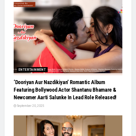
ENTERTAINMENT
‘Dooriyan Aur Nazdikiyan’ Romantic Album
Featuring Bollywood Actor Shantanu Bhamare &
Newcomer Aarti Salunke In Lead Role Released!
September 20, 2025