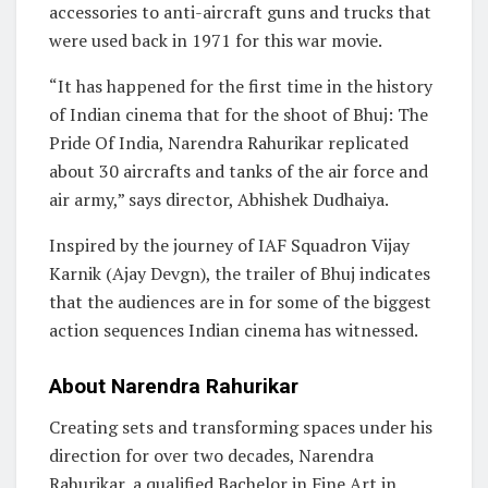
accessories to anti-aircraft guns and trucks that
were used back in 1971 for this war movie.
“It has happened for the first time in the history
of Indian cinema that for the shoot of Bhuj: The
Pride Of India, Narendra Rahurikar replicated
about 30 aircrafts and tanks of the air force and
air army,” says director, Abhishek Dudhaiya.
Inspired by the journey of IAF Squadron Vijay
Karnik (Ajay Devgn), the trailer of Bhuj indicates
that the audiences are in for some of the biggest
action sequences Indian cinema has witnessed.
About Narendra Rahurikar
Creating sets and transforming spaces under his
direction for over two decades, Narendra
Rahurikar, a qualified Bachelor in Fine Art in