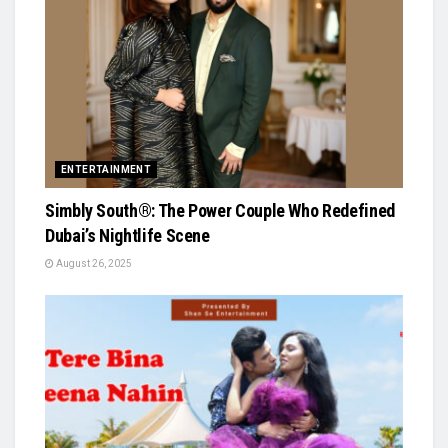
ENTERTAINMENT
Simbly South®️: The Power Couple Who Redefined
Dubai’s Nightlife Scene
August 26, 2025