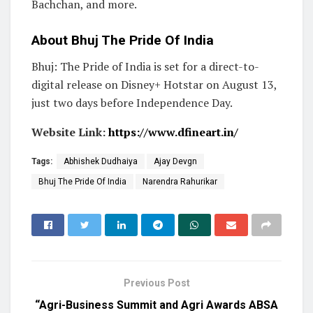
Bachchan, and more.
About Bhuj The Pride Of India
Bhuj: The Pride of India is set for a direct-to-
digital release on Disney+ Hotstar on August 13,
just two days before Independence Day.
Website Link:
https://www.dfineart.in/
Tags:
Abhishek Dudhaiya
Ajay Devgn
Bhuj The Pride Of India
Narendra Rahurikar
Previous Post
“Agri-Business Summit and Agri Awards ABSA