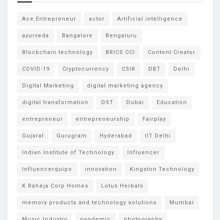
Ace Entrepreneur
actor
Artificial intelligence
ayurveda
Bangalore
Bengaluru
Blockchain technology
BRICS CCI
Content Creator
COVID-19
Cryptocurrency
CSIR
DBT
Delhi
Digital Marketing
digital marketing agency
digital transformation
DST
Dubai
Education
entrepreneur
entrepreneurship
Fairplay
Gujarat
Gurugram
Hyderabad
IIT Delhi
Indian Institute of Technology
Influencer
Influencerquipo
innovation
Kingston Technology
K Raheja Corp Homes
Lotus Herbals
memory products and technology solutions
Mumbai
Music Industry
pandemic
photography