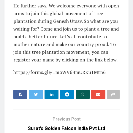
He further says, We welcome everyone with open
arms to join this global movement of tree
plantation during Ganesh Utsav. So what are you
waiting for? Come and join us to plant a tree and
build a better future. Let’s all contribute to
mother nature and make our country proud. To
join this tree plantation movement, you can
register your name by clicking on the link below.
https://forms.gle/1moWV64mURKu1Mtn6
Previous Post
Surat’s Golden Falcon India Pvt Ltd