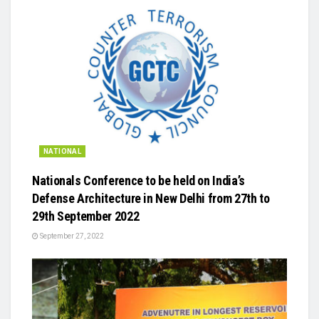
NATIONAL
Nationals Conference to be held on India’s
Defense Architecture in New Delhi from 27th to
29th September 2022
September 27, 2022