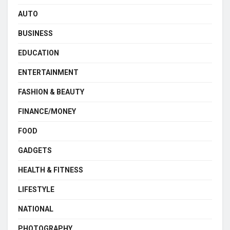
AUTO
BUSINESS
EDUCATION
ENTERTAINMENT
FASHION & BEAUTY
FINANCE/MONEY
FOOD
GADGETS
HEALTH & FITNESS
LIFESTYLE
NATIONAL
PHOTOGRAPHY