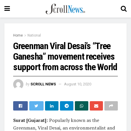
Home
National
Greenman Viral Desai’s “Tree
Ganesha” movement receives
support from across the World
by
SCROLL NEWS
August 10, 2020
Surat [Gujarat]:
Popularly known as the
Greenman, Viral Desai, an environmentalist and