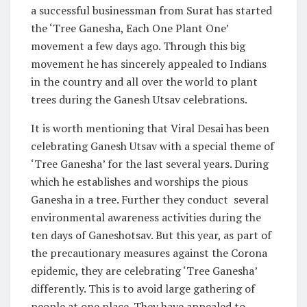
a successful businessman from Surat has started
the ‘Tree Ganesha, Each One Plant One’
movement a few days ago. Through this big
movement he has sincerely appealed to Indians
in the country and all over the world to plant
trees during the Ganesh Utsav celebrations.
It is worth mentioning that Viral Desai has been
celebrating Ganesh Utsav with a special theme of
‘Tree Ganesha’ for the last several years. During
which he establishes and worships the pious
Ganesha in a tree. Further they conduct several
environmental awareness activities during the
ten days of Ganeshotsav. But this year, as part of
the precautionary measures against the Corona
epidemic, they are celebrating ‘Tree Ganesha’
differently. This is to avoid large gathering of
people at one place. They have appealed to