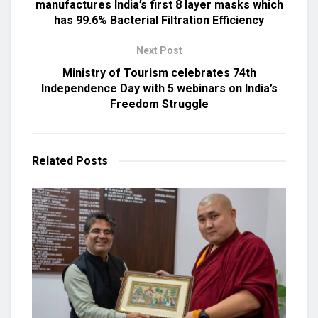
manufactures India’s first 8 layer masks which
has 99.6% Bacterial Filtration Efficiency
Next Post
Ministry of Tourism celebrates 74th
Independence Day with 5 webinars on India’s
Freedom Struggle
Related
Posts