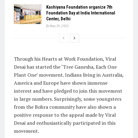
Kashiyana Foundation organize 7th
Foundation Day at India International
Center, Delhi
May 29, 2023
Through his Hearts at Work Foundation, Viral
Desai has started the ‘Tree Ganesha, Each One
Plant One’ movement. Indians living in Australia,
America and Europe have shown immense
interest and have pledged to join this movement
in large numbers. Surprisingly, some youngsters
from the Bohra community have also shown a
positive response to the appeal made by Viral
Desai and enthusiastically participated in this
movement.