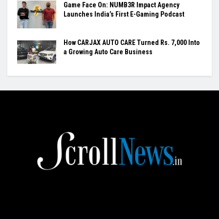
Game Face On: NUMB3R Impact Agency
Launches India’s First E-Gaming Podcast
How CARJAX AUTO CARE Turned Rs. 7,000 Into
a Growing Auto Care Business