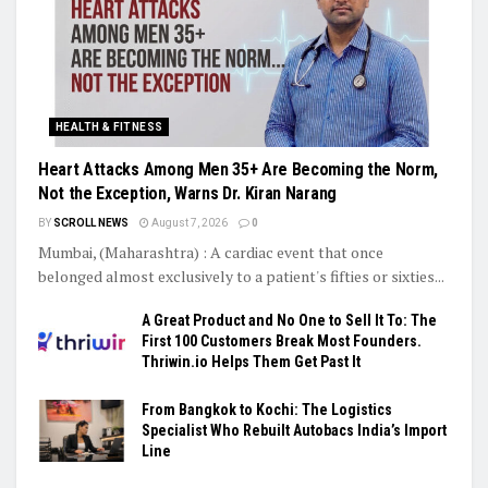
HEALTH & FITNESS
Heart Attacks Among Men 35+ Are Becoming the Norm,
Not the Exception, Warns Dr. Kiran Narang
BY
SCROLL NEWS
August 7, 2026
0
Mumbai, (Maharashtra) : A cardiac event that once
belonged almost exclusively to a patient's fifties or sixties...
A Great Product and No One to Sell It To: The
First 100 Customers Break Most Founders.
Thriwin.io Helps Them Get Past It
From Bangkok to Kochi: The Logistics
Specialist Who Rebuilt Autobacs India’s Import
Line