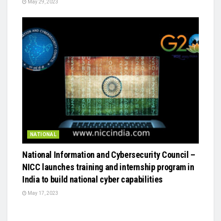
May 29, 2023
NATIONAL
National Information and Cybersecurity Council –
NICC launches training and internship program in
India to build national cyber capabilities
May 17, 2023