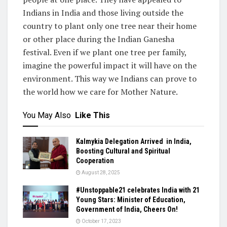
Indians in India and those living outside the
country to plant only one tree near their home
or other place during the Indian Ganesha
festival. Even if we plant one tree per family,
imagine the powerful impact it will have on the
environment. This way we Indians can prove to
the world how we care for Mother Nature.
You May Also
Like This
Kalmykia Delegation Arrived in India,
Boosting Cultural and Spiritual
Cooperation
August 28, 2025
#Unstoppable21 celebrates India with 21
Young Stars: Minister of Education,
Government of India, Cheers On!
October 17, 2023