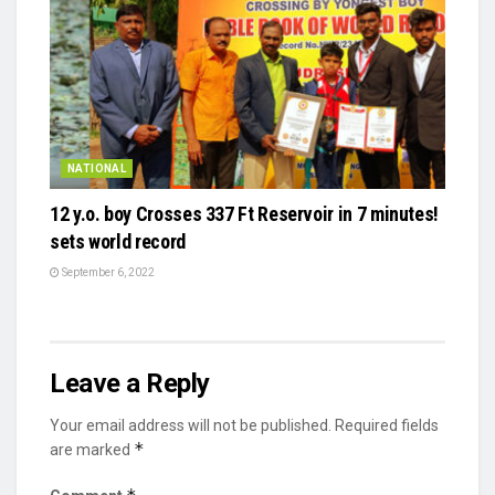
NATIONAL
12 y.o. boy Crosses 337 Ft Reservoir in 7 minutes!
sets world record
September 6, 2022
Leave a Reply
Your email address will not be published.
Required fields
*
are marked