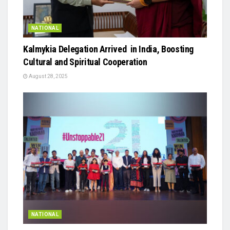
NATIONAL
Kalmykia Delegation Arrived in India, Boosting
Cultural and Spiritual Cooperation
August 28, 2025
NATIONAL