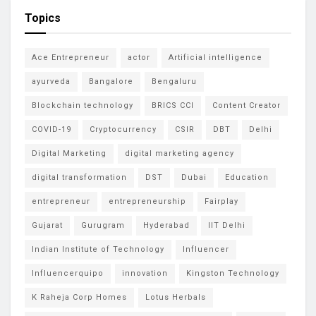
Topics
Ace Entrepreneur
actor
Artificial intelligence
ayurveda
Bangalore
Bengaluru
Blockchain technology
BRICS CCI
Content Creator
COVID-19
Cryptocurrency
CSIR
DBT
Delhi
Digital Marketing
digital marketing agency
digital transformation
DST
Dubai
Education
entrepreneur
entrepreneurship
Fairplay
Gujarat
Gurugram
Hyderabad
IIT Delhi
Indian Institute of Technology
Influencer
Influencerquipo
innovation
Kingston Technology
K Raheja Corp Homes
Lotus Herbals