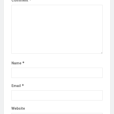
*
Comment
*
Name
*
Email
Website