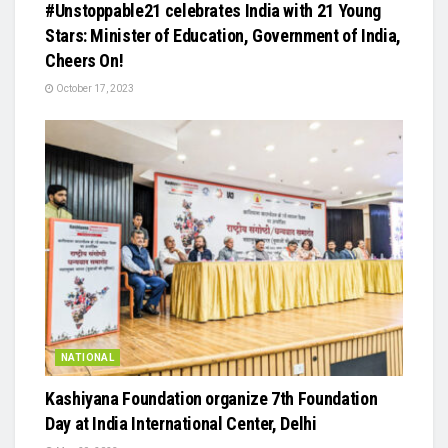
#Unstoppable21 celebrates India with 21 Young
Stars: Minister of Education, Government of India,
Cheers On!
October 17, 2023
NATIONAL
Kashiyana Foundation organize 7th Foundation
Day at India International Center, Delhi