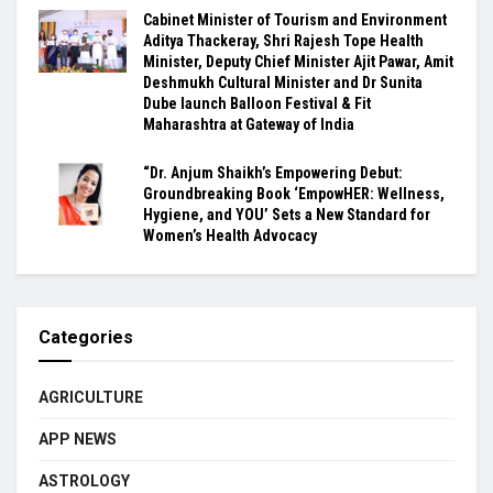
Cabinet Minister of Tourism and Environment
Aditya Thackeray, Shri Rajesh Tope Health
Minister, Deputy Chief Minister Ajit Pawar, Amit
Deshmukh Cultural Minister and Dr Sunita
Dube launch Balloon Festival & Fit
Maharashtra at Gateway of India
“Dr. Anjum Shaikh’s Empowering Debut:
Groundbreaking Book ‘EmpowHER: Wellness,
Hygiene, and YOU’ Sets a New Standard for
Women’s Health Advocacy
Categories
AGRICULTURE
APP NEWS
ASTROLOGY