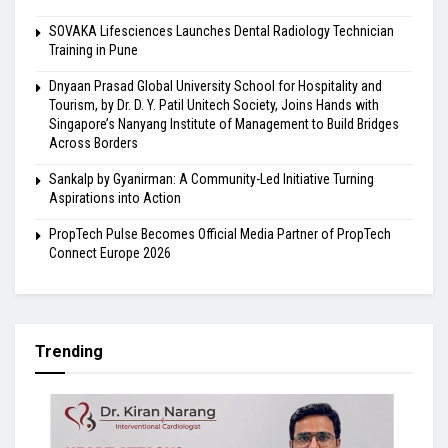
SOVAKA Lifesciences Launches Dental Radiology Technician
Training in Pune
Dnyaan Prasad Global University School for Hospitality and
Tourism, by Dr. D. Y. Patil Unitech Society, Joins Hands with
Singapore’s Nanyang Institute of Management to Build Bridges
Across Borders
Sankalp by Gyanirman: A Community-Led Initiative Turning
Aspirations into Action
PropTech Pulse Becomes Official Media Partner of PropTech
Connect Europe 2026
Trending