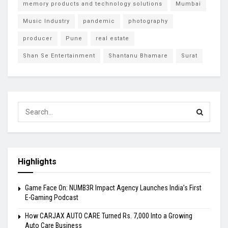
memory products and technology solutions
Mumbai
Music Industry
pandemic
photography
producer
Pune
real estate
Shan Se Entertainment
Shantanu Bhamare
Surat
Highlights
Game Face On: NUMB3R Impact Agency Launches India’s First
E-Gaming Podcast
How CARJAX AUTO CARE Turned Rs. 7,000 Into a Growing
Auto Care Business