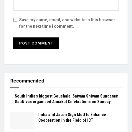
Save my name, email, and website in this browser
for the next time I comment.
Recommended
South India’s biggest Goushala, Satyam Shivam Sundaram
GauNivas organised Annakut Celebrations on Sunday
India and Japan Sign MoU to Enhance
Cooperation in the Field of ICT