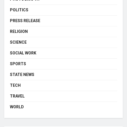
POLITICS
PRESS RELEASE
RELIGION
SCIENCE
SOCIAL WORK
SPORTS
STATE NEWS
TECH
TRAVEL
WORLD