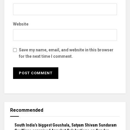
Website
Save my name, email, and website in this browser
for the next time I comment.
Recommended
South India’s biggest Goushala, Satyam Shivam Sundaram