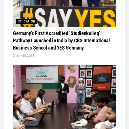
EDUCATION
Germany’s First Accredited ‘Studienkolleg’
Pathway Launched in India by CBS International
Business School and YES Germany
July 15, 2026