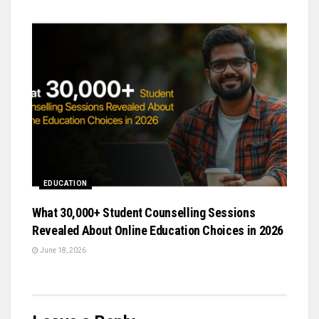
EDUCATION
What 30,000+ Student Counselling Sessions
Revealed About Online Education Choices in 2026
June 18, 2026