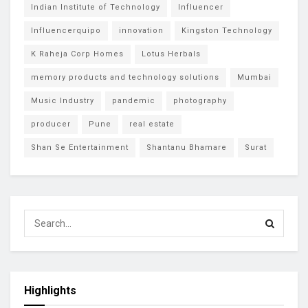
Indian Institute of Technology
Influencer
Influencerquipo
innovation
Kingston Technology
K Raheja Corp Homes
Lotus Herbals
memory products and technology solutions
Mumbai
Music Industry
pandemic
photography
producer
Pune
real estate
Shan Se Entertainment
Shantanu Bhamare
Surat
Highlights