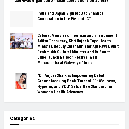
GauNivas organised Annakut Celebrations on Sunday
India and Japan Sign MoU to Enhance
Cooperation in the Field of ICT
Cabinet Minister of Tourism and Environment
Aditya Thackeray, Shri Rajesh Tope Health
Minister, Deputy Chief Minister Ajit Pawar, Amit
Deshmukh Cultural Minister and Dr Sunita
Dube launch Balloon Festival & Fit
Maharashtra at Gateway of India
“Dr. Anjum Shaikh’s Empowering Debut:
Groundbreaking Book ‘EmpowHER: Wellness,
Hygiene, and YOU’ Sets a New Standard for
Women’s Health Advocacy
Categories