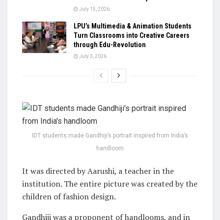
July 15, 2026
LPU’s Multimedia & Animation Students
Turn Classrooms into Creative Careers
through Edu-Revolution
July 3, 2026
IDT students made Gandhiji’s portrait inspired from India’s
handloom
It was directed by Aarushi, a teacher in the
institution. The entire picture was created by the
children of fashion design.
Gandhiji was a proponent of handlooms, and in