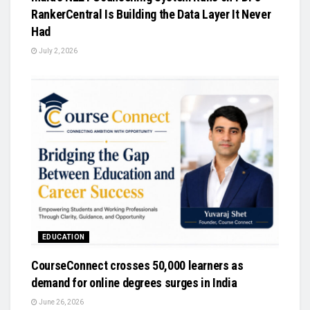
RankerCentral Is Building the Data Layer It Never
Had
July 2, 2026
EDUCATION
CourseConnect crosses 50,000 learners as
demand for online degrees surges in India
June 26, 2026