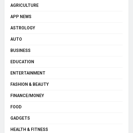
AGRICULTURE
APP NEWS
ASTROLOGY
AUTO
BUSINESS
EDUCATION
ENTERTAINMENT
FASHION & BEAUTY
FINANCE/MONEY
FOOD
GADGETS
HEALTH & FITNESS