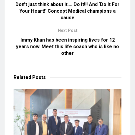
Don’t just think about it…. Do it!!! And ‘Do It For
Your Heart!’ Concept Medical champions a
cause
Next Post
Immy Khan has been inspiring lives for 12
years now. Meet this life coach who is like no
other
Related
Posts