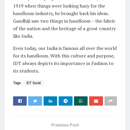
1919 when things were looking hazy for the
handloom industry, he brought back his ideas.
Gandhiji saw two things in handloom – the fabric
of the nation and the heritage of a great country
like India.
Even today, our India is famous all over the world
for its handloom. With this culture and purpose,
IDT always depicts its importance in Fashion to
its students.
Tags:
IDT Surat
Previous Post