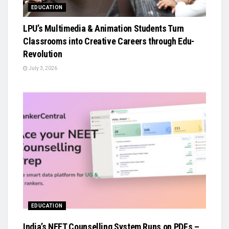
EDUCATION
LPU’s Multimedia & Animation Students Turn
Classrooms into Creative Careers through Edu-
Revolution
July 3, 2026
EDUCATION
India’s NEET Counselling System Runs on PDFs –