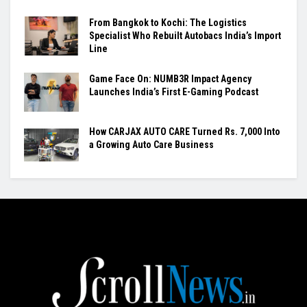
From Bangkok to Kochi: The Logistics
Specialist Who Rebuilt Autobacs India’s Import
Line
Game Face On: NUMB3R Impact Agency
Launches India’s First E-Gaming Podcast
How CARJAX AUTO CARE Turned Rs. 7,000 Into
a Growing Auto Care Business