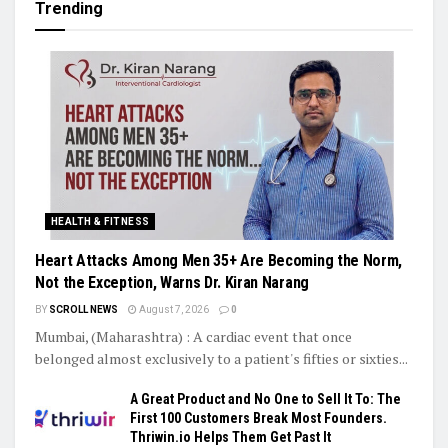
Trending
HEALTH & FITNESS
Heart Attacks Among Men 35+ Are Becoming the Norm,
Not the Exception, Warns Dr. Kiran Narang
BY
SCROLL NEWS
August 7, 2026
0
Mumbai, (Maharashtra) : A cardiac event that once
belonged almost exclusively to a patient's fifties or sixties...
A Great Product and No One to Sell It To: The
First 100 Customers Break Most Founders.
Thriwin.io Helps Them Get Past It