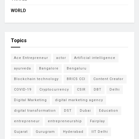
WORLD
Topics
Ace Entrepreneur
actor
Artificial intelligence
ayurveda
Bangalore
Bengaluru
Blockchain technology
BRICS CCI
Content Creator
COVID-19
Cryptocurrency
CSIR
DBT
Delhi
Digital Marketing
digital marketing agency
digital transformation
DST
Dubai
Education
entrepreneur
entrepreneurship
Fairplay
Gujarat
Gurugram
Hyderabad
IIT Delhi