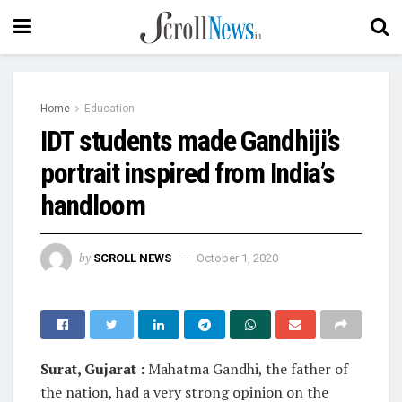
Home
Education
IDT students made Gandhiji’s
portrait inspired from India’s
handloom
by
SCROLL NEWS
October 1, 2020
Surat, Gujarat :
Mahatma Gandhi, the father of
the nation, had a very strong opinion on the