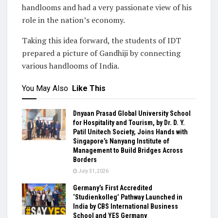
handlooms and had a very passionate view of his
role in the nation’s economy.
Taking this idea forward, the students of IDT
prepared a picture of Gandhiji by connecting
various handlooms of India.
You May Also
Like This
Dnyaan Prasad Global University School
for Hospitality and Tourism, by Dr. D. Y.
Patil Unitech Society, Joins Hands with
Singapore’s Nanyang Institute of
Management to Build Bridges Across
Borders
July 31, 2026
Germany’s First Accredited
‘Studienkolleg’ Pathway Launched in
India by CBS International Business
School and YES Germany