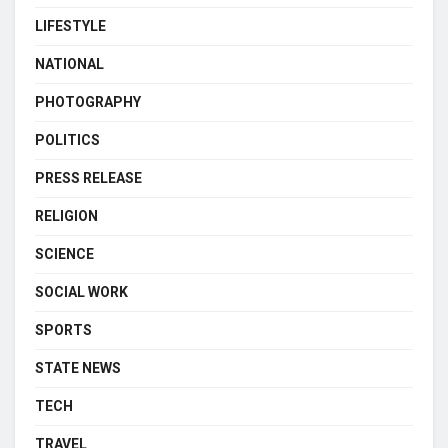
LIFESTYLE
NATIONAL
PHOTOGRAPHY
POLITICS
PRESS RELEASE
RELIGION
SCIENCE
SOCIAL WORK
SPORTS
STATE NEWS
TECH
TRAVEL