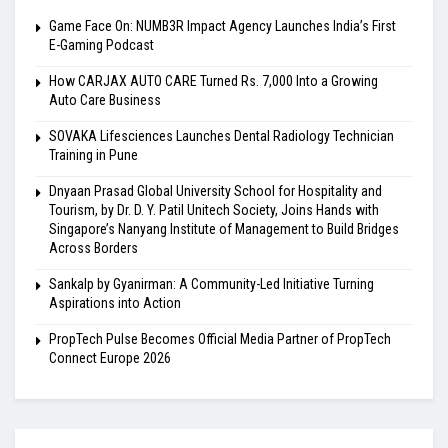
Game Face On: NUMB3R Impact Agency Launches India’s First
E-Gaming Podcast
How CARJAX AUTO CARE Turned Rs. 7,000 Into a Growing
Auto Care Business
SOVAKA Lifesciences Launches Dental Radiology Technician
Training in Pune
Dnyaan Prasad Global University School for Hospitality and
Tourism, by Dr. D. Y. Patil Unitech Society, Joins Hands with
Singapore’s Nanyang Institute of Management to Build Bridges
Across Borders
Sankalp by Gyanirman: A Community-Led Initiative Turning
Aspirations into Action
PropTech Pulse Becomes Official Media Partner of PropTech
Connect Europe 2026