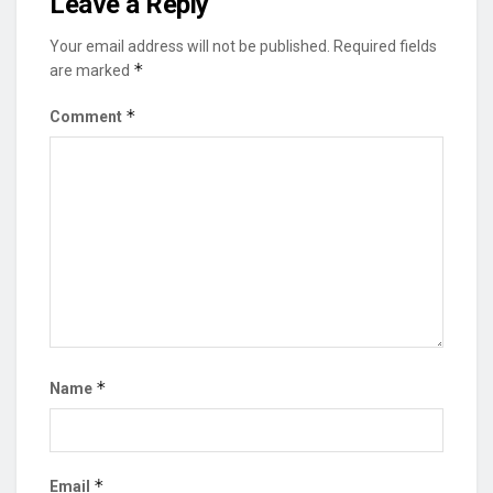
Leave a Reply
Your email address will not be published.
Required fields
*
are marked
*
Comment
*
Name
*
Email