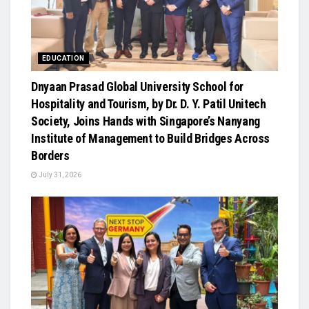
EDUCATION
Dnyaan Prasad Global University School for
Hospitality and Tourism, by Dr. D. Y. Patil Unitech
Society, Joins Hands with Singapore’s Nanyang
Institute of Management to Build Bridges Across
Borders
July 31, 2026