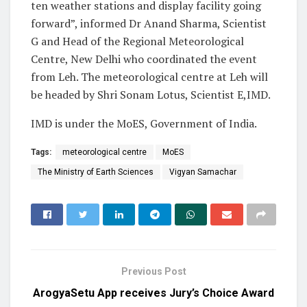
ten weather stations and display facility going
forward”, informed Dr Anand Sharma, Scientist
G and Head of the Regional Meteorological
Centre, New Delhi who coordinated the event
from Leh. The meteorological centre at Leh will
be headed by Shri Sonam Lotus, Scientist E,IMD.
IMD is under the MoES, Government of India.
Tags:
meteorological centre
MoES
The Ministry of Earth Sciences
Vigyan Samachar
Previous Post
ArogyaSetu App receives Jury’s Choice Award