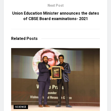
Next Post
Union Education Minister announces the dates
of CBSE Board examinations- 2021
Related
Posts
SCIENCE