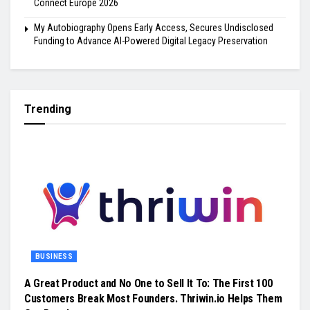
Connect Europe 2026
My Autobiography Opens Early Access, Secures Undisclosed
Funding to Advance AI-Powered Digital Legacy Preservation
Trending
BUSINESS
A Great Product and No One to Sell It To: The First 100
Customers Break Most Founders. Thriwin.io Helps Them