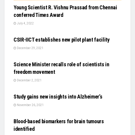
Young Scientist R. Vishnu Prassad from Chennai
conferred Times Award
July 4, 2022
SCIENCE
CSIR-IICT establishes new pilot plant facility
December 29, 2021
SCIENCE
Science Minister recalls role of scientists in
freedom movement
December 2, 2021
SCIENCE
Study gains new insights into Alzheimer’s
November 26, 2021
SCIENCE
Blood-based biomarkers for brain tumours
identified