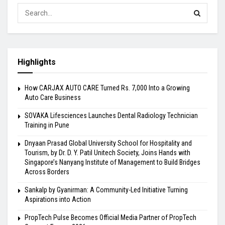
Highlights
How CARJAX AUTO CARE Turned Rs. 7,000 Into a Growing
Auto Care Business
SOVAKA Lifesciences Launches Dental Radiology Technician
Training in Pune
Dnyaan Prasad Global University School for Hospitality and
Tourism, by Dr. D. Y. Patil Unitech Society, Joins Hands with
Singapore’s Nanyang Institute of Management to Build Bridges
Across Borders
Sankalp by Gyanirman: A Community-Led Initiative Turning
Aspirations into Action
PropTech Pulse Becomes Official Media Partner of PropTech