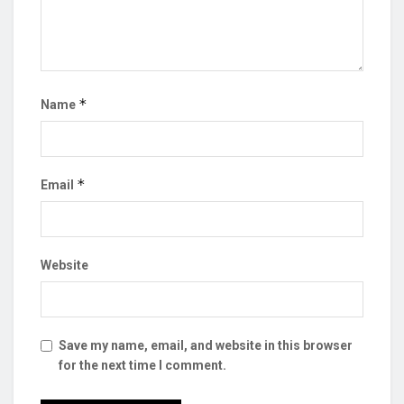
*
Name
*
Email
Website
Save my name, email, and website in this browser
for the next time I comment.