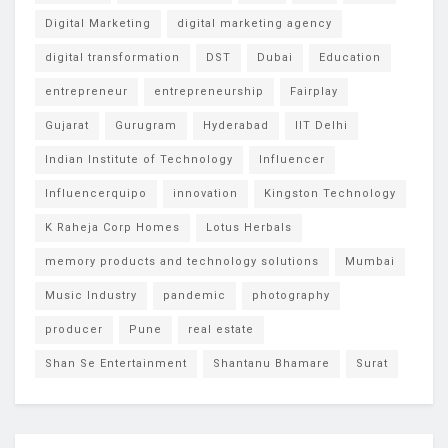
Digital Marketing
digital marketing agency
digital transformation
DST
Dubai
Education
entrepreneur
entrepreneurship
Fairplay
Gujarat
Gurugram
Hyderabad
IIT Delhi
Indian Institute of Technology
Influencer
Influencerquipo
innovation
Kingston Technology
K Raheja Corp Homes
Lotus Herbals
memory products and technology solutions
Mumbai
Music Industry
pandemic
photography
producer
Pune
real estate
Shan Se Entertainment
Shantanu Bhamare
Surat