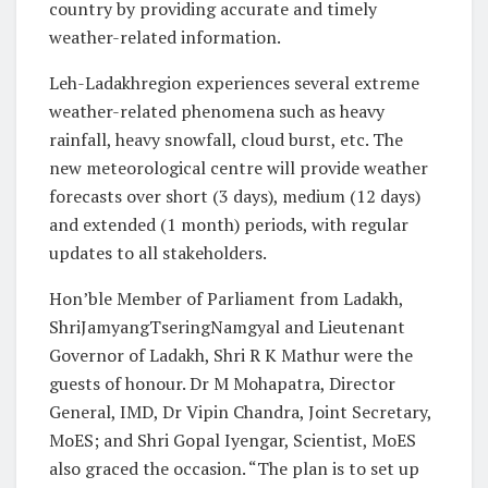
country by providing accurate and timely
weather-related information.
Leh-Ladakhregion experiences several extreme
weather-related phenomena such as heavy
rainfall, heavy snowfall, cloud burst, etc. The
new meteorological centre will provide weather
forecasts over short (3 days), medium (12 days)
and extended (1 month) periods, with regular
updates to all stakeholders.
Hon’ble Member of Parliament from Ladakh,
ShriJamyangTseringNamgyal and Lieutenant
Governor of Ladakh, Shri R K Mathur were the
guests of honour. Dr M Mohapatra, Director
General, IMD, Dr Vipin Chandra, Joint Secretary,
MoES; and Shri Gopal Iyengar, Scientist, MoES
also graced the occasion. “The plan is to set up