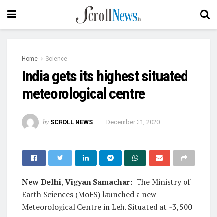
Home
Science
India gets its highest situated
meteorological centre
by
SCROLL NEWS
December 31, 2020
New Delhi, Vigyan Samachar:
The Ministry of
Earth Sciences (MoES) launched a new
Meteorological Centre in Leh. Situated at ~3,500