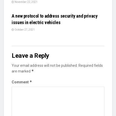
November 22, 2021
AUTO
A new protocol to address security and privacy
issues in electric vehicles
October 27, 2021
Leave a Reply
Your email address will not be published.
Required fields
*
are marked
*
Comment