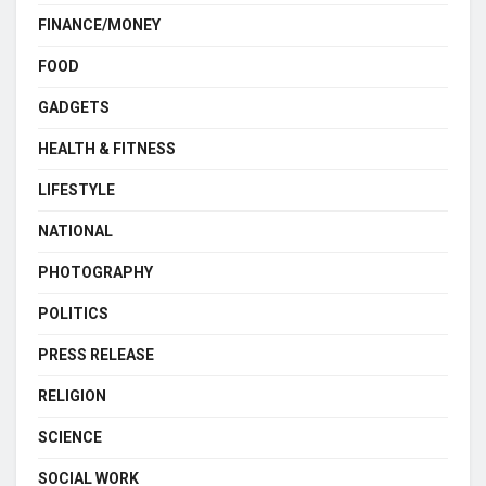
FINANCE/MONEY
FOOD
GADGETS
HEALTH & FITNESS
LIFESTYLE
NATIONAL
PHOTOGRAPHY
POLITICS
PRESS RELEASE
RELIGION
SCIENCE
SOCIAL WORK