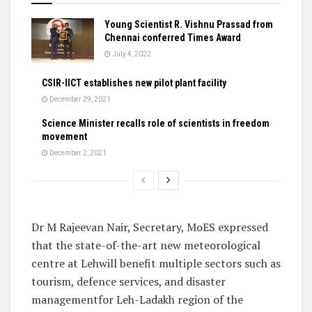
Young Scientist R. Vishnu Prassad from
Chennai conferred Times Award
July 4, 2022
CSIR-IICT establishes new pilot plant facility
December 29, 2021
Science Minister recalls role of scientists in freedom
movement
December 2, 2021
Dr M Rajeevan Nair, Secretary, MoES expressed
that the state-of-the-art new meteorological
centre at Lehwill benefit multiple sectors such as
tourism, defence services, and disaster
managementfor Leh-Ladakh region of the