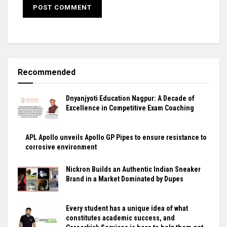
Recommended
Dnyanjyoti Education Nagpur: A Decade of
Excellence in Competitive Exam Coaching
APL Apollo unveils Apollo GP Pipes to ensure resistance to
corrosive environment
Nickron Builds an Authentic Indian Sneaker
Brand in a Market Dominated by Dupes
Every student has a unique idea of what
constitutes academic success, and