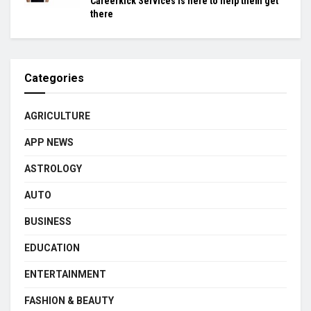
Careerkick Services is here to help them get
there
Categories
AGRICULTURE
APP NEWS
ASTROLOGY
AUTO
BUSINESS
EDUCATION
ENTERTAINMENT
FASHION & BEAUTY