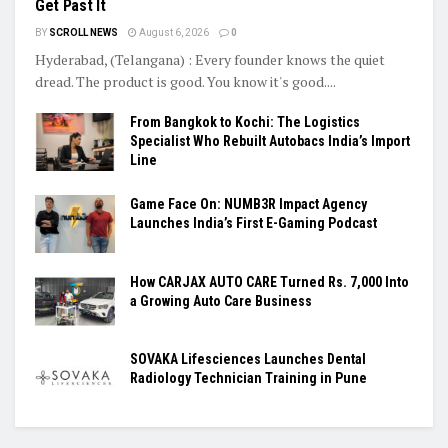
Get Past It
BY
SCROLL NEWS
August 6, 2026
0
Hyderabad, (Telangana) : Every founder knows the quiet
dread. The product is good. You know it's good....
From Bangkok to Kochi: The Logistics
Specialist Who Rebuilt Autobacs India’s Import
Line
Game Face On: NUMB3R Impact Agency
Launches India’s First E-Gaming Podcast
How CARJAX AUTO CARE Turned Rs. 7,000 Into
a Growing Auto Care Business
SOVAKA Lifesciences Launches Dental
Radiology Technician Training in Pune