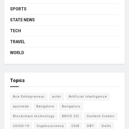
SPORTS
STATE NEWS
TECH
TRAVEL
WORLD
Topics
Ace Entrepreneur
actor
Artificial intelligence
ayurveda
Bangalore
Bengaluru
Blockchain technology
BRICS CCI
Content Creator
COVID-19
Cryptocurrency
CSIR
DBT
Delhi