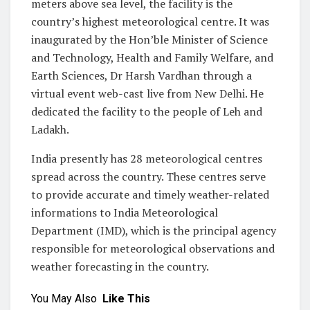
meters above sea level, the facility is the
country’s highest meteorological centre. It was
inaugurated by the Hon’ble Minister of Science
and Technology, Health and Family Welfare, and
Earth Sciences, Dr Harsh Vardhan through a
virtual event web-cast live from New Delhi. He
dedicated the facility to the people of Leh and
Ladakh.
India presently has 28 meteorological centres
spread across the country. These centres serve
to provide accurate and timely weather-related
informations to India Meteorological
Department (IMD), which is the principal agency
responsible for meteorological observations and
weather forecasting in the country.
You May Also
Like This