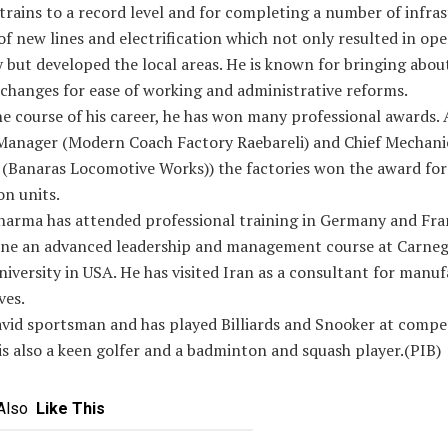
trains to a record level and for completing a number of infra
of new lines and electrification which not only resulted in ope
y but developed the local areas. He is known for bringing abou
changes for ease of working and administrative reforms.
e course of his career, he has won many professional awards. 
Manager (Modern Coach Factory Raebareli) and Chief Mechani
 (Banaras Locomotive Works)) the factories won the award for
on units.
harma has attended professional training in Germany and Fr
one an advanced leadership and management course at Carneg
iversity in USA. He has visited Iran as a consultant for manuf
ves.
avid sportsman and has played Billiards and Snooker at compe
 is also a keen golfer and a badminton and squash player.(PIB)
Also
Like This