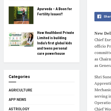
Ayurveda – A Boon for
Fertility Issues!!
Shar
New Delh
How Healthbest Private
Limited is building
Chief Exe
India’s first global kids
officio 
and teens personal
committe
care powerhouse
as Chair
as Gener
Shri Sune
Categories
Apprenti
Mechanica
AGRICULTURE
serving i
APP NEWS
Operatio
Chief Wo
ASTROLOGY