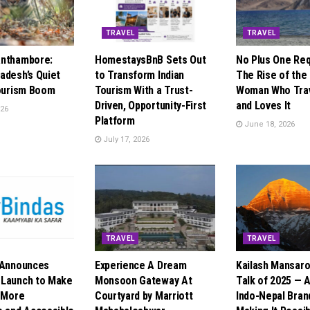
TRAVEL
TRAVEL
anthambore:
HomestaysBnB Sets Out
No Plus One Req
adesh’s Quiet
to Transform Indian
The Rise of the 
Tourism Boom
Tourism With a Trust-
Woman Who Trav
Driven, Opportunity-First
and Loves It
026
Platform
June 18, 2026
July 17, 2026
TRAVEL
TRAVEL
 Announces
Experience A Dream
Kailash Mansaro
 Launch to Make
Monsoon Gateway At
Talk of 2025 — 
l More
Courtyard by Marriott
Indo-Nepal Brand