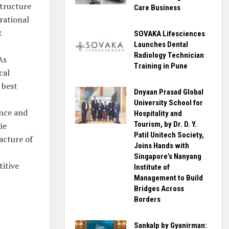
structure
Care Business
rational
t
SOVAKA Lifesciences
Launches Dental
Radiology Technician
As
Training in Pune
cal
 best
Dnyaan Prasad Global
University School for
ance and
Hospitality and
Tourism, by Dr. D. Y.
ie
Patil Unitech Society,
acture of
Joins Hands with
Singapore’s Nanyang
titive
Institute of
Management to Build
Bridges Across
Borders
Sankalp by Gyanirman: