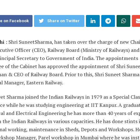
e on Facebook
Share on Twitter
i :
Shri SuneetSharma, has taken over the charge of new Ch
cutive Officer (CEO), Railway Board (Ministry of Railways) and
Principal Secretary to Government of India. The appointments
e of the Cabinet has approved the appointment of Shri Sune
man & CEO of Railway Board. Prior to this, Shri Suneet Sharm
al Manager, Eastern Railway.
et Sharma joined the Indian Railways in 1979 as a Special Clas
ce while he was studying engineering at IIT Kanpur. A graduat
l and Electrical Engineering he has more than 40 years of ex
n the Indian Railways in various capacities. He has done stints 
nal working, maintenance in Sheds, Depots and Workshops. H
rkshop Manager, Parel workshop in Mumbai where he was ins