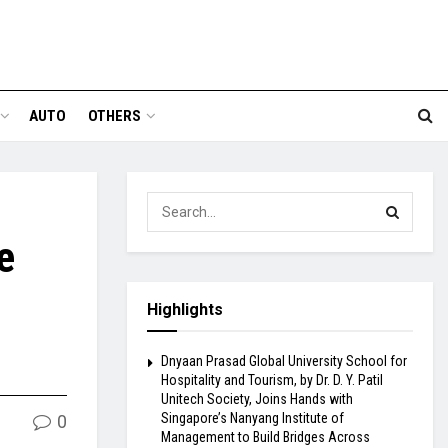
AUTO
OTHERS
e
Highlights
Dnyaan Prasad Global University School for
Hospitality and Tourism, by Dr. D. Y. Patil
Unitech Society, Joins Hands with
Singapore’s Nanyang Institute of
0
Management to Build Bridges Across