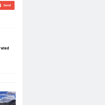
Send
rated