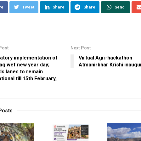
re
Tweet
Share
Share
Send
Post
Next Post
atory implementation of
Virtual Agri-hackathon
ag wef new year day;
Atmanirbhar Krishi inaugu
ds lanes to remain
tional till 15th February,
Posts