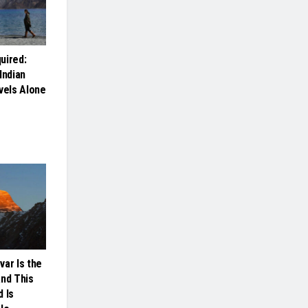
uired:
Indian
els Alone
var Is the
And This
 Is