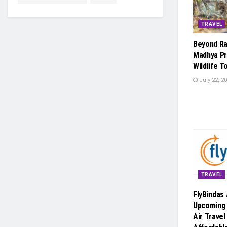
TRAVEL
Beyond R
Madhya Pr
Wildlife 
July 22, 2
TRAVEL
FlyBindas
Upcoming
Air Trave