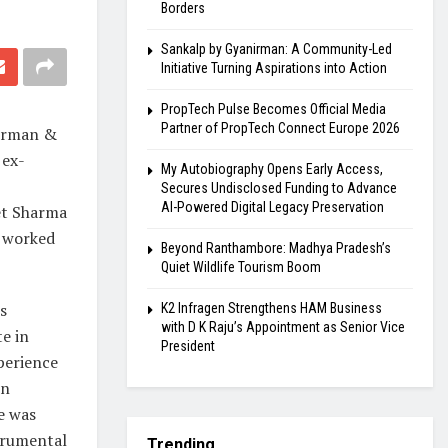
Borders
Sankalp by Gyanirman: A Community-Led
Initiative Turning Aspirations into Action
PropTech Pulse Becomes Official Media
Partner of PropTech Connect Europe 2026
airman &
 ex-
My Autobiography Opens Early Access,
Secures Undisclosed Funding to Advance
AI-Powered Digital Legacy Preservation
et Sharma
a worked
Beyond Ranthambore: Madhya Pradesh’s
Quiet Wildlife Tourism Boom
s
K2 Infragen Strengthens HAM Business
with D K Raju’s Appointment as Senior Vice
e in
President
perience
in
e was
trumental
Trending