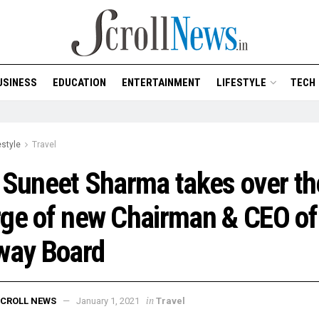
USINESS
EDUCATION
ENTERTAINMENT
LIFESTYLE
TECH
estyle
Travel
 Suneet Sharma takes over th
ge of new Chairman & CEO of
way Board
in
CROLL NEWS
January 1, 2021
Travel