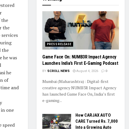
estored
r
 the
r the
 services
During
PRESS RELEASE
 the
Game Face On: NUMB3R Impact Agency
e he was
Launches India’s First E-Gaming Podcast
l
BY
SCROLL NEWS
August 4, 2026
0
asi he
n of
Mumbai (Maharashtra) : Digital-first
d time and
creative agency NUMB3R Impact Agency
has launched Game Face On, India’s first
e-gaming...
y
 in one
How CARJAX AUTO
CARE Turned Rs. 7,000
he speed
Into a Growing Auto