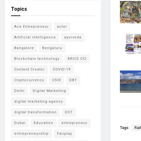
Topics
Ace Entrepreneur
actor
Artificial intelligence
ayurveda
Bangalore
Bengaluru
Blockchain technology
BRICS CCI
Content Creator
COVID-19
Cryptocurrency
CSIR
DBT
Delhi
Digital Marketing
digital marketing agency
digital transformation
DST
Dubai
Education
entrepreneur
Tags:
Rai
entrepreneurship
Fairplay