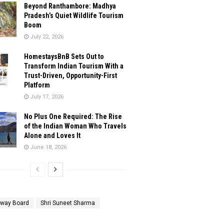
Beyond Ranthambore: Madhya
Pradesh’s Quiet Wildlife Tourism
Boom
July 22, 2026
HomestaysBnB Sets Out to
Transform Indian Tourism With a
Trust-Driven, Opportunity-First
Platform
July 17, 2026
No Plus One Required: The Rise
of the Indian Woman Who Travels
Alone and Loves It
June 18, 2026
lway Board
Shri Suneet Sharma