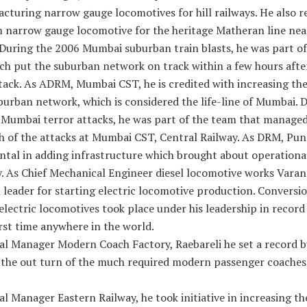
cturing narrow gauge locomotives for hill railways. He also r
m narrow gauge locomotive for the heritage Matheran line nea
During the 2006 Mumbai suburban train blasts, he was part of
ch put the suburban network on track within a few hours afte
tack. As ADRM, Mumbai CST, he is credited with increasing the
burban network, which is considered the life-line of Mumbai. 
 Mumbai terror attacks, he was part of the team that managed
h of the attacks at Mumbai CST, Central Railway. As DRM, Pun
ntal in adding infrastructure which brought about operationa
y. As Chief Mechanical Engineer diesel locomotive works Varan
leader for starting electric locomotive production. Conversio
 electric locomotives took place under his leadership in recor
irst time anywhere in the world.
al Manager Modern Coach Factory, Raebareli he set a record b
 the out turn of the much required modern passenger coaches
l Manager Eastern Railway, he took initiative in increasing t