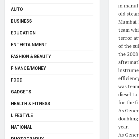
in manufa
AUTO
old stea
Mumbai. 
BUSINESS
team whi
EDUCATION
terror at
ENTERTAINMENT
of the su
the 2008
FASHION & BEAUTY
aftermat
FINANCE/MONEY
instrume
efficienc
FOOD
was team 
GADGETS
diesel to
for the f
HEALTH & FITNESS
As Gener
LIFESTYLE
doubling
year.
NATIONAL
As Genera