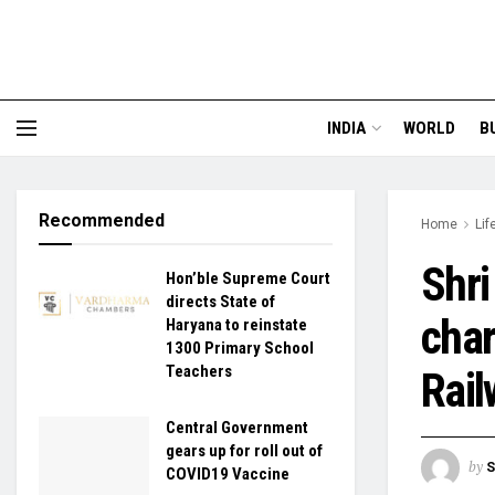
INDIA
WORLD
B
Recommended
Home
Lif
Shri
Hon’ble Supreme Court
directs State of
char
Haryana to reinstate
1300 Primary School
Teachers
Rail
Central Government
gears up for roll out of
by
S
COVID19 Vaccine