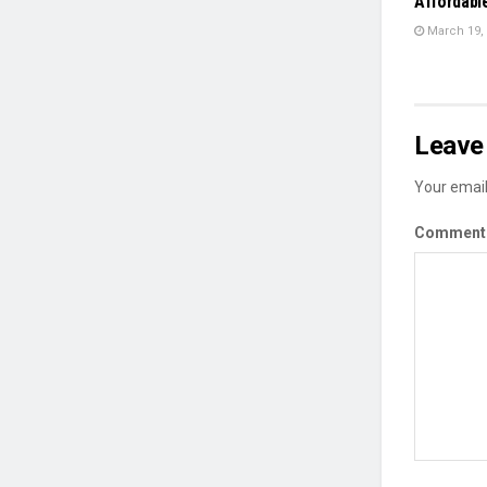
Affordabl
March 19,
Leave 
Your email
Commen