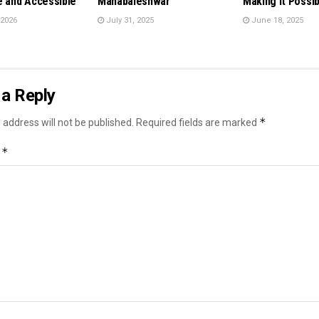
e and Accessible
Mahabaleshwar
Making It Possib
 2026
July 31, 2025
June 18, 2025
a Reply
*
 address will not be published.
Required fields are marked
*
t