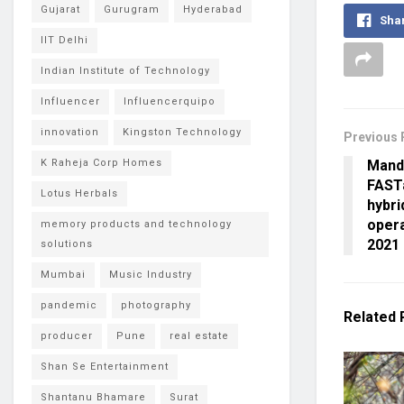
Gujarat
Gurugram
Hyderabad
Sha
IIT Delhi
Indian Institute of Technology
Influencer
Influencerquipo
innovation
Kingston Technology
Previous 
Mand
K Raheja Corp Homes
FAST
Lotus Herbals
hybri
opera
memory products and technology
2021
solutions
Mumbai
Music Industry
pandemic
photography
Related
producer
Pune
real estate
Shan Se Entertainment
Shantanu Bhamare
Surat