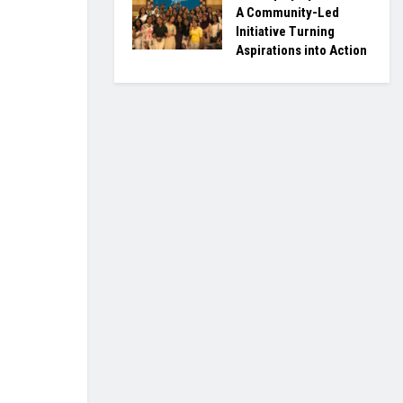
A Community-Led
Initiative Turning
Aspirations into Action