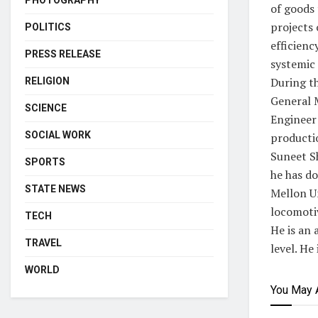
PHOTOGRAPHY
of goods 
projects 
POLITICS
efficienc
PRESS RELEASE
systemic 
During th
RELIGION
General 
SCIENCE
Engineer
SOCIAL WORK
producti
Suneet S
SPORTS
he has d
STATE NEWS
Mellon Un
locomoti
TECH
He is an 
TRAVEL
level. He
WORLD
You May 