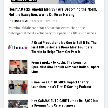
Heart Attacks Among Men 35+ Are Becoming the Norm,
Not the Exception, Warns Dr. Kiran Narang
BY
SCROLL NEWS
August 7, 2026
0
Mumbai, (Maharashtra) : A cardiac event that once
belonged almost exclusively to a patient's fifties or sixties...
A Great Product and No One to Sell It To: The
First 100 Customers Break Most Founders.
Thriwin.io Helps Them Get Past It
From Bangkok to Kochi: The Logistics
Specialist Who Rebuilt Autobacs India’s Import
Line
Game Face On: NUMB3R Impact Agency
Launches India’s First E-Gaming Podcast
How CARJAX AUTO CARE Turned Rs. 7,000 Into
a Growing Auto Care Business