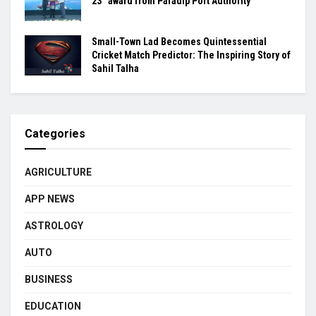
23” award from Paradip Port Authority
Small-Town Lad Becomes Quintessential
Cricket Match Predictor: The Inspiring Story of
Sahil Talha
Categories
AGRICULTURE
APP NEWS
ASTROLOGY
AUTO
BUSINESS
EDUCATION