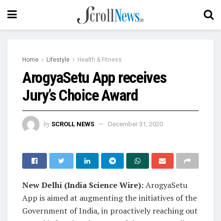
Home
Lifestyle
Health & Fitness
ArogyaSetu App receives
Jury’s Choice Award
by
SCROLL NEWS
December 31, 2020
New Delhi (India Science Wire):
ArogyaSetu
App is aimed at augmenting the initiatives of the
Government of India, in proactively reaching out