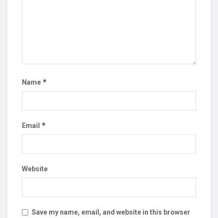
*
Name
*
Email
Website
Save my name, email, and website in this browser