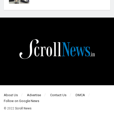
About Us
Advertise
Contact Us
DMCA
Follow on Google News
© 2022
Scroll News