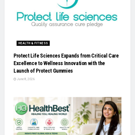
HEALTH & FITNESS
Protect Life Sciences Expands from Critical Care
Excellence to Wellness Innovation with the
Launch of Protect Gummies
June 8, 2026