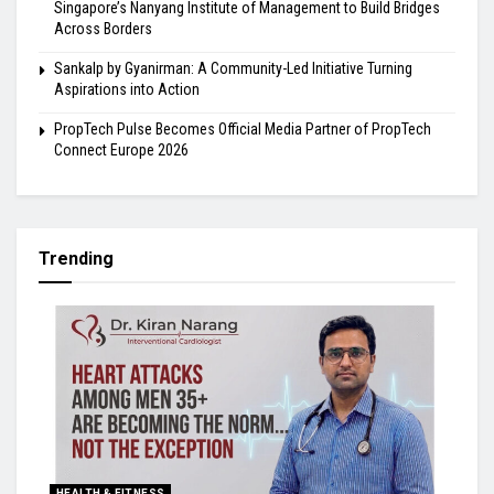
Singapore’s Nanyang Institute of Management to Build Bridges
Across Borders
Sankalp by Gyanirman: A Community-Led Initiative Turning
Aspirations into Action
PropTech Pulse Becomes Official Media Partner of PropTech
Connect Europe 2026
Trending
HEALTH & FITNESS