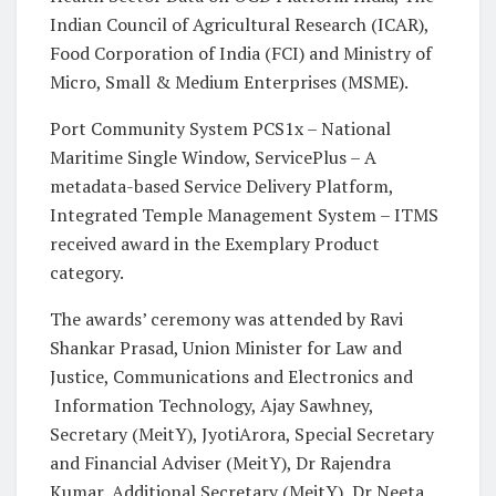
Indian Council of Agricultural Research (ICAR),
Food Corporation of India (FCI) and Ministry of
Micro, Small & Medium Enterprises (MSME).
Port Community System PCS1x – National
Maritime Single Window, ServicePlus – A
metadata-based Service Delivery Platform,
Integrated Temple Management System – ITMS
received award in the Exemplary Product
category.
The awards’ ceremony was attended by Ravi
Shankar Prasad, Union Minister for Law and
Justice, Communications and Electronics and
Information Technology, Ajay Sawhney,
Secretary (MeitY), JyotiArora, Special Secretary
and Financial Adviser (MeitY), Dr Rajendra
Kumar, Additional Secretary (MeitY), Dr Neeta