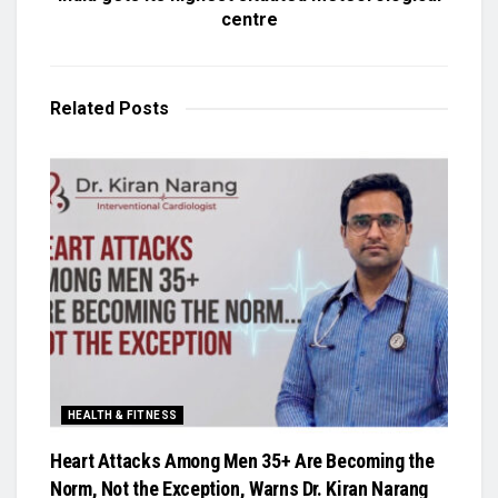
centre
Related
Posts
HEALTH & FITNESS
Heart Attacks Among Men 35+ Are Becoming the
Norm, Not the Exception, Warns Dr. Kiran Narang