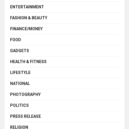
ENTERTAINMENT
FASHION & BEAUTY
FINANCE/MONEY
FOOD
GADGETS
HEALTH & FITNESS
LIFESTYLE
NATIONAL
PHOTOGRAPHY
POLITICS
PRESS RELEASE
RELIGION