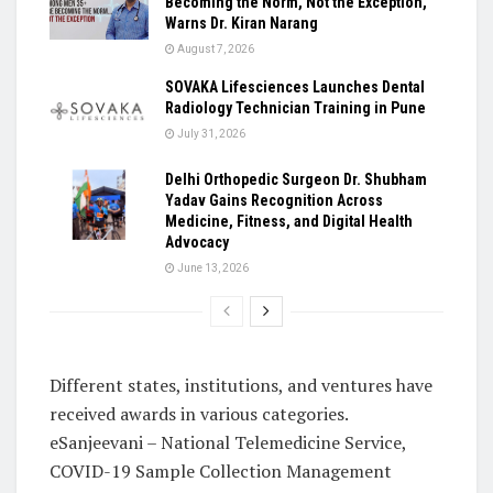
Becoming the Norm, Not the Exception,
Warns Dr. Kiran Narang
August 7, 2026
SOVAKA Lifesciences Launches Dental
Radiology Technician Training in Pune
July 31, 2026
Delhi Orthopedic Surgeon Dr. Shubham
Yadav Gains Recognition Across
Medicine, Fitness, and Digital Health
Advocacy
June 13, 2026
Different states, institutions, and ventures have
received awards in various categories.
eSanjeevani – National Telemedicine Service,
COVID-19 Sample Collection Management