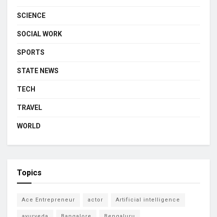
SCIENCE
SOCIAL WORK
SPORTS
STATE NEWS
TECH
TRAVEL
WORLD
Topics
Ace Entrepreneur
actor
Artificial intelligence
ayurveda
Bangalore
Bengaluru