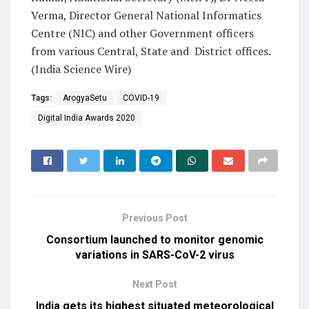
Verma, Director General National Informatics
Centre (NIC) and other Government officers
from various Central, State and District offices.
(India Science Wire)
Tags:
ArogyaSetu
COVID-19
Digital India Awards 2020
Previous Post
Consortium launched to monitor genomic
variations in SARS-CoV-2 virus
Next Post
India gets its highest situated meteorological