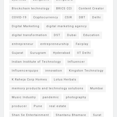
Blockchain technology
BRICS CCI
Content Creator
COVID-19
Cryptocurrency
CSIR
DBT
Delhi
Digital Marketing
digital marketing agency
digital transformation
DST
Dubai
Education
entrepreneur
entrepreneurship
Fairplay
Gujarat
Gurugram
Hyderabad
IIT Delhi
Indian Institute of Technology
Influencer
Influencerquipo
innovation
Kingston Technology
K Raheja Corp Homes
Lotus Herbals
memory products and technology solutions
Mumbai
Music Industry
pandemic
photography
producer
Pune
real estate
Shan Se Entertainment
Shantanu Bhamare
Surat