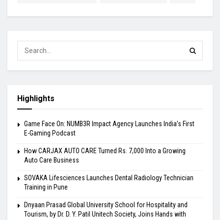
Highlights
Game Face On: NUMB3R Impact Agency Launches India’s First
E-Gaming Podcast
How CARJAX AUTO CARE Turned Rs. 7,000 Into a Growing
Auto Care Business
SOVAKA Lifesciences Launches Dental Radiology Technician
Training in Pune
Dnyaan Prasad Global University School for Hospitality and
Tourism, by Dr. D. Y. Patil Unitech Society, Joins Hands with