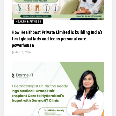
HEALTH & FITNESS
How Healthbest Private Limited is building India’s
first global kids and teens personal care
powerhouse
May 18, 2026