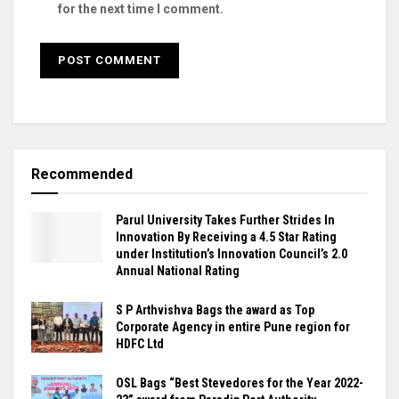
for the next time I comment.
Recommended
Parul University Takes Further Strides In
Innovation By Receiving a 4.5 Star Rating
under Institution’s Innovation Council’s 2.0
Annual National Rating
S P Arthvishva Bags the award as Top
Corporate Agency in entire Pune region for
HDFC Ltd
OSL Bags “Best Stevedores for the Year 2022-