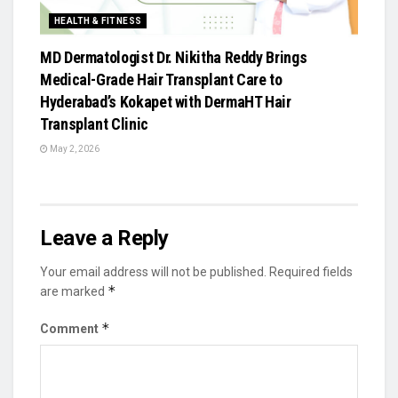
HEALTH & FITNESS
MD Dermatologist Dr. Nikitha Reddy Brings
Medical-Grade Hair Transplant Care to
Hyderabad’s Kokapet with DermaHT Hair
Transplant Clinic
May 2, 2026
Leave a Reply
Your email address will not be published.
Required fields
*
are marked
*
Comment