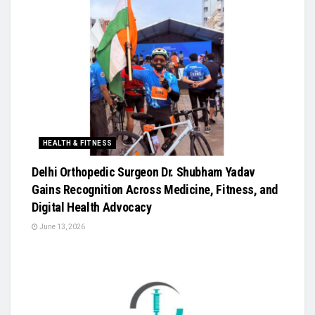
HEALTH & FITNESS
Delhi Orthopedic Surgeon Dr. Shubham Yadav
Gains Recognition Across Medicine, Fitness, and
Digital Health Advocacy
June 13, 2026