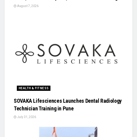
August 7, 2026
HEALTH & FITNESS
SOVAKA Lifesciences Launches Dental Radiology
Technician Training in Pune
July 31, 2026