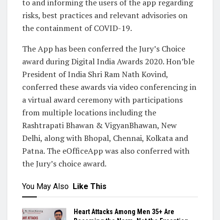
to and informing the users of the app regarding
risks, best practices and relevant advisories on
the containment of COVID-19.
The App has been conferred the Jury’s Choice
award during Digital India Awards 2020. Hon’ble
President of India Shri Ram Nath Kovind,
conferred these awards via video conferencing in
a virtual award ceremony with participations
from multiple locations including the
Rashtrapati Bhawan & VigyanBhawan, New
Delhi, along with Bhopal, Chennai, Kolkata and
Patna. The eOfficeApp was also conferred with
the Jury’s choice award.
You May Also
Like This
Heart Attacks Among Men 35+ Are