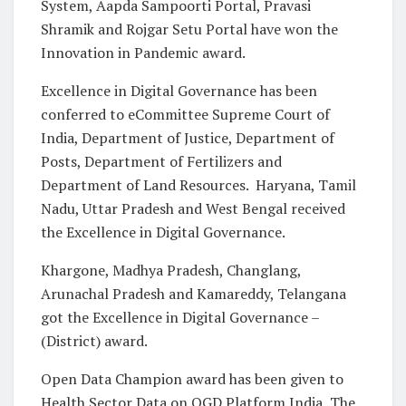
System, Aapda Sampoorti Portal, Pravasi
Shramik and Rojgar Setu Portal have won the
Innovation in Pandemic award.
Excellence in Digital Governance has been
conferred to eCommittee Supreme Court of
India, Department of Justice, Department of
Posts, Department of Fertilizers and
Department of Land Resources. Haryana, Tamil
Nadu, Uttar Pradesh and West Bengal received
the Excellence in Digital Governance.
Khargone, Madhya Pradesh, Changlang,
Arunachal Pradesh and Kamareddy, Telangana
got the Excellence in Digital Governance –
(District) award.
Open Data Champion award has been given to
Health Sector Data on OGD Platform India, The