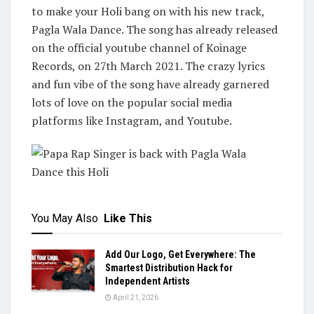
to make your Holi bang on with his new track,
Pagla Wala Dance. The song has already released
on the official youtube channel of Koinage
Records, on 27th March 2021. The crazy lyrics
and fun vibe of the song have already garnered
lots of love on the popular social media
platforms like Instagram, and Youtube.
You May Also
Like This
Add Our Logo, Get Everywhere: The
Smartest Distribution Hack for
Independent Artists
April 21, 2026