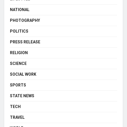
NATIONAL
PHOTOGRAPHY
POLITICS
PRESS RELEASE
RELIGION
SCIENCE
SOCIAL WORK
SPORTS
STATE NEWS
TECH
TRAVEL