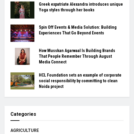
Greek expatriate Alexandra introduces unique
Yoga styles through her books
Spin Off Events & Media Solution: Building
Experiences That Go Beyond Events
How Musskan Agarwaal Is Building Brands
That People Remember Through August
Media Connect
HCL Foundation sets an example of corporate
social responsibility by committing to clean
Noida project
Categories
AGRICULTURE