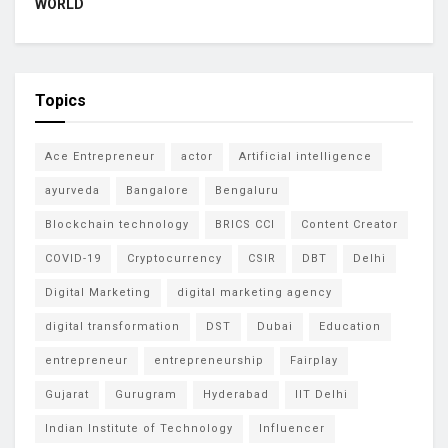
WORLD
Topics
Ace Entrepreneur
actor
Artificial intelligence
ayurveda
Bangalore
Bengaluru
Blockchain technology
BRICS CCI
Content Creator
COVID-19
Cryptocurrency
CSIR
DBT
Delhi
Digital Marketing
digital marketing agency
digital transformation
DST
Dubai
Education
entrepreneur
entrepreneurship
Fairplay
Gujarat
Gurugram
Hyderabad
IIT Delhi
Indian Institute of Technology
Influencer