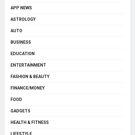
APP NEWS
ASTROLOGY
AUTO
BUSINESS
EDUCATION
ENTERTAINMENT
FASHION & BEAUTY
FINANCE/MONEY
FOOD
GADGETS
HEALTH & FITNESS
LIFESTYLE