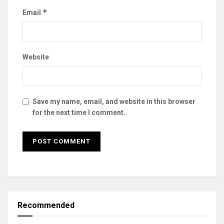
*
Email
Website
Save my name, email, and website in this browser
for the next time I comment.
Recommended