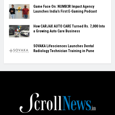
Game Face On: NUMB3R Impact Agency
Launches India’s First E-Gaming Podcast
How CARJAX AUTO CARE Turned Rs. 7,000 Into
a Growing Auto Care Business
SOVAKA Lifesciences Launches Dental
Radiology Technician Training in Pune