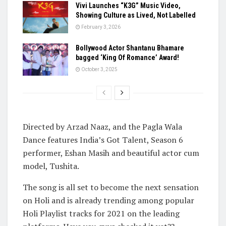
Vivi Launches “K3G” Music Video,
Showing Culture as Lived, Not Labelled
February 3, 2026
Bollywood Actor Shantanu Bhamare
bagged ‘King Of Romance’ Award!
October 3, 2025
Directed by Arzad Naaz, and the Pagla Wala
Dance features India’s Got Talent, Season 6
performer, Eshan Masih and beautiful actor cum
model, Tushita.
The song is all set to become the next sensation
on Holi and is already trending among popular
Holi Playlist tracks for 2021 on the leading