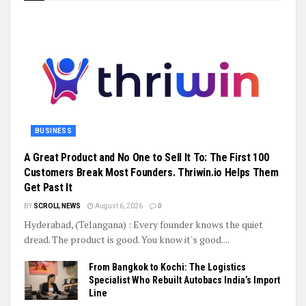
BUSINESS
A Great Product and No One to Sell It To: The First 100
Customers Break Most Founders. Thriwin.io Helps Them
Get Past It
BY
SCROLL NEWS
August 6, 2026
0
Hyderabad, (Telangana) : Every founder knows the quiet
dread. The product is good. You know it's good....
From Bangkok to Kochi: The Logistics
Specialist Who Rebuilt Autobacs India’s Import
Line