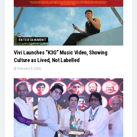
ENTERTAINMENT
Vivi Launches “K3G” Music Video, Showing
Culture as Lived, Not Labelled
February 3, 2026