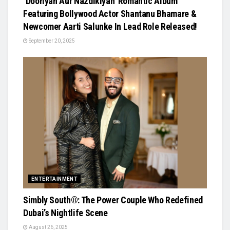
‘Dooriyan Aur Nazdikiyan’ Romantic Album
Featuring Bollywood Actor Shantanu Bhamare &
Newcomer Aarti Salunke In Lead Role Released!
September 20, 2025
ENTERTAINMENT
Simbly South®️: The Power Couple Who Redefined
Dubai’s Nightlife Scene
August 26, 2025