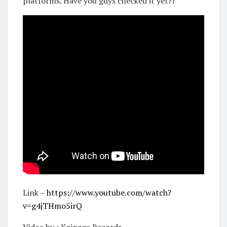
platforms. Have you guys checked it yet??
Link –
https://www.youtube.com/watch?
v=g4jTHmo5irQ