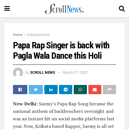
Home
Entertainment
Papa Rap Singer is back with
Pagla Wala Dance this Holi
by
SCROLL NEWS
March 27, 2021
New Delhi:
Saemy’s Papa Rap Song became the
national anthem of backbenchers overnight and
was an instant hit on social media platforms last
year. Now, Kolkata based Rapper, Saemy is all set