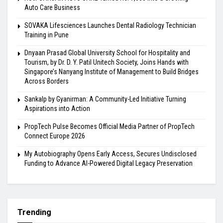
Auto Care Business
SOVAKA Lifesciences Launches Dental Radiology Technician
Training in Pune
Dnyaan Prasad Global University School for Hospitality and
Tourism, by Dr. D. Y. Patil Unitech Society, Joins Hands with
Singapore’s Nanyang Institute of Management to Build Bridges
Across Borders
Sankalp by Gyanirman: A Community-Led Initiative Turning
Aspirations into Action
PropTech Pulse Becomes Official Media Partner of PropTech
Connect Europe 2026
My Autobiography Opens Early Access, Secures Undisclosed
Funding to Advance AI-Powered Digital Legacy Preservation
Trending