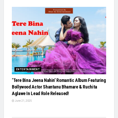
ENTERTAINMENT
‘Tere Bina Jeena Nahin’ Romantic Album Featuring
Bollywood Actor Shantanu Bhamare & Ruchita
Aglawe In Lead Role Released!
June 21, 2025