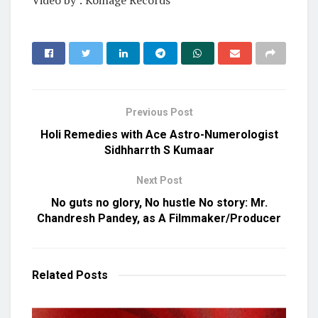
Video by : Koinage Records
Previous Post
Holi Remedies with Ace Astro-Numerologist
Sidhharrth S Kumaar
Next Post
No guts no glory, No hustle No story: Mr.
Chandresh Pandey, as A Filmmaker/Producer
Related
Posts