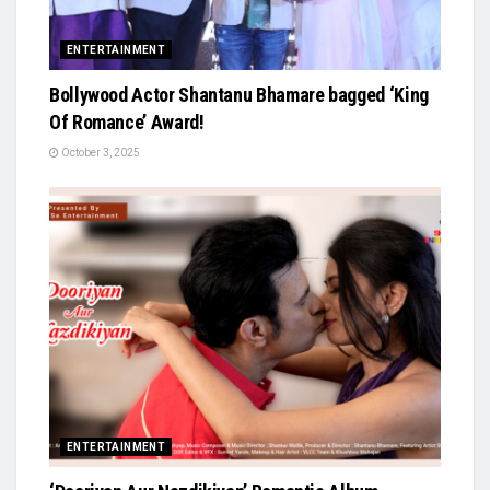
ENTERTAINMENT
Bollywood Actor Shantanu Bhamare bagged ‘King
Of Romance’ Award!
October 3, 2025
ENTERTAINMENT