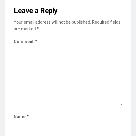
Leave a Reply
Your email address will not be published.
Required fields
*
are marked
*
Comment
*
Name