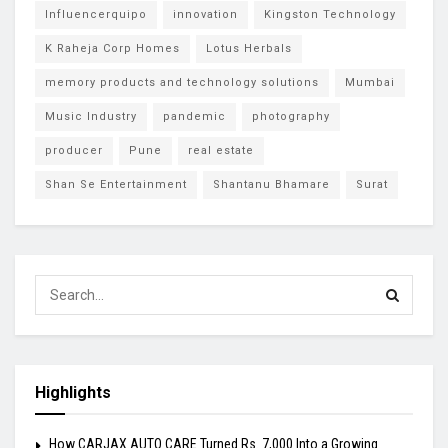
Influencerquipo
innovation
Kingston Technology
K Raheja Corp Homes
Lotus Herbals
memory products and technology solutions
Mumbai
Music Industry
pandemic
photography
producer
Pune
real estate
Shan Se Entertainment
Shantanu Bhamare
Surat
Highlights
How CARJAX AUTO CARE Turned Rs. 7,000 Into a Growing