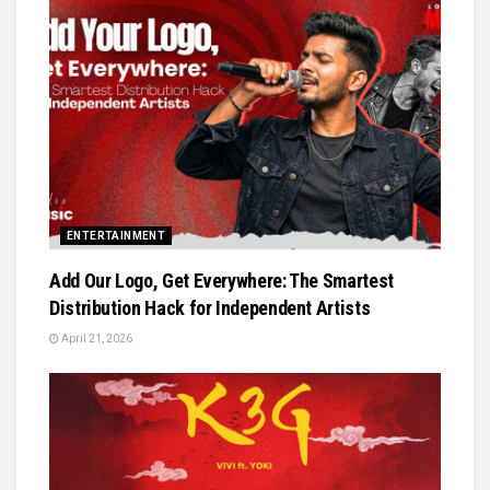
ENTERTAINMENT
Add Our Logo, Get Everywhere: The Smartest
Distribution Hack for Independent Artists
April 21, 2026