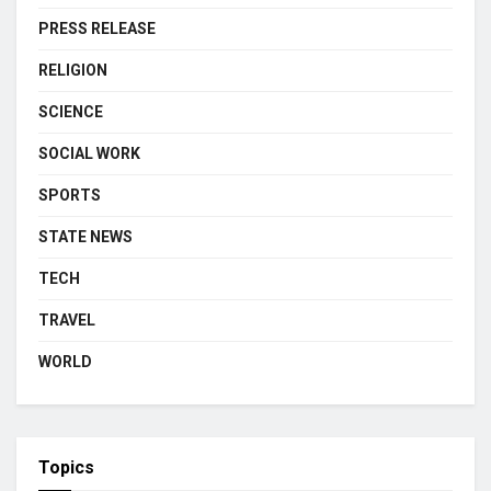
PRESS RELEASE
RELIGION
SCIENCE
SOCIAL WORK
SPORTS
STATE NEWS
TECH
TRAVEL
WORLD
Topics