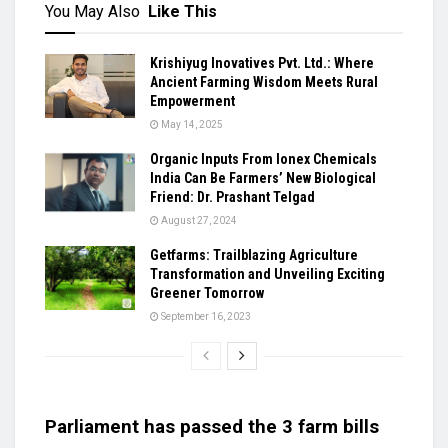
You May Also
Like This
Krishiyug Inovatives Pvt. Ltd.: Where
Ancient Farming Wisdom Meets Rural
Empowerment
May 14, 2025
Organic Inputs From Ionex Chemicals
India Can Be Farmers’ New Biological
Friend: Dr. Prashant Telgad
August 27, 2024
Getfarms: Trailblazing Agriculture
Transformation and Unveiling Exciting
Greener Tomorrow
September 16, 2023
Parliament has passed the 3 farm bills