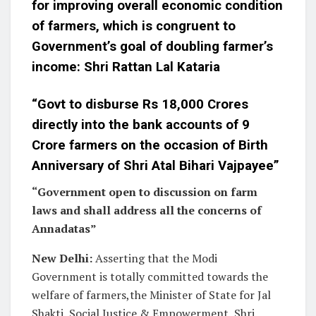
for improving overall economic condition
of farmers, which is congruent to
Government’s goal of doubling farmer’s
income: Shri Rattan Lal Kataria
“Govt to disburse Rs 18,000 Crores
directly into the bank accounts of 9
Crore farmers on the occasion of Birth
Anniversary of Shri Atal Bihari Vajpayee”
“Government open to discussion on farm
laws and shall address all the concerns of
Annadatas”
New Delhi:
Asserting that the Modi
Government is totally committed towards the
welfare of farmers,the Minister of State for Jal
Shakti, Social Justice & Empowerment, Shri