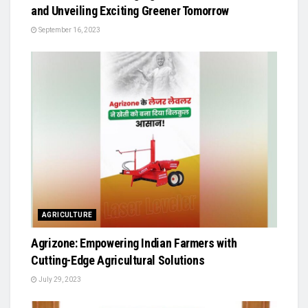
and Unveiling Exciting Greener Tomorrow
September 16, 2023
AGRICULTURE
Agrizone: Empowering Indian Farmers with
Cutting-Edge Agricultural Solutions
July 29, 2023