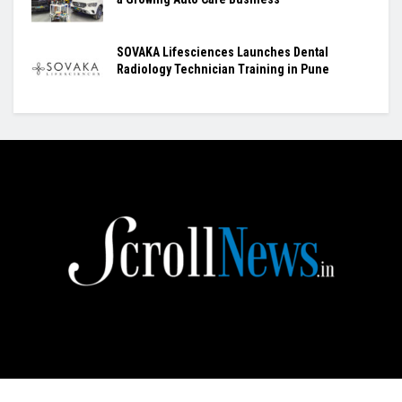
SOVAKA Lifesciences Launches Dental
Radiology Technician Training in Pune