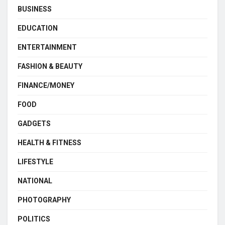
BUSINESS
EDUCATION
ENTERTAINMENT
FASHION & BEAUTY
FINANCE/MONEY
FOOD
GADGETS
HEALTH & FITNESS
LIFESTYLE
NATIONAL
PHOTOGRAPHY
POLITICS