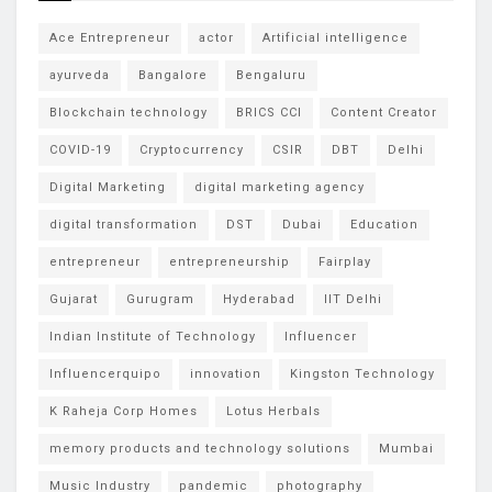
Ace Entrepreneur
actor
Artificial intelligence
ayurveda
Bangalore
Bengaluru
Blockchain technology
BRICS CCI
Content Creator
COVID-19
Cryptocurrency
CSIR
DBT
Delhi
Digital Marketing
digital marketing agency
digital transformation
DST
Dubai
Education
entrepreneur
entrepreneurship
Fairplay
Gujarat
Gurugram
Hyderabad
IIT Delhi
Indian Institute of Technology
Influencer
Influencerquipo
innovation
Kingston Technology
K Raheja Corp Homes
Lotus Herbals
memory products and technology solutions
Mumbai
Music Industry
pandemic
photography