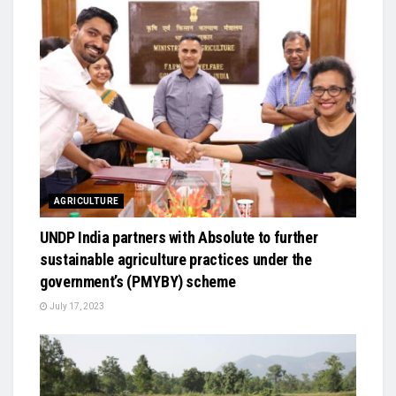
AGRICULTURE
UNDP India partners with Absolute to further
sustainable agriculture practices under the
government’s (PMYBY) scheme
July 17, 2023