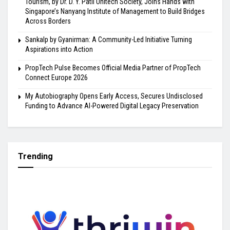
Tourism, by Dr. D. Y. Patil Unitech Society, Joins Hands with
Singapore’s Nanyang Institute of Management to Build Bridges
Across Borders
Sankalp by Gyanirman: A Community-Led Initiative Turning
Aspirations into Action
PropTech Pulse Becomes Official Media Partner of PropTech
Connect Europe 2026
My Autobiography Opens Early Access, Secures Undisclosed
Funding to Advance AI-Powered Digital Legacy Preservation
Trending