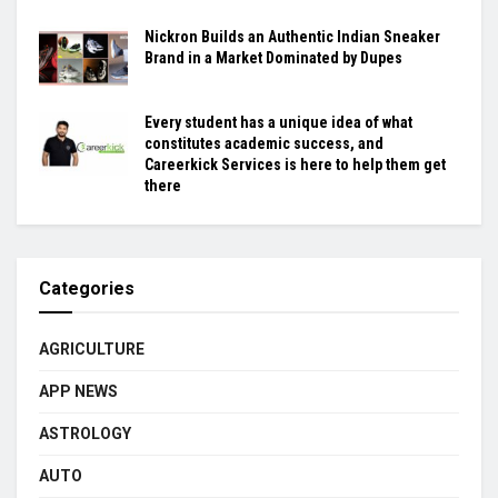
Nickron Builds an Authentic Indian Sneaker
Brand in a Market Dominated by Dupes
Every student has a unique idea of what
constitutes academic success, and
Careerkick Services is here to help them get
there
Categories
AGRICULTURE
APP NEWS
ASTROLOGY
AUTO