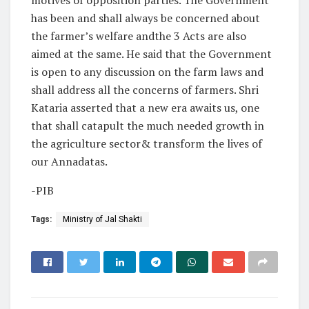
has been and shall always be concerned about
the farmer’s welfare andthe 3 Acts are also
aimed at the same. He said that the Government
is open to any discussion on the farm laws and
shall address all the concerns of farmers. Shri
Kataria asserted that a new era awaits us, one
that shall catapult the much needed growth in
the agriculture sector& transform the lives of
our Annadatas.
-PIB
Tags:
Ministry of Jal Shakti