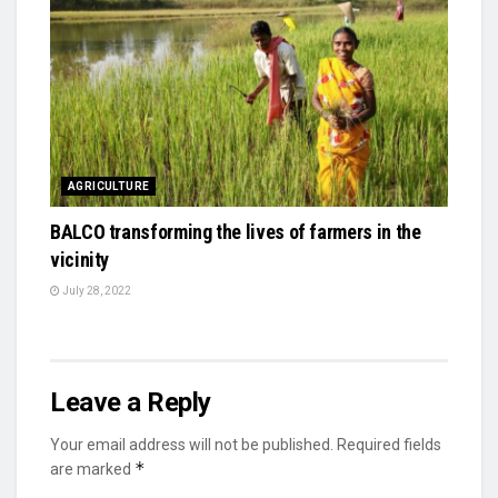
AGRICULTURE
BALCO transforming the lives of farmers in the
vicinity
July 28, 2022
Leave a Reply
Your email address will not be published.
Required fields
*
are marked