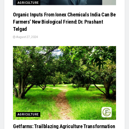
AGRICULTURE
Organic Inputs From Ionex Chemicals India Can Be
Farmers’ New Biological Friend: Dr. Prashant
Telgad
August 27, 2024
AGRICULTURE
Getfarms: Trailblazing Agriculture Transformation