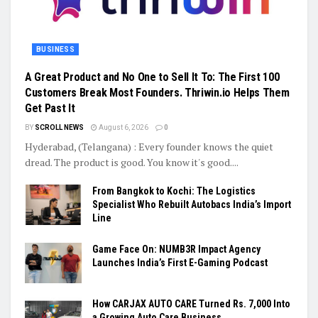
BUSINESS
A Great Product and No One to Sell It To: The First 100
Customers Break Most Founders. Thriwin.io Helps Them
Get Past It
BY
SCROLL NEWS
August 6, 2026
0
Hyderabad, (Telangana) : Every founder knows the quiet
dread. The product is good. You know it's good....
From Bangkok to Kochi: The Logistics
Specialist Who Rebuilt Autobacs India’s Import
Line
Game Face On: NUMB3R Impact Agency
Launches India’s First E-Gaming Podcast
How CARJAX AUTO CARE Turned Rs. 7,000 Into
a Growing Auto Care Business