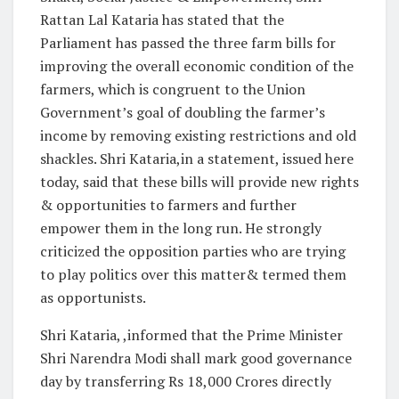
Rattan Lal Kataria has stated that the
Parliament has passed the three farm bills for
improving the overall economic condition of the
farmers, which is congruent to the Union
Government’s goal of doubling the farmer’s
income by removing existing restrictions and old
shackles. Shri Kataria,in a statement, issued here
today, said that these bills will provide new rights
& opportunities to farmers and further
empower them in the long run. He strongly
criticized the opposition parties who are trying
to play politics over this matter& termed them
as opportunists.
Shri Kataria, ,informed that the Prime Minister
Shri Narendra Modi shall mark good governance
day by transferring Rs 18,000 Crores directly