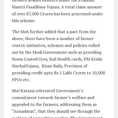
Mantri FasalBima Yojana. A total claim amount
of over 87,000 Crores has been processed under
this scheme.
The MoS further added that a part from the
above, there have been a number of farmer
centric initiatives, schemes and policies rolled
out by the Modi Government such as providing
Neem Coated Urea, Soil Health cards, PM Krishi
SinchaiYojana, Kisan Rails, Provision of
providing credit upto Rs 1 Lakh Crores to 10,000
FPOs etc.
Shri Kataria reiterated Government’s
commitment towards farmer’s welfare and
appealed to the farmers, addressing them as
“Annadatas”, that they should see through the
motives of opposition parties. The Government