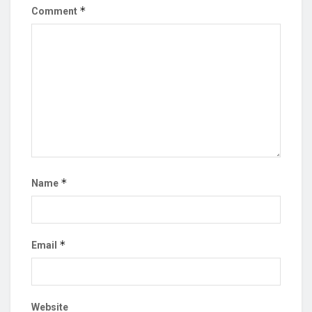
*
Comment
*
Name
*
Email
Website