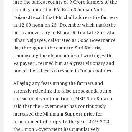
into the bank accounts of 9 Crore farmers of the
country under the PM KisanSamman Nidhi
Yojana.He said that PM shall address the farmers
at 12:00 noon on 25
December which marksthe
th
birth anniversary of Bharat Ratna Late Shri Atal
Bihari Vajpayee, celebrated as Good Governance
day throughout the country. Shri Kataria,
reminiscing the old memories of working with
Vajpayee ji, termed him as a great visionary and
one of the tallest statesmen in Indian politics.
Allaying any fears among the farmers and
strongly rejecting the false propaganda being
spread on discontinuationof MSP, Shri Kataria
said that the Government has continuously
increased the Minimum Support price for
procurement of crops. In the year 2019-2020,
the Union Government has cumulatively