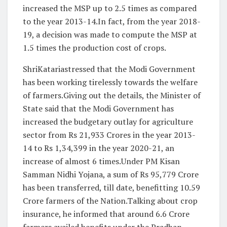
increased the MSP up to 2.5 times as compared
to the year 2013-14.In fact, from the year 2018-
19, a decision was made to compute the MSP at
1.5 times the production cost of crops.
ShriKatariastressed that the Modi Government
has been working tirelessly towards the welfare
of farmers.Giving out the details, the Minister of
State said that the Modi Government has
increased the budgetary outlay for agriculture
sector from Rs 21,933 Crores in the year 2013-
14 to Rs 1,34,399 in the year 2020-21, an
increase of almost 6 times.Under PM Kisan
Samman Nidhi Yojana, a sum of Rs 95,779 Crore
has been transferred, till date, benefitting 10.59
Crore farmers of the Nation.Talking about crop
insurance, he informed that around 6.6 Crore
farmers availed benefits under the Pradhan