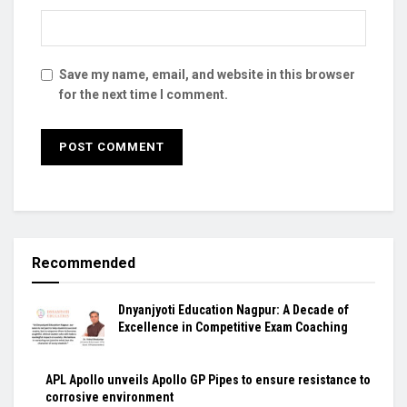
Save my name, email, and website in this browser
for the next time I comment.
Recommended
Dnyanjyoti Education Nagpur: A Decade of
Excellence in Competitive Exam Coaching
APL Apollo unveils Apollo GP Pipes to ensure resistance to
corrosive environment