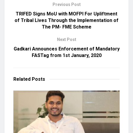
Previous Post
TRIFED Signs MoU with MOFPI For Upliftment
of Tribal Lives Through the Implementation of
The PM- FME Scheme
Next Post
Gadkari Announces Enforcement of Mandatory
FASTag from 1st January, 2020
Related
Posts