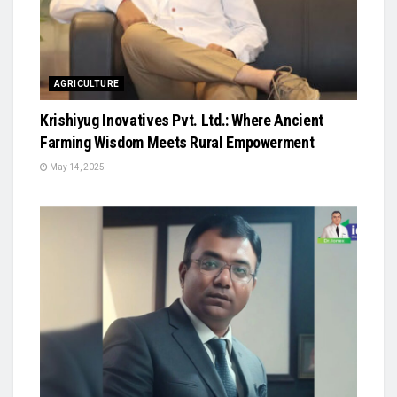
AGRICULTURE
Krishiyug Inovatives Pvt. Ltd.: Where Ancient
Farming Wisdom Meets Rural Empowerment
May 14, 2025