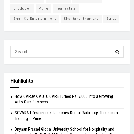
producer
Pune
real estate
Shan Se Entertainment
Shantanu Bhamare
Surat
Highlights
How CARJAX AUTO CARE Turned Rs. 7,000 Into a Growing
Auto Care Business
SOVAKA Lifesciences Launches Dental Radiology Technician
Training in Pune
Dnyaan Prasad Global University School for Hospitality and