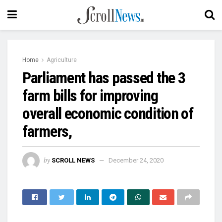
Home
Agriculture
Parliament has passed the 3
farm bills for improving
overall economic condition of
farmers,
by
SCROLL NEWS
December 24, 2020