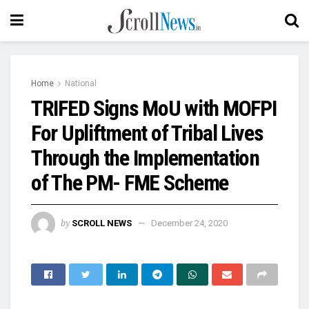
Home
National
TRIFED Signs MoU with MOFPI
For Upliftment of Tribal Lives
Through the Implementation
of The PM- FME Scheme
by
SCROLL NEWS
December 24, 2020