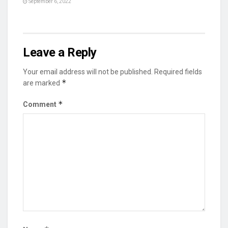
September 6, 2022
Leave a Reply
Your email address will not be published.
Required fields
*
are marked
*
Comment