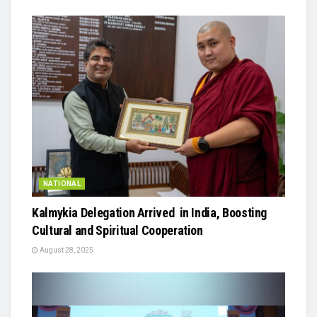
NATIONAL
Kalmykia Delegation Arrived in India, Boosting
Cultural and Spiritual Cooperation
August 28, 2025