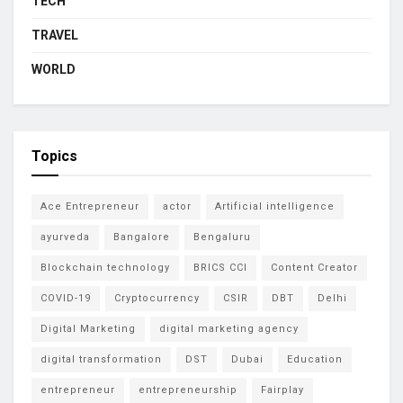
TECH
TRAVEL
WORLD
Topics
Ace Entrepreneur
actor
Artificial intelligence
ayurveda
Bangalore
Bengaluru
Blockchain technology
BRICS CCI
Content Creator
COVID-19
Cryptocurrency
CSIR
DBT
Delhi
Digital Marketing
digital marketing agency
digital transformation
DST
Dubai
Education
entrepreneur
entrepreneurship
Fairplay