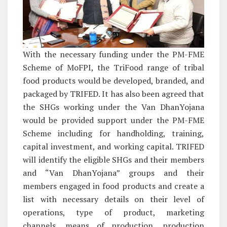
With the necessary funding under the PM-FME
Scheme of MoFPI, the TriFood range of tribal
food products would be developed, branded, and
packaged by TRIFED. It has also been agreed that
the SHGs working under the Van DhanYojana
would be provided support under the PM-FME
Scheme including for handholding, training,
capital investment, and working capital. TRIFED
will identify the eligible SHGs and their members
and “Van DhanYojana” groups and their
members engaged in food products and create a
list with necessary details on their level of
operations, type of product, marketing
channels, means of production, production