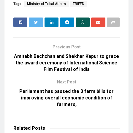
Tags:
Ministry of Tribal Affairs
TRIFED
Previous Post
Amitabh Bachchan and Shekhar Kapur to grace
the award ceremony of International Science
Film Festival of India
Next Post
Parliament has passed the 3 farm bills for
improving overall economic condition of
farmers,
Related
Posts