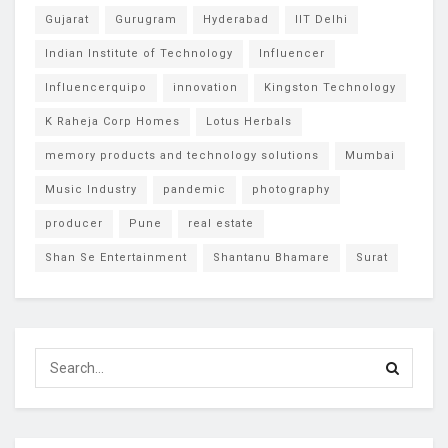
Gujarat
Gurugram
Hyderabad
IIT Delhi
Indian Institute of Technology
Influencer
Influencerquipo
innovation
Kingston Technology
K Raheja Corp Homes
Lotus Herbals
memory products and technology solutions
Mumbai
Music Industry
pandemic
photography
producer
Pune
real estate
Shan Se Entertainment
Shantanu Bhamare
Surat