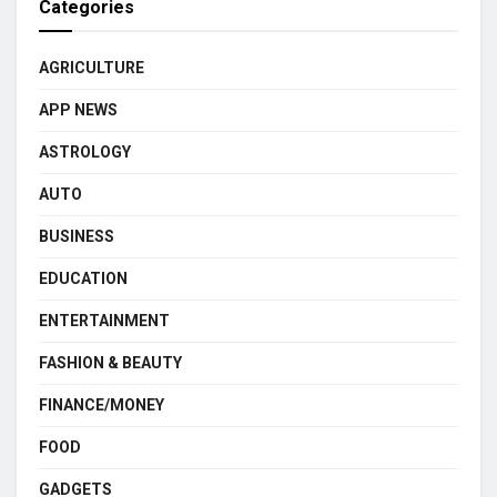
Categories
AGRICULTURE
APP NEWS
ASTROLOGY
AUTO
BUSINESS
EDUCATION
ENTERTAINMENT
FASHION & BEAUTY
FINANCE/MONEY
FOOD
GADGETS