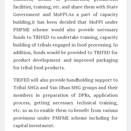
facilities, training, etc. and share them with State
Government and MoFPI.As a part of capacity
building,it has been decided that MoFPI under
PMFME scheme would also provide necessary
funds to TRIFED to undertake training, capacity
building of tribals engaged in food processing. In
addition, funds would be provided to TRIFED for
product development and improved packaging
for tribal food products.
TRIFED will also provide handholding support to
Tribal SHGs and Van Dhan SHG groups and their
members in preparation of DPRs, application
process, getting necessary technical training,
etc. so as to enable them to benefit from various
provisions under PMFME scheme including for
capital investment.