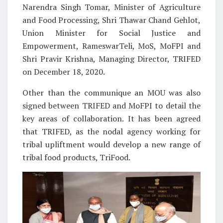
Narendra Singh Tomar, Minister of Agriculture
and Food Processing, Shri Thawar Chand Gehlot,
Union Minister for Social Justice and
Empowerment, RameswarTeli, MoS, MoFPI and
Shri Pravir Krishna, Managing Director, TRIFED
on December 18, 2020.
Other than the communique an MOU was also
signed between TRIFED and MoFPI to detail the
key areas of collaboration. It has been agreed
that TRIFED, as the nodal agency working for
tribal upliftment would develop a new range of
tribal food products, TriFood.