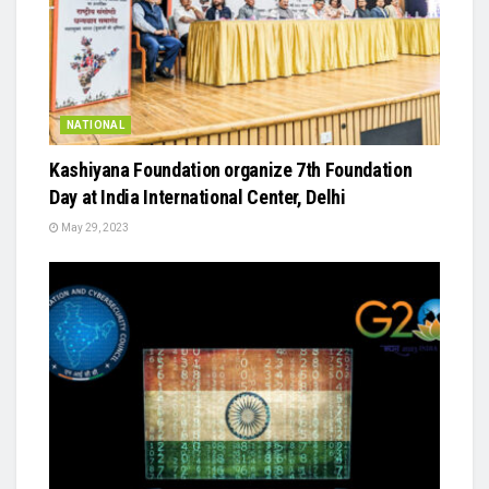
NATIONAL
Kashiyana Foundation organize 7th Foundation
Day at India International Center, Delhi
May 29, 2023