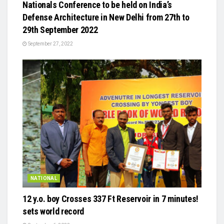
Nationals Conference to be held on India’s
Defense Architecture in New Delhi from 27th to
29th September 2022
September 27, 2022
NATIONAL
12 y.o. boy Crosses 337 Ft Reservoir in 7 minutes!
sets world record