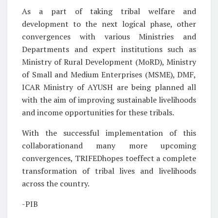
As a part of taking tribal welfare and
development to the next logical phase, other
convergences with various Ministries and
Departments and expert institutions such as
Ministry of Rural Development (MoRD), Ministry
of Small and Medium Enterprises (MSME), DMF,
ICAR Ministry of AYUSH are being planned all
with the aim of improving sustainable livelihoods
and income opportunities for these tribals.
With the successful implementation of this
collaborationand many more upcoming
convergences, TRIFEDhopes toeffect a complete
transformation of tribal lives and livelihoods
across the country.
-PIB