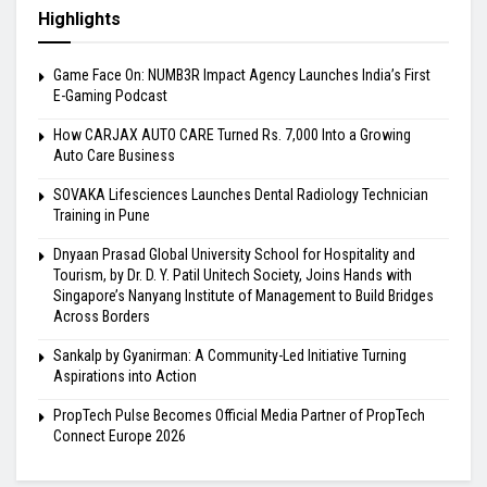
Highlights
Game Face On: NUMB3R Impact Agency Launches India’s First
E-Gaming Podcast
How CARJAX AUTO CARE Turned Rs. 7,000 Into a Growing
Auto Care Business
SOVAKA Lifesciences Launches Dental Radiology Technician
Training in Pune
Dnyaan Prasad Global University School for Hospitality and
Tourism, by Dr. D. Y. Patil Unitech Society, Joins Hands with
Singapore’s Nanyang Institute of Management to Build Bridges
Across Borders
Sankalp by Gyanirman: A Community-Led Initiative Turning
Aspirations into Action
PropTech Pulse Becomes Official Media Partner of PropTech
Connect Europe 2026