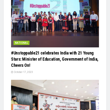
NATIONAL
#Unstoppable21 celebrates India with 21 Young
Stars: Minister of Education, Government of India,
Cheers On!
October 17, 2023