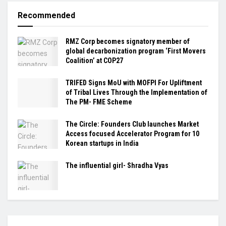
Recommended
RMZ Corp becomes signatory member of
global decarbonization program ‘First Movers
Coalition’ at COP27
TRIFED Signs MoU with MOFPI For Upliftment
of Tribal Lives Through the Implementation of
The PM- FME Scheme
The Circle: Founders Club launches Market
Access focused Accelerator Program for 10
Korean startups in India
The influential girl- Shradha Vyas