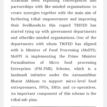
Affairshas been exploring convergences and
partnerships with like-minded organisations to
create synergies together with the main aim of
furthering tribal empowerment and improving
their livelihoods.In this regard TRIFED has
started tying up with government departments
and otherlike-minded organisations. One of the
departments with whom TRIFED has aligned
with is Minister of Food Processing (MoFPI).
MoFPI is implementing the Prime Minister
Formalisation of Micro food processing
Enterprises (PM-FME) Scheme, which is a
landmark initiative under the Aatmanirbhar
Bharat Abhiyan to support micro-level food
entreprenuers, FPOs, SHGs and co-operatives.
An important component of this scheme is the
tribal sub-plan.