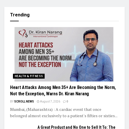
Trending
HEALTH & FITNESS
Heart Attacks Among Men 35+ Are Becoming the Norm,
Not the Exception, Warns Dr. Kiran Narang
BY
SCROLL NEWS
August 7, 2026
0
Mumbai, (Maharashtra) : A cardiac event that once
belonged almost exclusively to a patient's fifties or sixties...
A Great Product and No One to Sell It To: The