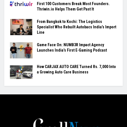
First 100 Customers Break Most Founders.
Thriwin.io Helps Them Get Past It
From Bangkok to Kochi: The Logistics
Specialist Who Rebuilt Autobacs India’s Import
Line
Game Face On: NUMB3R Impact Agency
Launches India’s First E-Gaming Podcast
How CARJAX AUTO CARE Turned Rs. 7,000 Into
a Growing Auto Care Business