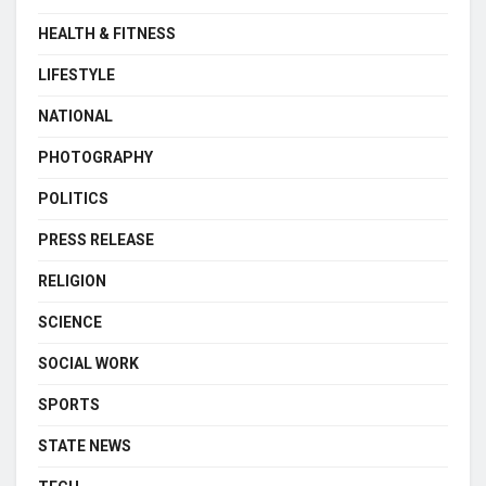
HEALTH & FITNESS
LIFESTYLE
NATIONAL
PHOTOGRAPHY
POLITICS
PRESS RELEASE
RELIGION
SCIENCE
SOCIAL WORK
SPORTS
STATE NEWS