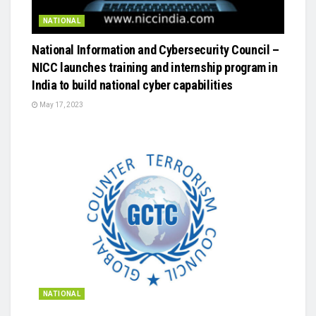
NATIONAL
National Information and Cybersecurity Council –
NICC launches training and internship program in
India to build national cyber capabilities
May 17, 2023
NATIONAL