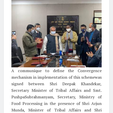
A communique to define the Convergence
mechanism in implementation of this schemewas
signed between Shri Deepak Khandekar,
Secretary Minister of Tribal Affairs and Smt.
PushpaSubrahmanyam, Secretary, Ministry of
Food Processing in the presence of Shri Arjun
Munda, Minister of Tribal Affairs and Shri