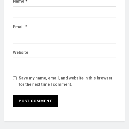
*
Name
*
Email
Website
Save my name, email, and website in this browser
for the next time I comment.