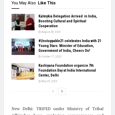
You May Also
Like This
Kalmykia Delegation Arrived in India,
Boosting Cultural and Spiritual
Cooperation
August 28, 2025
#Unstoppable21 celebrates India with 21
Young Stars: Minister of Education,
Government of India, Cheers On!
October 17, 2023
Kashiyana Foundation organize 7th
Foundation Day at India International
Center, Delhi
May 29, 2023
New Delhi: TRIFED under Ministry of Tribal