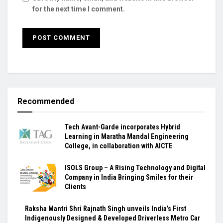
for the next time I comment.
Recommended
Tech Avant-Garde incorporates Hybrid
Learning in Maratha Mandal Engineering
College, in collaboration with AICTE
ISOLS Group – A Rising Technology and Digital
Company in India Bringing Smiles for their
Clients
Raksha Mantri Shri Rajnath Singh unveils India’s First
Indigenously Designed & Developed Driverless Metro Car