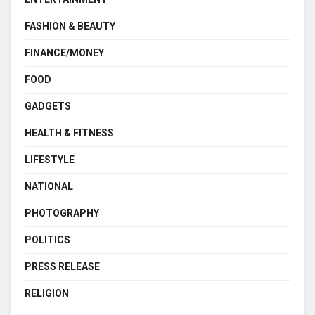
FASHION & BEAUTY
FINANCE/MONEY
FOOD
GADGETS
HEALTH & FITNESS
LIFESTYLE
NATIONAL
PHOTOGRAPHY
POLITICS
PRESS RELEASE
RELIGION