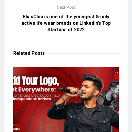
Next Post
BlissClub is one of the youngest & only
activelife wear brands on LinkedIn’s Top
Startups of 2022
Related
Posts