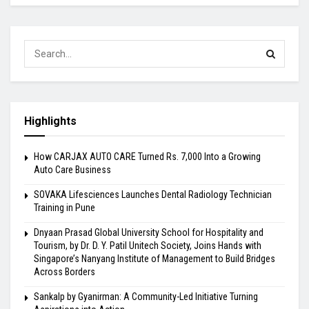
Highlights
How CARJAX AUTO CARE Turned Rs. 7,000 Into a Growing
Auto Care Business
SOVAKA Lifesciences Launches Dental Radiology Technician
Training in Pune
Dnyaan Prasad Global University School for Hospitality and
Tourism, by Dr. D. Y. Patil Unitech Society, Joins Hands with
Singapore’s Nanyang Institute of Management to Build Bridges
Across Borders
Sankalp by Gyanirman: A Community-Led Initiative Turning