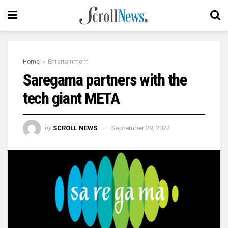
Home
Entertainment
Saregama partners with the
tech giant META
by
SCROLL NEWS
September 29, 2022