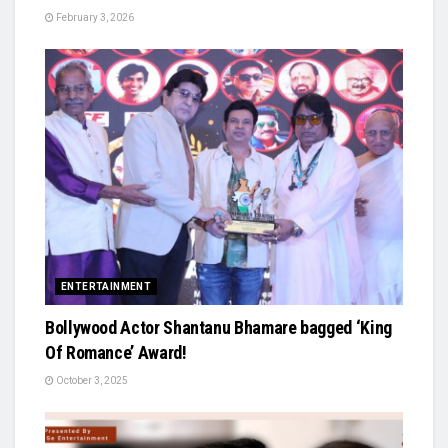
February 3, 2026
ENTERTAINMENT
Bollywood Actor Shantanu Bhamare bagged ‘King
Of Romance’ Award!
October 3, 2025