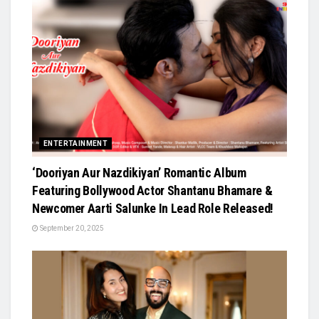
ENTERTAINMENT
‘Dooriyan Aur Nazdikiyan’ Romantic Album
Featuring Bollywood Actor Shantanu Bhamare &
Newcomer Aarti Salunke In Lead Role Released!
September 20, 2025