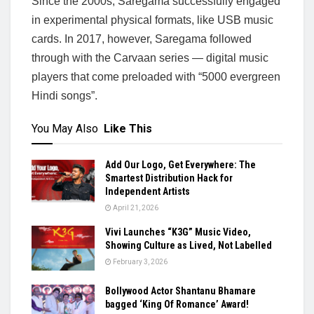
Since the 2000s, Saregama successfully engaged
in experimental physical formats, like USB music
cards. In 2017, however, Saregama followed
through with the Carvaan series — digital music
players that come preloaded with “5000 evergreen
Hindi songs”.
You May Also
Like This
Add Our Logo, Get Everywhere: The
Smartest Distribution Hack for
Independent Artists
April 21, 2026
Vivi Launches “K3G” Music Video,
Showing Culture as Lived, Not Labelled
February 3, 2026
Bollywood Actor Shantanu Bhamare
bagged ‘King Of Romance’ Award!