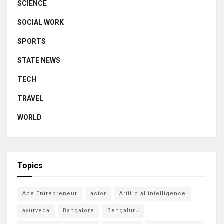
SCIENCE
SOCIAL WORK
SPORTS
STATE NEWS
TECH
TRAVEL
WORLD
Topics
Ace Entrepreneur
actor
Artificial intelligence
ayurveda
Bangalore
Bengaluru