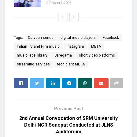
October 3, 2025
Tags:
Carvaan series
digital music players
Facebook
Indian TV and Film music
Instagram
META
music label library
Saregama
short video platforms
streaming services
tech giant META
Previous Post
2nd Annual Convocation of SRM University
Delhi-NCR Sonepat Conducted at JLNS
Auditorium