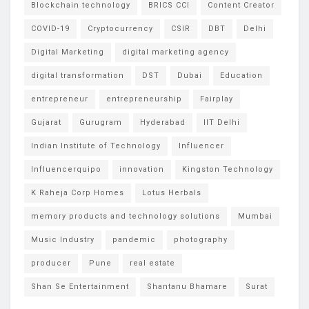
Blockchain technology
BRICS CCI
Content Creator
COVID-19
Cryptocurrency
CSIR
DBT
Delhi
Digital Marketing
digital marketing agency
digital transformation
DST
Dubai
Education
entrepreneur
entrepreneurship
Fairplay
Gujarat
Gurugram
Hyderabad
IIT Delhi
Indian Institute of Technology
Influencer
Influencerquipo
innovation
Kingston Technology
K Raheja Corp Homes
Lotus Herbals
memory products and technology solutions
Mumbai
Music Industry
pandemic
photography
producer
Pune
real estate
Shan Se Entertainment
Shantanu Bhamare
Surat