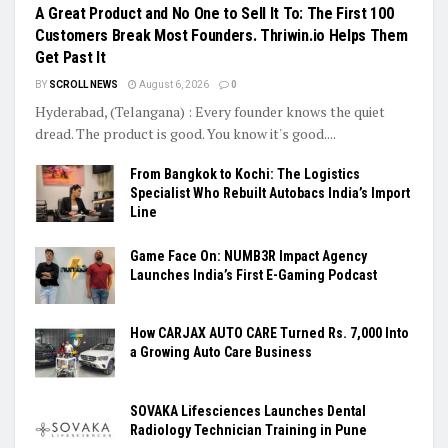
A Great Product and No One to Sell It To: The First 100
Customers Break Most Founders. Thriwin.io Helps Them
Get Past It
BY
SCROLL NEWS
August 6, 2026
0
Hyderabad, (Telangana) : Every founder knows the quiet
dread. The product is good. You know it's good....
From Bangkok to Kochi: The Logistics
Specialist Who Rebuilt Autobacs India’s Import
Line
Game Face On: NUMB3R Impact Agency
Launches India’s First E-Gaming Podcast
How CARJAX AUTO CARE Turned Rs. 7,000 Into
a Growing Auto Care Business
SOVAKA Lifesciences Launches Dental
Radiology Technician Training in Pune