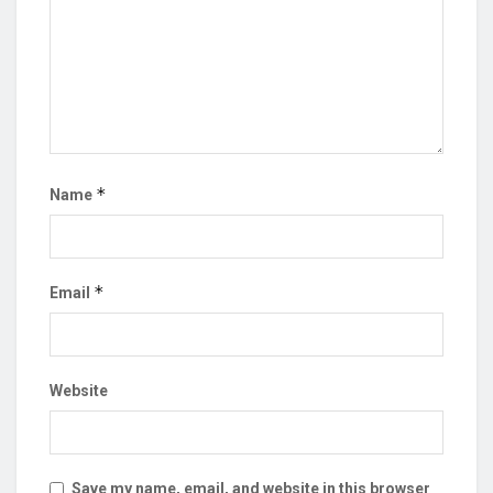
*
Name
*
Email
Website
Save my name, email, and website in this browser