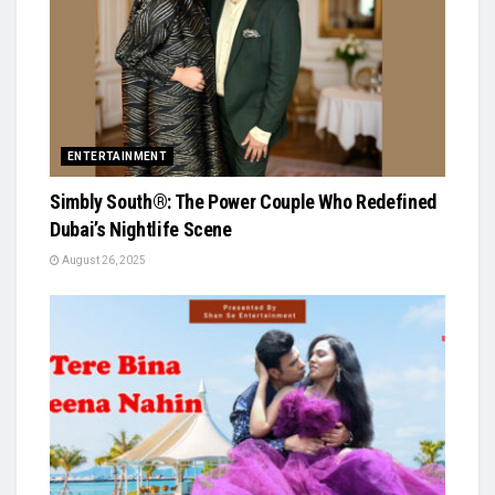
ENTERTAINMENT
Simbly South®️: The Power Couple Who Redefined
Dubai’s Nightlife Scene
August 26, 2025