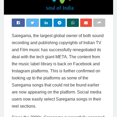
Saregama, the largest global owner of both sound
recording and publishing copyrights of Indian TV
and Film music has successfully renegotiated its
deal with the tech giant META. The content from
the music label library is back on Facebook and
Instagram platforms. This is further confirmed on
looking up to the platforms as some of the
Saregama songs that could not be found earlier
are now appearing on the platform. Social media
users now easily select Saregama songs in their
reel sections.