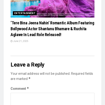
ENTERTAINMENT
‘Tere Bina Jeena Nahin’ Romantic Album Featuring
Bollywood Actor Shantanu Bhamare & Ruchita
Aglawe In Lead Role Released!
June 21, 2025
Leave a Reply
Your email address will not be published.
Required fields
*
are marked
*
Comment