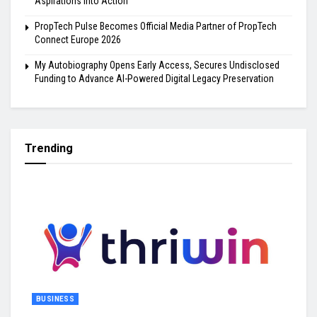
Aspirations into Action
PropTech Pulse Becomes Official Media Partner of PropTech
Connect Europe 2026
My Autobiography Opens Early Access, Secures Undisclosed
Funding to Advance AI-Powered Digital Legacy Preservation
Trending
BUSINESS