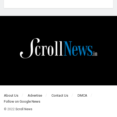
About Us
Advertise
Contact Us
DMCA
Follow on Google News
© 2022
Scroll News