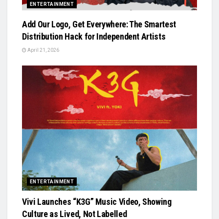
ENTERTAINMENT
Add Our Logo, Get Everywhere: The Smartest
Distribution Hack for Independent Artists
April 21, 2026
ENTERTAINMENT
Vivi Launches “K3G” Music Video, Showing
Culture as Lived, Not Labelled