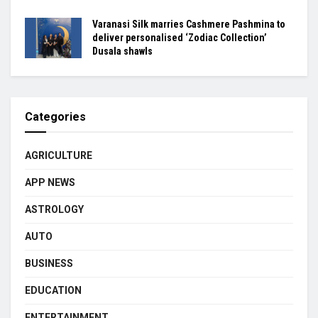
Varanasi Silk marries Cashmere Pashmina to
deliver personalised ‘Zodiac Collection’
Dusala shawls
Categories
AGRICULTURE
APP NEWS
ASTROLOGY
AUTO
BUSINESS
EDUCATION
ENTERTAINMENT