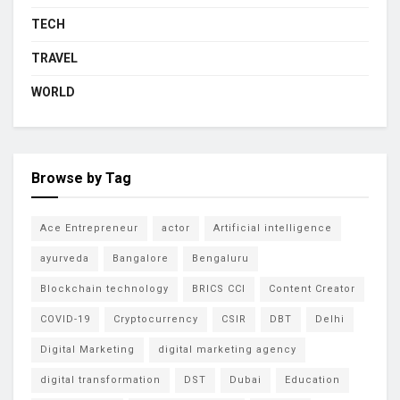
TECH
TRAVEL
WORLD
Browse by Tag
Ace Entrepreneur
actor
Artificial intelligence
ayurveda
Bangalore
Bengaluru
Blockchain technology
BRICS CCI
Content Creator
COVID-19
Cryptocurrency
CSIR
DBT
Delhi
Digital Marketing
digital marketing agency
digital transformation
DST
Dubai
Education