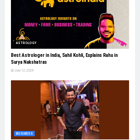
ASTROLOGY
Best Astrologer in India, Sahil Kohli, Explains Rahu in
Surya Nakshatras
July 12, 2024
BUSINESS