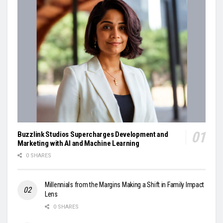
Buzzlink Studios Supercharges Development and
Marketing with AI and Machine Learning
0 SHARES
Millennials from the Margins Making a Shift in Family Impact
Lens
0 SHARES