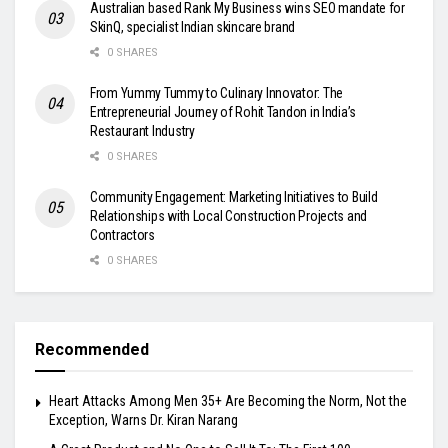
Australian based Rank My Business wins SEO mandate for
SkinQ, specialist Indian skincare brand
0 SHARES
From Yummy Tummy to Culinary Innovator: The
Entrepreneurial Journey of Rohit Tandon in India’s
Restaurant Industry
0 SHARES
Community Engagement: Marketing Initiatives to Build
Relationships with Local Construction Projects and
Contractors
0 SHARES
Recommended
Heart Attacks Among Men 35+ Are Becoming the Norm, Not the
Exception, Warns Dr. Kiran Narang