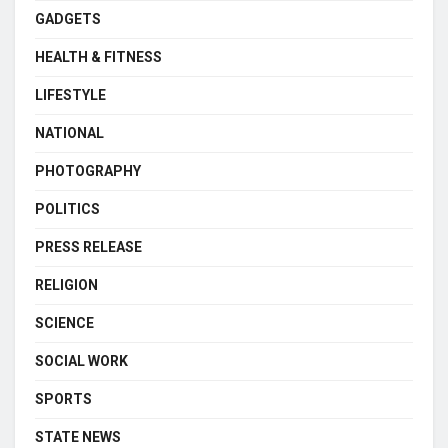
GADGETS
HEALTH & FITNESS
LIFESTYLE
NATIONAL
PHOTOGRAPHY
POLITICS
PRESS RELEASE
RELIGION
SCIENCE
SOCIAL WORK
SPORTS
STATE NEWS