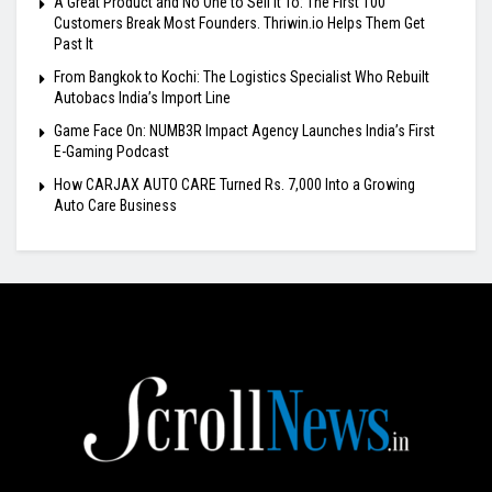
A Great Product and No One to Sell It To: The First 100
Customers Break Most Founders. Thriwin.io Helps Them Get
Past It
From Bangkok to Kochi: The Logistics Specialist Who Rebuilt
Autobacs India’s Import Line
Game Face On: NUMB3R Impact Agency Launches India’s First
E-Gaming Podcast
How CARJAX AUTO CARE Turned Rs. 7,000 Into a Growing
Auto Care Business