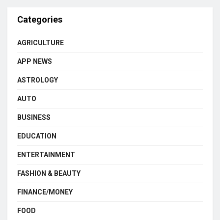
Categories
AGRICULTURE
APP NEWS
ASTROLOGY
AUTO
BUSINESS
EDUCATION
ENTERTAINMENT
FASHION & BEAUTY
FINANCE/MONEY
FOOD