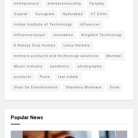
entrepreneur
entrepreneurship
Fairplay
Gujarat
Gurugram
Hyderabad
IIT Delhi
Indian Institute of Technology
Influencer
Influencerquipo
innovation
Kingston Technology
K Raheja Corp Homes
Lotus Herbals
memory products and technology solutions
Mumbai
Music Industry
pandemic
photography
producer
Pune
real estate
Shan Se Entertainment
Shantanu Bhamare
Surat
Popular News