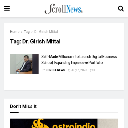
Home
Tag
Dr. Girish Mittal
Tag:
Dr. Girish Mittal
Self-Made Millionaire to Launch Digital Business
School, Expanding Impressive Portfolio
BY
SCROLL NEWS
July 7, 2023
0
Don't Miss It