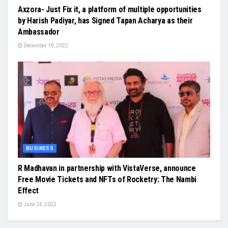
Axzora- Just Fix it, a platform of multiple opportunities
by Harish Padiyar, has Signed Tapan Acharya as their
Ambassador
December 19, 2022
BUSINESS
R Madhavan in partnership with VistaVerse, announce
Free Movie Tickets and NFTs of Rocketry: The Nambi
Effect
June 24, 2022