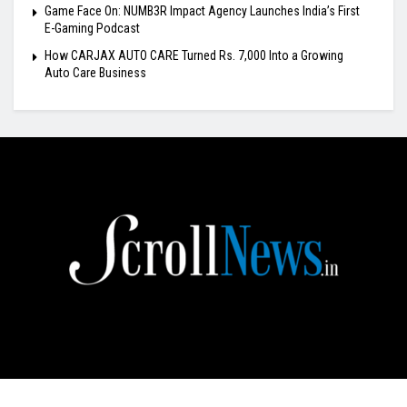
Game Face On: NUMB3R Impact Agency Launches India’s First
E-Gaming Podcast
How CARJAX AUTO CARE Turned Rs. 7,000 Into a Growing
Auto Care Business