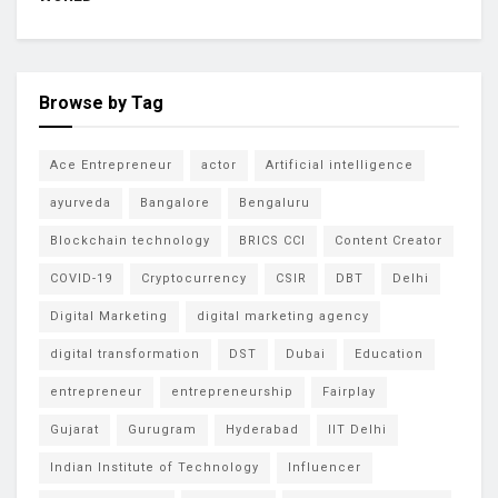
Browse by Tag
Ace Entrepreneur
actor
Artificial intelligence
ayurveda
Bangalore
Bengaluru
Blockchain technology
BRICS CCI
Content Creator
COVID-19
Cryptocurrency
CSIR
DBT
Delhi
Digital Marketing
digital marketing agency
digital transformation
DST
Dubai
Education
entrepreneur
entrepreneurship
Fairplay
Gujarat
Gurugram
Hyderabad
IIT Delhi
Indian Institute of Technology
Influencer