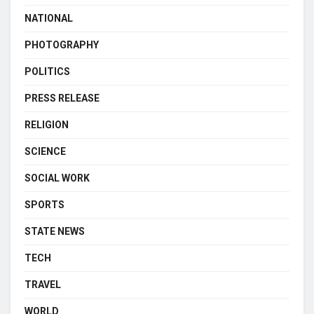
NATIONAL
PHOTOGRAPHY
POLITICS
PRESS RELEASE
RELIGION
SCIENCE
SOCIAL WORK
SPORTS
STATE NEWS
TECH
TRAVEL
WORLD