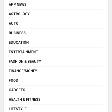
APP NEWS
ASTROLOGY
AUTO
BUSINESS
EDUCATION
ENTERTAINMENT
FASHION & BEAUTY
FINANCE/MONEY
FOOD
GADGETS
HEALTH & FITNESS
LIFESTYLE