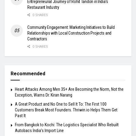
Entrepreneurial Journey of Rohit Tandon in India’s
Restaurant Industry
0 SHARES
Community Engagement: Marketing Initiatives to Build
Relationships with Local Construction Projects and
Contractors
0 SHARES
Recommended
Heart Attacks Among Men 35+ Are Becoming the Norm, Not the
Exception, Warns Dr. Kiran Narang
A Great Product and No One to Sell It To: The First 100
Customers Break Most Founders. Thriwin.io Helps Them Get
Past It
From Bangkok to Kochi: The Logistics Specialist Who Rebuilt
Autobacs India’s Import Line