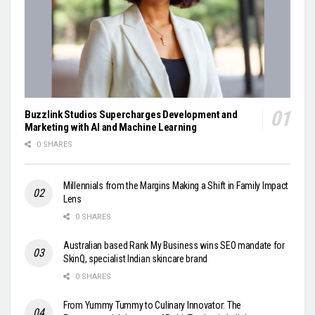
Buzzlink Studios Supercharges Development and
Marketing with AI and Machine Learning
0 SHARES
Millennials from the Margins Making a Shift in Family Impact
Lens
0 SHARES
Australian based Rank My Business wins SEO mandate for
SkinQ, specialist Indian skincare brand
0 SHARES
From Yummy Tummy to Culinary Innovator: The