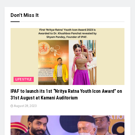
Don't Miss It
LIFESTYLE
IPAF to launch its 1st “Nritya Ratna Youth Icon Award” on
31st August at Kamani Auditorium
August 28, 2023