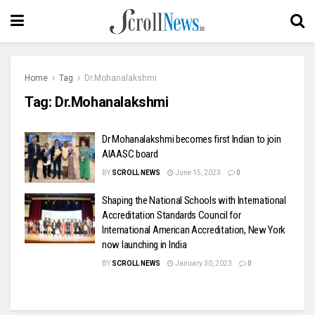
Home
Tag
Dr.Mohanalakshmi
Tag:
Dr.Mohanalakshmi
Dr Mohanalakshmi becomes first Indian to join
AIAASC board
BY
SCROLL NEWS
June 15, 2023
0
Shaping the National Schools with International
Accreditation Standards Council for
International American Accreditation, New York
now launching in India
BY
SCROLL NEWS
January 30, 2023
0