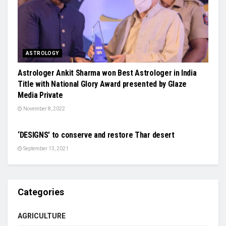
ASTROLOGY
Astrologer Ankit Sharma won Best Astrologer in India
Title with National Glory Award presented by Glaze
Media Private
November 8, 2022
SCIENCE
‘DESIGNS’ to conserve and restore Thar desert
September 13, 2021
Categories
AGRICULTURE