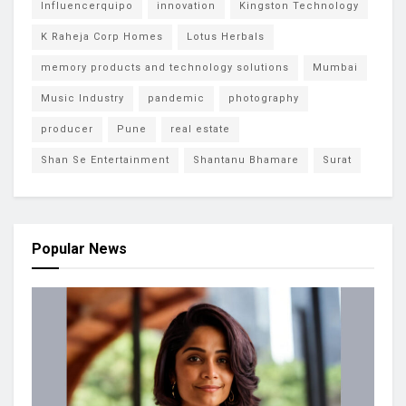
Influencerquipo
innovation
Kingston Technology
K Raheja Corp Homes
Lotus Herbals
memory products and technology solutions
Mumbai
Music Industry
pandemic
photography
producer
Pune
real estate
Shan Se Entertainment
Shantanu Bhamare
Surat
Popular News