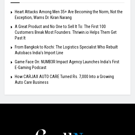
Heart Attacks Among Men 35+ Are Becoming the Norm, Not the
Exception, Warns Dr. Kiran Narang
A Great Product and No One to Sell It To: The First 100
Customers Break Most Founders. Thriwin.io Helps Them Get
Past It
From Bangkok to Kochi: The Logistics Specialist Who Rebuilt
Autobacs India’s Import Line
Game Face On: NUMB3R Impact Agency Launches India’s First
E-Gaming Podcast
How CARJAX AUTO CARE Turned Rs. 7,000 Into a Growing
Auto Care Business