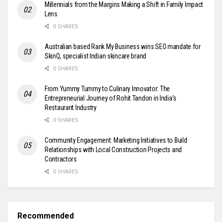
Millennials from the Margins Making a Shift in Family Impact
Lens
0 SHARES
Australian based Rank My Business wins SEO mandate for
SkinQ, specialist Indian skincare brand
0 SHARES
From Yummy Tummy to Culinary Innovator: The
Entrepreneurial Journey of Rohit Tandon in India’s
Restaurant Industry
0 SHARES
Community Engagement: Marketing Initiatives to Build
Relationships with Local Construction Projects and
Contractors
0 SHARES
Recommended