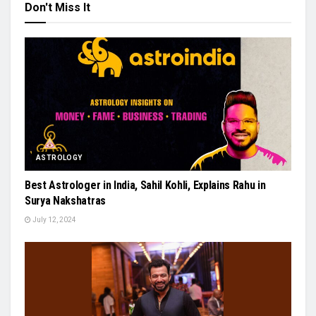
Don't Miss It
ASTROLOGY
Best Astrologer in India, Sahil Kohli, Explains Rahu in
Surya Nakshatras
July 12, 2024