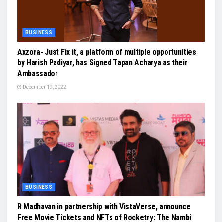
BUSINESS
Axzora- Just Fix it, a platform of multiple opportunities
by Harish Padiyar, has Signed Tapan Acharya as their
Ambassador
December 19, 2022
BUSINESS
R Madhavan in partnership with VistaVerse, announce
Free Movie Tickets and NFTs of Rocketry: The Nambi