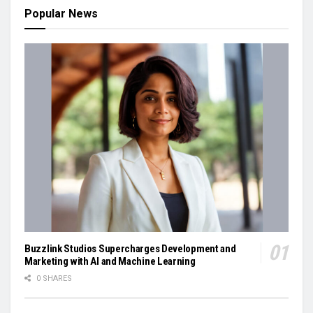
Popular News
Buzzlink Studios Supercharges Development and
Marketing with AI and Machine Learning
0 SHARES