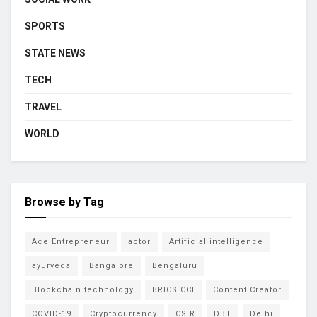
SPORTS
STATE NEWS
TECH
TRAVEL
WORLD
Browse by Tag
Ace Entrepreneur
actor
Artificial intelligence
ayurveda
Bangalore
Bengaluru
Blockchain technology
BRICS CCI
Content Creator
COVID-19
Cryptocurrency
CSIR
DBT
Delhi