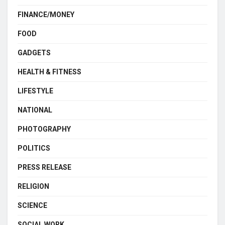
FINANCE/MONEY
FOOD
GADGETS
HEALTH & FITNESS
LIFESTYLE
NATIONAL
PHOTOGRAPHY
POLITICS
PRESS RELEASE
RELIGION
SCIENCE
SOCIAL WORK