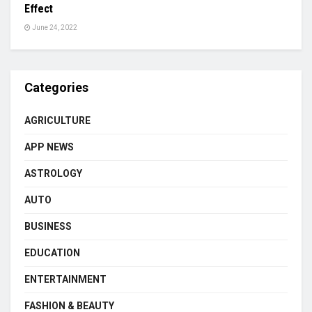
Effect
June 24, 2022
Categories
AGRICULTURE
APP NEWS
ASTROLOGY
AUTO
BUSINESS
EDUCATION
ENTERTAINMENT
FASHION & BEAUTY