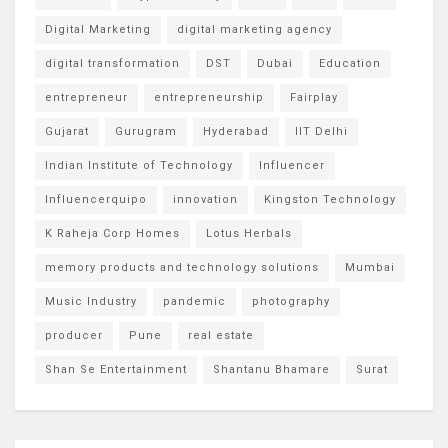
Digital Marketing
digital marketing agency
digital transformation
DST
Dubai
Education
entrepreneur
entrepreneurship
Fairplay
Gujarat
Gurugram
Hyderabad
IIT Delhi
Indian Institute of Technology
Influencer
Influencerquipo
innovation
Kingston Technology
K Raheja Corp Homes
Lotus Herbals
memory products and technology solutions
Mumbai
Music Industry
pandemic
photography
producer
Pune
real estate
Shan Se Entertainment
Shantanu Bhamare
Surat