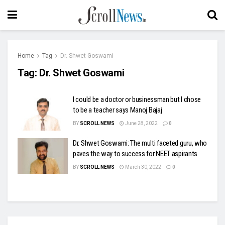
Home
Tag
Dr. Shwet Goswami
Tag:
Dr. Shwet Goswami
I could be a doctor or businessman but I chose
to be a teacher says Manoj Bajaj
BY
SCROLL NEWS
June 28, 2022
0
Dr. Shwet Goswami: The multi faceted guru, who
paves the way to success for NEET aspirants
BY
SCROLL NEWS
March 30, 2022
0