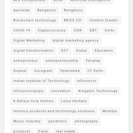
Ace Entrepreneur
actor
Artificial intelligence
ayurveda
Bangalore
Bengaluru
Blockchain technology
BRICS CCI
Content Creator
COVID-19
Cryptocurrency
CSIR
DBT
Delhi
Digital Marketing
digital marketing agency
digital transformation
DST
Dubai
Education
entrepreneur
entrepreneurship
Fairplay
Gujarat
Gurugram
Hyderabad
IIT Delhi
Indian Institute of Technology
Influencer
Influencerquipo
innovation
Kingston Technology
K Raheja Corp Homes
Lotus Herbals
memory products and technology solutions
Mumbai
Music Industry
pandemic
photography
producer
Pune
real estate