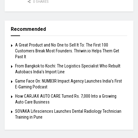
0 SHARES
Recommended
A Great Product and No One to Sell It To: The First 100
Customers Break Most Founders. Thriwin.io Helps Them Get
Past It
From Bangkok to Kochi: The Logistics Specialist Who Rebuilt
Autobacs India’s Import Line
Game Face On: NUMB3R Impact Agency Launches India’s First
E-Gaming Podcast
How CARJAX AUTO CARE Turned Rs. 7,000 Into a Growing
Auto Care Business
SOVAKA Lifesciences Launches Dental Radiology Technician
Training in Pune