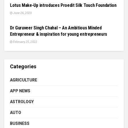
Lotus Make-Up introduces Proedit Silk Touch Foundation
June 26, 2023
BUSINESS
Dr Guruveer Singh Chahal – An Ambitious Minded
Entrepreneur & inspiration for young entrepreneurs
February 25, 2022
Categories
AGRICULTURE
APP NEWS
ASTROLOGY
AUTO
BUSINESS