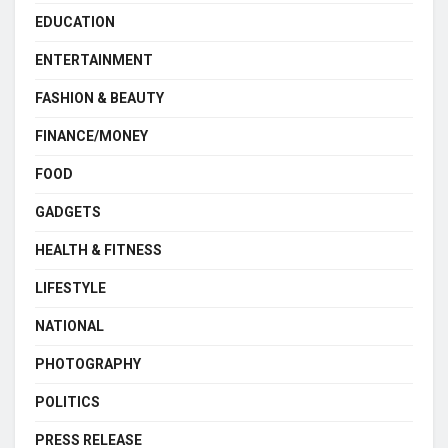
EDUCATION
ENTERTAINMENT
FASHION & BEAUTY
FINANCE/MONEY
FOOD
GADGETS
HEALTH & FITNESS
LIFESTYLE
NATIONAL
PHOTOGRAPHY
POLITICS
PRESS RELEASE