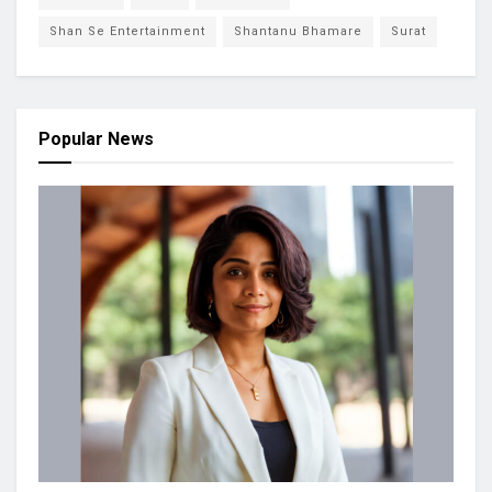
Shan Se Entertainment
Shantanu Bhamare
Surat
Popular News