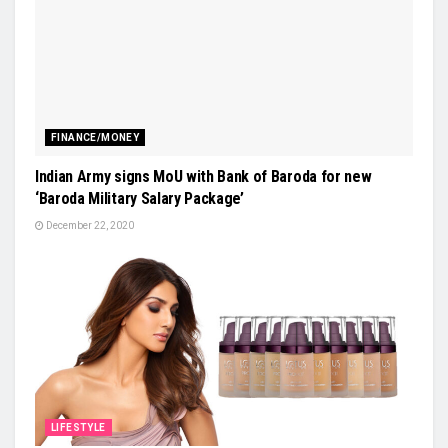
FINANCE/MONEY
Indian Army signs MoU with Bank of Baroda for new
‘Baroda Military Salary Package’
December 22, 2020
LIFESTYLE