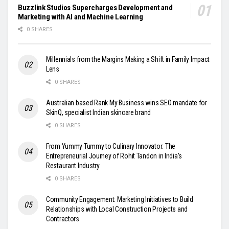
Buzzlink Studios Supercharges Development and
Marketing with AI and Machine Learning
0 SHARES
Millennials from the Margins Making a Shift in Family Impact
Lens
0 SHARES
Australian based Rank My Business wins SEO mandate for
SkinQ, specialist Indian skincare brand
0 SHARES
From Yummy Tummy to Culinary Innovator: The
Entrepreneurial Journey of Rohit Tandon in India’s
Restaurant Industry
0 SHARES
Community Engagement: Marketing Initiatives to Build
Relationships with Local Construction Projects and
Contractors