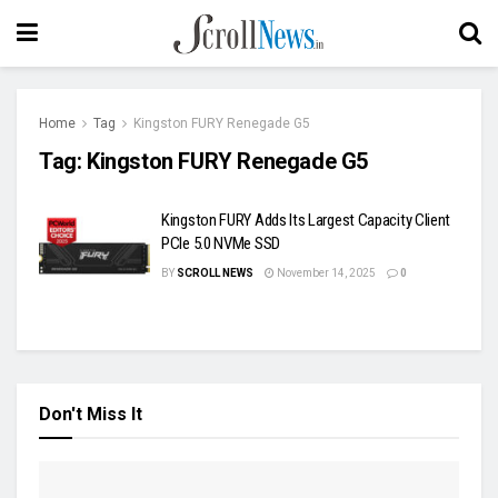
Home
Tag
Kingston FURY Renegade G5
Tag:
Kingston FURY Renegade G5
Kingston FURY Adds Its Largest Capacity Client
PCIe 5.0 NVMe SSD
BY
SCROLL NEWS
November 14, 2025
0
Don't Miss It