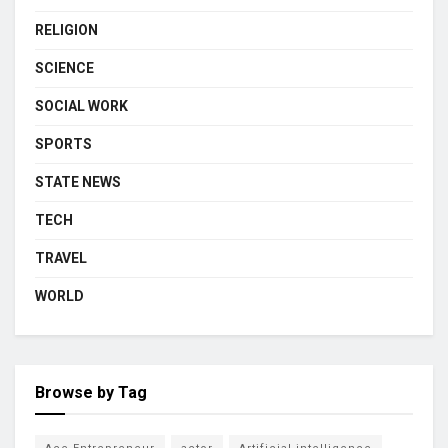
RELIGION
SCIENCE
SOCIAL WORK
SPORTS
STATE NEWS
TECH
TRAVEL
WORLD
Browse by Tag