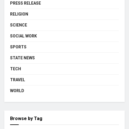
PRESS RELEASE
RELIGION
SCIENCE
SOCIAL WORK
SPORTS
STATE NEWS
TECH
TRAVEL
WORLD
Browse by Tag