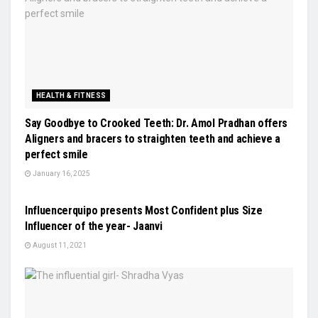
HEALTH & FITNESS
Say Goodbye to Crooked Teeth: Dr. Amol Pradhan offers
Aligners and bracers to straighten teeth and achieve a
perfect smile
January 16, 2025
LIFESTYLE
Influencerquipo presents Most Confident plus Size
Influencer of the year- Jaanvi
August 11, 2021