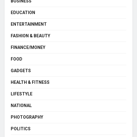
BUSINESS
EDUCATION
ENTERTAINMENT
FASHION & BEAUTY
FINANCE/MONEY
FOOD
GADGETS
HEALTH & FITNESS
LIFESTYLE
NATIONAL
PHOTOGRAPHY
POLITICS