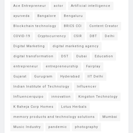
Ace Entrepreneur
actor
Artificial intelligence
ayurveda
Bangalore
Bengaluru
Blockchain technology
BRICS CCI
Content Creator
COVID-19
Cryptocurrency
CSIR
DBT
Delhi
Digital Marketing
digital marketing agency
digital transformation
DST
Dubai
Education
entrepreneur
entrepreneurship
Fairplay
Gujarat
Gurugram
Hyderabad
IIT Delhi
Indian Institute of Technology
Influencer
Influencerquipo
innovation
Kingston Technology
K Raheja Corp Homes
Lotus Herbals
memory products and technology solutions
Mumbai
Music Industry
pandemic
photography