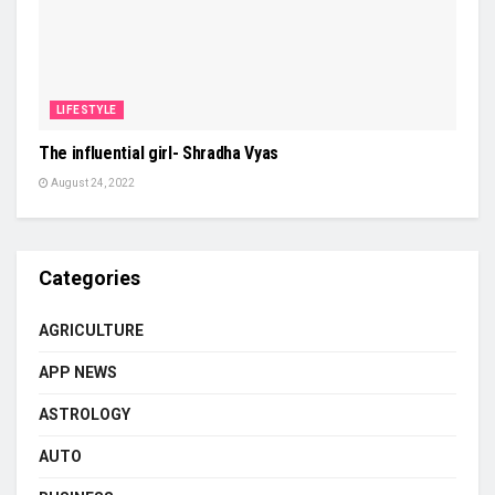
LIFESTYLE
The influential girl- Shradha Vyas
August 24, 2022
Categories
AGRICULTURE
APP NEWS
ASTROLOGY
AUTO