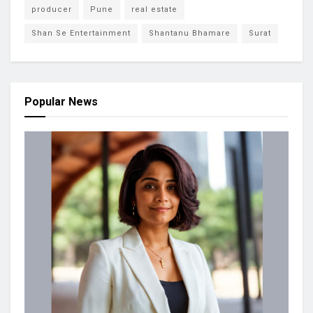
producer
Pune
real estate
Shan Se Entertainment
Shantanu Bhamare
Surat
Popular News