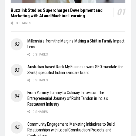
Buzzlink Studios Supercharges Development and
Marketing with AI and Machine Learning
0 SHARES
Millennials from the Margins Making a Shift in Family Impact
Lens
0 SHARES
Australian based Rank My Business wins SEO mandate for
SkinQ, specialist Indian skincare brand
0 SHARES
From Yummy Tummy to Culinary Innovator: The
Entrepreneurial Journey of Rohit Tandon in India’s
Restaurant Industry
0 SHARES
Community Engagement: Marketing Initiatives to Build
Relationships with Local Construction Projects and
Contractors