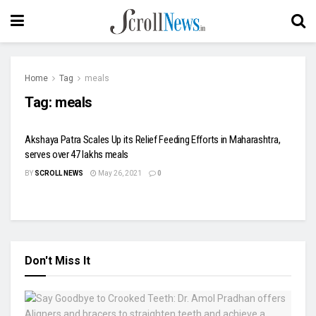
Home
Tag
meals
Tag:
meals
Akshaya Patra Scales Up its Relief Feeding Efforts in Maharashtra,
serves over 47 lakhs meals
BY
SCROLL NEWS
May 26, 2021
0
Don't Miss It