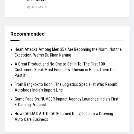
0 SHARES
Recommended
Heart Attacks Among Men 35+ Are Becoming the Norm, Not the
Exception, Warns Dr. Kiran Narang
A Great Product and No One to Sell It To: The First 100
Customers Break Most Founders. Thriwin.io Helps Them Get
Past It
From Bangkok to Kochi: The Logistics Specialist Who Rebuilt
Autobacs India’s Import Line
Game Face On: NUMB3R Impact Agency Launches India’s First
E-Gaming Podcast
How CARJAX AUTO CARE Turned Rs. 7,000 Into a Growing
Auto Care Business