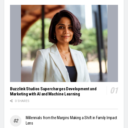
Buzzlink Studios Supercharges Development and
Marketing with AI and Machine Learning
0 SHARES
Millennials from the Margins Making a Shift in Family Impact
Lens