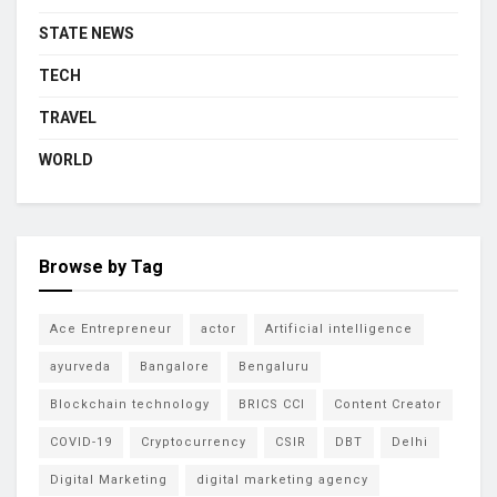
STATE NEWS
TECH
TRAVEL
WORLD
Browse by Tag
Ace Entrepreneur
actor
Artificial intelligence
ayurveda
Bangalore
Bengaluru
Blockchain technology
BRICS CCI
Content Creator
COVID-19
Cryptocurrency
CSIR
DBT
Delhi
Digital Marketing
digital marketing agency