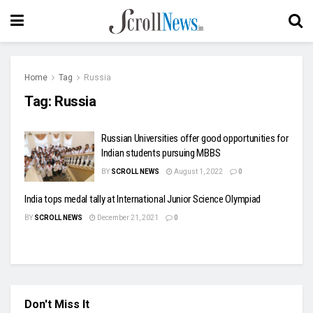
Home
Tag
Russia
Tag:
Russia
Russian Universities offer good opportunities for
Indian students pursuing MBBS
BY
SCROLL NEWS
August 1, 2022
0
India tops medal tally at International Junior Science Olympiad
BY
SCROLL NEWS
December 21, 2021
0
Don't Miss It