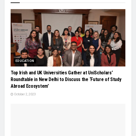
EDUCATION
Top Irish and UK Universities Gather at UniScholars’
Roundtable in New Delhi to Discuss the ‘Future of Study
Abroad Ecosystem’
October 2, 2023