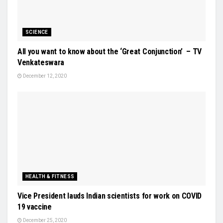
SCIENCE
All you want to know about the ‘Great Conjunction’ – TV
Venkateswara
December 12, 2020
HEALTH & FITNESS
Vice President lauds Indian scientists for work on COVID
19 vaccine
December 25, 2020