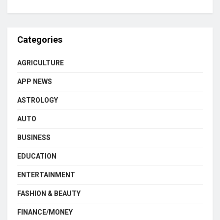
Categories
AGRICULTURE
APP NEWS
ASTROLOGY
AUTO
BUSINESS
EDUCATION
ENTERTAINMENT
FASHION & BEAUTY
FINANCE/MONEY