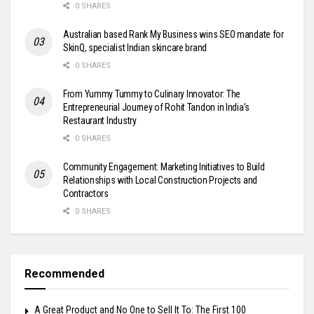
0 SHARES
Australian based Rank My Business wins SEO mandate for
SkinQ, specialist Indian skincare brand
0 SHARES
From Yummy Tummy to Culinary Innovator: The
Entrepreneurial Journey of Rohit Tandon in India’s
Restaurant Industry
0 SHARES
Community Engagement: Marketing Initiatives to Build
Relationships with Local Construction Projects and
Contractors
0 SHARES
Recommended
A Great Product and No One to Sell It To: The First 100