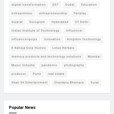
digital transformation
DST
Dubai
Education
entrepreneur
entrepreneurship
Fairplay
Gujarat
Gurugram
Hyderabad
IIT Delhi
Indian Institute of Technology
Influencer
Influencerquipo
innovation
Kingston Technology
K Raheja Corp Homes
Lotus Herbals
memory products and technology solutions
Mumbai
Music Industry
pandemic
photography
producer
Pune
real estate
Shan Se Entertainment
Shantanu Bhamare
Surat
Popular News