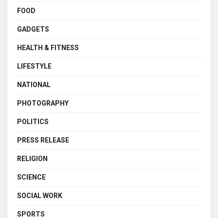
FOOD
GADGETS
HEALTH & FITNESS
LIFESTYLE
NATIONAL
PHOTOGRAPHY
POLITICS
PRESS RELEASE
RELIGION
SCIENCE
SOCIAL WORK
SPORTS