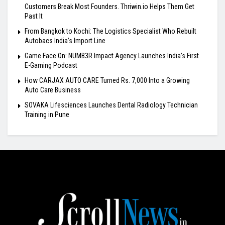
Customers Break Most Founders. Thriwin.io Helps Them Get
Past It
From Bangkok to Kochi: The Logistics Specialist Who Rebuilt
Autobacs India’s Import Line
Game Face On: NUMB3R Impact Agency Launches India’s First
E-Gaming Podcast
How CARJAX AUTO CARE Turned Rs. 7,000 Into a Growing
Auto Care Business
SOVAKA Lifesciences Launches Dental Radiology Technician
Training in Pune