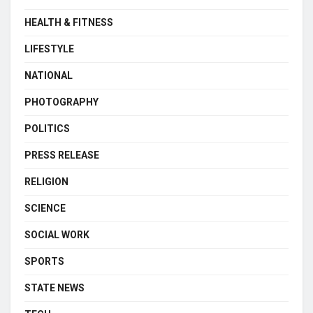
HEALTH & FITNESS
LIFESTYLE
NATIONAL
PHOTOGRAPHY
POLITICS
PRESS RELEASE
RELIGION
SCIENCE
SOCIAL WORK
SPORTS
STATE NEWS