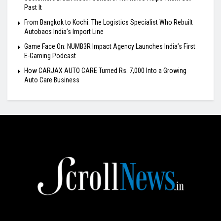
Past It
From Bangkok to Kochi: The Logistics Specialist Who Rebuilt
Autobacs India’s Import Line
Game Face On: NUMB3R Impact Agency Launches India’s First
E-Gaming Podcast
How CARJAX AUTO CARE Turned Rs. 7,000 Into a Growing
Auto Care Business