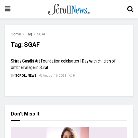
Home
Tag
SGAF
Tag:
SGAF
Shiraz Gandhi Art Foundation celebrates I-Day with children of
Umbhel village in Surat
BY
SCROLL NEWS
August 16, 2021
0
Don't Miss It