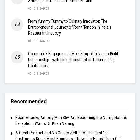
SkinQ, specialist Indian skincare brand
0 SHARES
From Yummy Tummy to Culinary Innovator: The
Entrepreneurial Journey of Rohit Tandon in India’s
Restaurant Industry
0 SHARES
Community Engagement: Marketing Initiatives to Build
Relationships with Local Construction Projects and
Contractors
0 SHARES
Recommended
Heart Attacks Among Men 35+ Are Becoming the Norm, Not the
Exception, Warns Dr. Kiran Narang
A Great Product and No One to Sell It To: The First 100
Customers Break Most Founders. Thriwin.io Helps Them Get