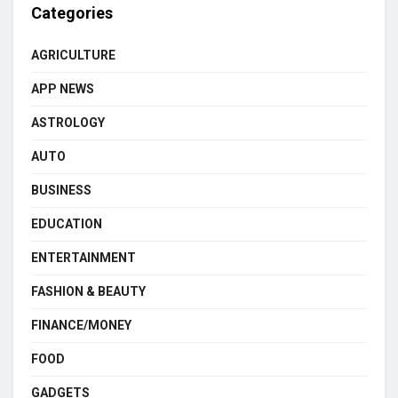
Categories
AGRICULTURE
APP NEWS
ASTROLOGY
AUTO
BUSINESS
EDUCATION
ENTERTAINMENT
FASHION & BEAUTY
FINANCE/MONEY
FOOD
GADGETS