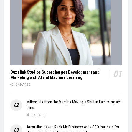
Buzzlink Studios Supercharges Development and
Marketing with AI and Machine Learning
0 SHARES
Millennials from the Margins Making a Shift in Family Impact
Lens
0 SHARES
Australian based Rank My Business wins SEO mandate for