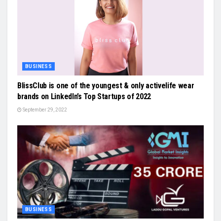
BUSINESS
BlissClub is one of the youngest & only activelife wear
brands on LinkedIn’s Top Startups of 2022
September 29, 2022
BUSINESS