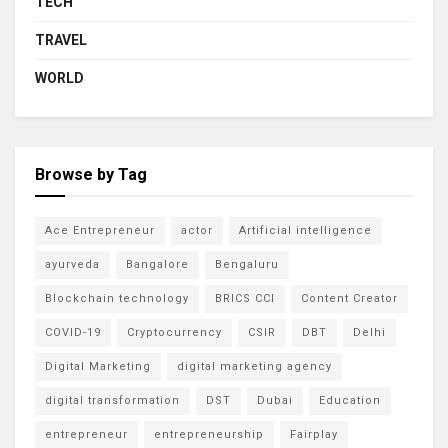
TECH
TRAVEL
WORLD
Browse by Tag
Ace Entrepreneur
actor
Artificial intelligence
ayurveda
Bangalore
Bengaluru
Blockchain technology
BRICS CCI
Content Creator
COVID-19
Cryptocurrency
CSIR
DBT
Delhi
Digital Marketing
digital marketing agency
digital transformation
DST
Dubai
Education
entrepreneur
entrepreneurship
Fairplay