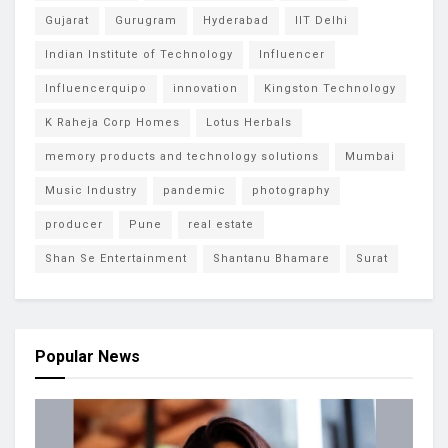
Gujarat
Gurugram
Hyderabad
IIT Delhi
Indian Institute of Technology
Influencer
Influencerquipo
innovation
Kingston Technology
K Raheja Corp Homes
Lotus Herbals
memory products and technology solutions
Mumbai
Music Industry
pandemic
photography
producer
Pune
real estate
Shan Se Entertainment
Shantanu Bhamare
Surat
Popular News