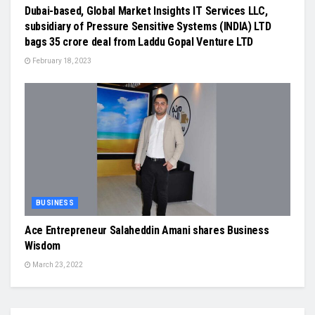
Dubai-based, Global Market Insights IT Services LLC,
subsidiary of Pressure Sensitive Systems (INDIA) LTD
bags 35 crore deal from Laddu Gopal Venture LTD
February 18, 2023
BUSINESS
Ace Entrepreneur Salaheddin Amani shares Business
Wisdom
March 23, 2022