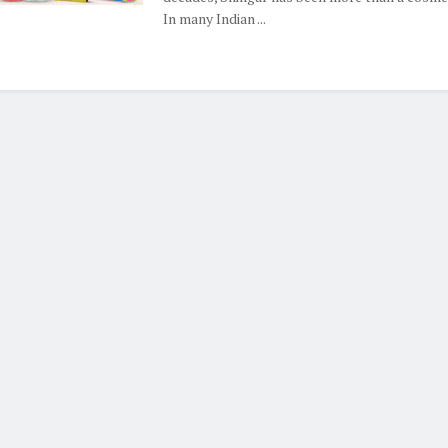
In many Indian ...