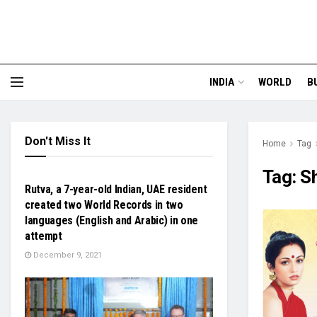
INDIA
WORLD
B
Don't Miss It
Home
Tag
NATIONAL
Tag:
Sh
Rutva, a 7-year-old Indian, UAE resident
created two World Records in two
languages (English and Arabic) in one
attempt
December 9, 2021