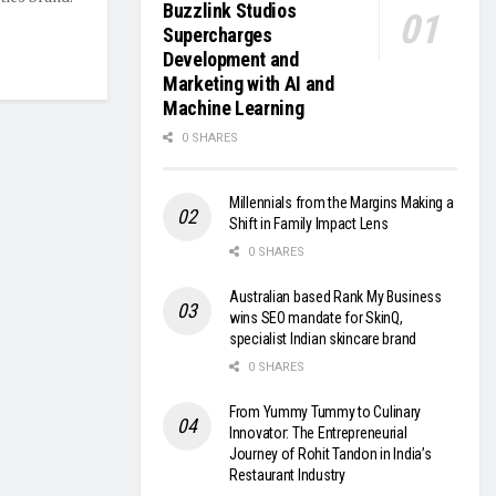
Buzzlink Studios
Supercharges
Development and
Marketing with AI and
Machine Learning
0 SHARES
Millennials from the Margins Making a
Shift in Family Impact Lens
0 SHARES
Australian based Rank My Business
wins SEO mandate for SkinQ,
specialist Indian skincare brand
0 SHARES
From Yummy Tummy to Culinary
Innovator: The Entrepreneurial
Journey of Rohit Tandon in India’s
Restaurant Industry