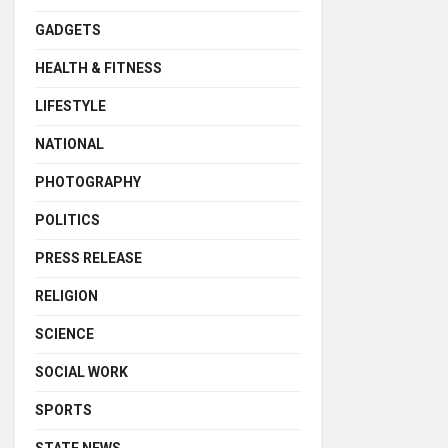
GADGETS
HEALTH & FITNESS
LIFESTYLE
NATIONAL
PHOTOGRAPHY
POLITICS
PRESS RELEASE
RELIGION
SCIENCE
SOCIAL WORK
SPORTS