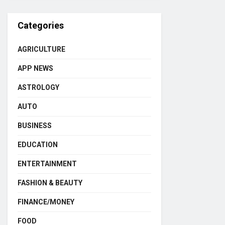
Categories
AGRICULTURE
APP NEWS
ASTROLOGY
AUTO
BUSINESS
EDUCATION
ENTERTAINMENT
FASHION & BEAUTY
FINANCE/MONEY
FOOD