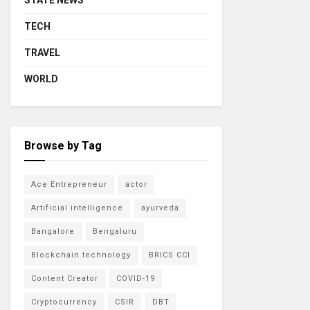
STATE NEWS
TECH
TRAVEL
WORLD
Browse by Tag
Ace Entrepreneur
actor
Artificial intelligence
ayurveda
Bangalore
Bengaluru
Blockchain technology
BRICS CCI
Content Creator
COVID-19
Cryptocurrency
CSIR
DBT