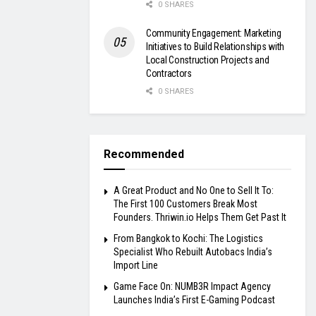
0 SHARES
Community Engagement: Marketing
Initiatives to Build Relationships with
Local Construction Projects and
Contractors
0 SHARES
Recommended
A Great Product and No One to Sell It To:
The First 100 Customers Break Most
Founders. Thriwin.io Helps Them Get Past It
From Bangkok to Kochi: The Logistics
Specialist Who Rebuilt Autobacs India’s
Import Line
Game Face On: NUMB3R Impact Agency
Launches India’s First E-Gaming Podcast