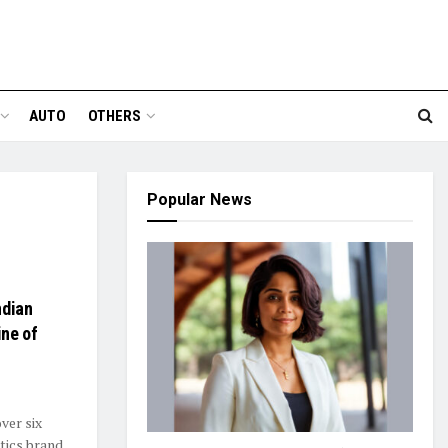
AUTO
OTHERS
Popular News
ndian
ine of
ver six
tics brand.