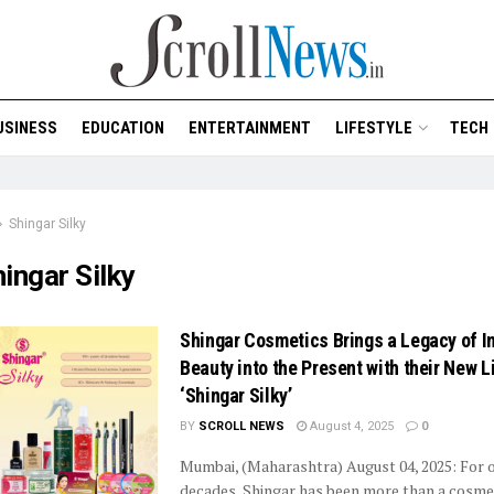
USINESS
EDUCATION
ENTERTAINMENT
LIFESTYLE
TECH
Shingar Silky
ingar Silky
Shingar Cosmetics Brings a Legacy of I
Beauty into the Present with their New L
‘Shingar Silky’
BY
SCROLL NEWS
August 4, 2025
0
Mumbai, (Maharashtra) August 04, 2025: For o
decades, Shingar has been more than a cosme