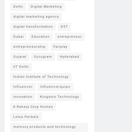
Delhi
Digital Marketing
digital marketing agency
digital transformation
DST
Dubai
Education
entrepreneur
entrepreneurship
Fairplay
Gujarat
Gurugram
Hyderabad
IIT Delhi
Indian Institute of Technology
Influencer
Influencerquipo
innovation
Kingston Technology
K Raheja Corp Homes
Lotus Herbals
memory products and technology