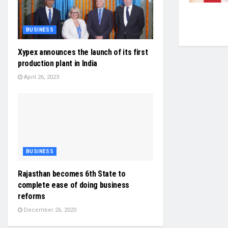
BUSINESS
Xypex announces the launch of its first
production plant in India
April 26, 2023
BUSINESS
Rajasthan becomes 6th State to
complete ease of doing business
reforms
December 26, 2020