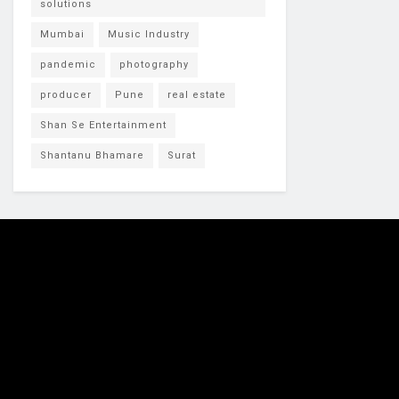
solutions
Mumbai
Music Industry
pandemic
photography
producer
Pune
real estate
Shan Se Entertainment
Shantanu Bhamare
Surat