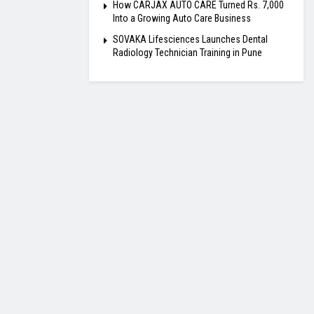
How CARJAX AUTO CARE Turned Rs. 7,000
Into a Growing Auto Care Business
SOVAKA Lifesciences Launches Dental
Radiology Technician Training in Pune