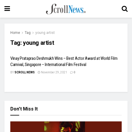
Home
Tag
young artist
Tag:
young artist
Vinay Prataprao Deshmukh Wins – Best Actor Award at World Film
Carnival, Singapore – International Film Festival
BY
SCROLL NEWS
November 29, 2021
0
Don't Miss It