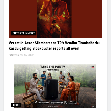
ENTERTAINMENT
Versatile Actor Silambarasan TR’s Vendhu Thanindhathu
Kaadu getting Blockbuster reports all over!
September 16, 2022
TECH