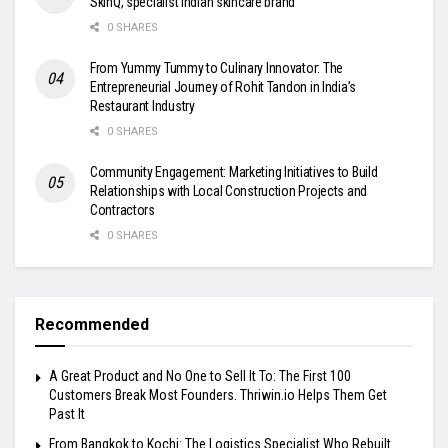
SkinQ, specialist Indian skincare brand
0 SHARES
From Yummy Tummy to Culinary Innovator: The
Entrepreneurial Journey of Rohit Tandon in India’s
Restaurant Industry
0 SHARES
Community Engagement: Marketing Initiatives to Build
Relationships with Local Construction Projects and
Contractors
0 SHARES
Recommended
A Great Product and No One to Sell It To: The First 100
Customers Break Most Founders. Thriwin.io Helps Them Get
Past It
From Bangkok to Kochi: The Logistics Specialist Who Rebuilt