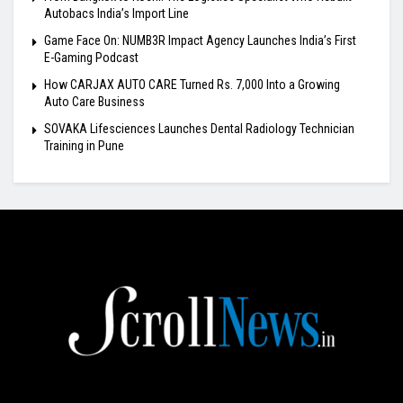
Autobacs India’s Import Line
Game Face On: NUMB3R Impact Agency Launches India’s First
E-Gaming Podcast
How CARJAX AUTO CARE Turned Rs. 7,000 Into a Growing
Auto Care Business
SOVAKA Lifesciences Launches Dental Radiology Technician
Training in Pune