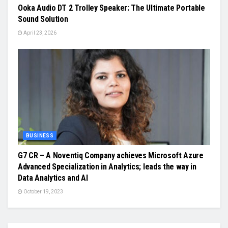
Ooka Audio DT 2 Trolley Speaker: The Ultimate Portable
Sound Solution
April 23, 2026
BUSINESS
G7 CR – A Noventiq Company achieves Microsoft Azure
Advanced Specialization in Analytics; leads the way in
Data Analytics and AI
October 19, 2023