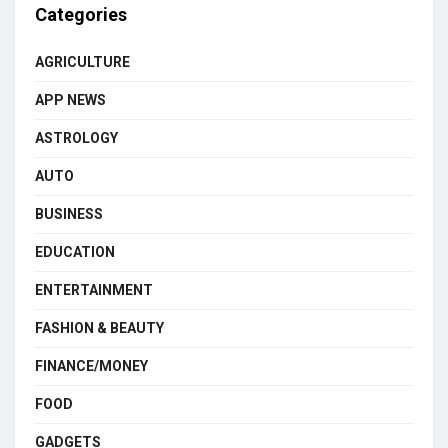
Categories
AGRICULTURE
APP NEWS
ASTROLOGY
AUTO
BUSINESS
EDUCATION
ENTERTAINMENT
FASHION & BEAUTY
FINANCE/MONEY
FOOD
GADGETS