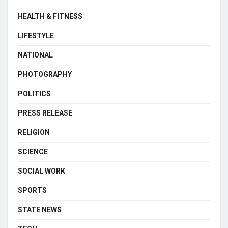
HEALTH & FITNESS
LIFESTYLE
NATIONAL
PHOTOGRAPHY
POLITICS
PRESS RELEASE
RELIGION
SCIENCE
SOCIAL WORK
SPORTS
STATE NEWS