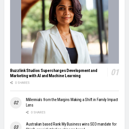
Buzzlink Studios Supercharges Development and
Marketing with AI and Machine Learning
0 SHARES
Millennials from the Margins Making a Shift in Family Impact
Lens
0 SHARES
Australian based Rank My Business wins SEO mandate for