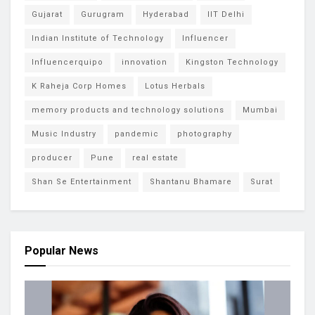
Gujarat
Gurugram
Hyderabad
IIT Delhi
Indian Institute of Technology
Influencer
Influencerquipo
innovation
Kingston Technology
K Raheja Corp Homes
Lotus Herbals
memory products and technology solutions
Mumbai
Music Industry
pandemic
photography
producer
Pune
real estate
Shan Se Entertainment
Shantanu Bhamare
Surat
Popular News