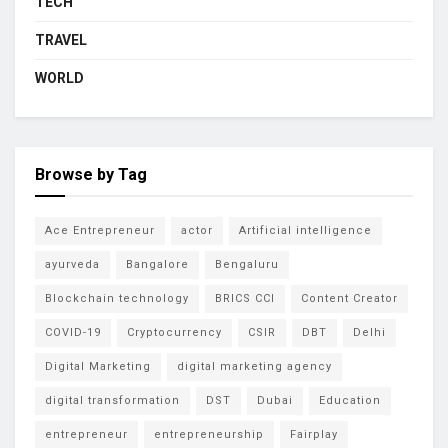
TECH
TRAVEL
WORLD
Browse by Tag
Ace Entrepreneur
actor
Artificial intelligence
ayurveda
Bangalore
Bengaluru
Blockchain technology
BRICS CCI
Content Creator
COVID-19
Cryptocurrency
CSIR
DBT
Delhi
Digital Marketing
digital marketing agency
digital transformation
DST
Dubai
Education
entrepreneur
entrepreneurship
Fairplay